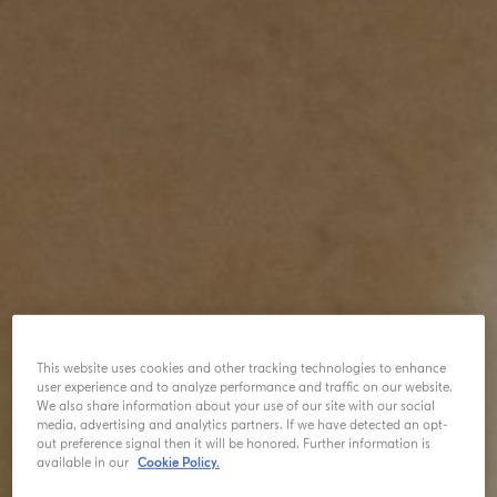
This website uses cookies and other tracking technologies to enhance
user experience and to analyze performance and traffic on our website.
We also share information about your use of our site with our social
media, advertising and analytics partners. If we have detected an opt-
out preference signal then it will be honored. Further information is
available in our
Cookie Policy.