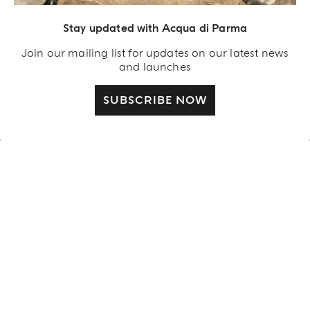
Stay updated with Acqua di Parma
Sculpted by the Light
LUCE DI ROSA
Join our mailing list for updates on our latest news
and launches
DISCOVER MORE
SUBSCRIBE NOW