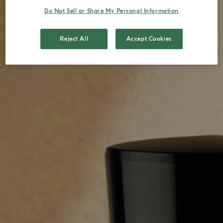
Do Not Sell or Share My Personal Information
Reject All
Accept Cookies