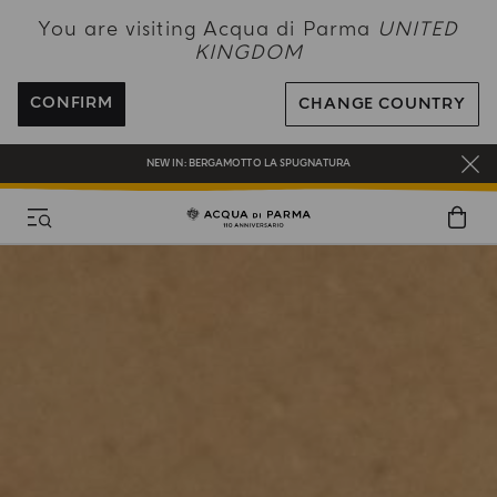
NEW IN:
BERGAMOTTO LA SPUGNATURA
You are visiting Acqua di Parma
UNITED
KINGDOM
ENJOY COMPLIMENTARY DELIVERY ON ALL ORDERS OVER 120£
REGISTER AND ENJOY A WORLD OF BENEFITS
CONFIRM
CHANGE COUNTRY
COMPLIMENTARY GIFT ON ALL ORDERS OVER £180
NEW IN:
BERGAMOTTO LA SPUGNATURA