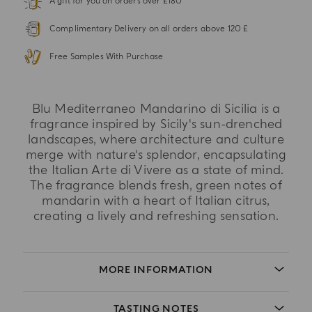
A gift for you on orders over £180
Complimentary Delivery on all orders above 120 £
Free Samples With Purchase
Blu Mediterraneo Mandarino di Sicilia is a
fragrance inspired by Sicily's sun-drenched
landscapes, where architecture and culture
merge with nature's splendor, encapsulating
the Italian Arte di Vivere as a state of mind.
The fragrance blends fresh, green notes of
mandarin with a heart of Italian citrus,
creating a lively and refreshing sensation.
MORE INFORMATION
TASTING NOTES