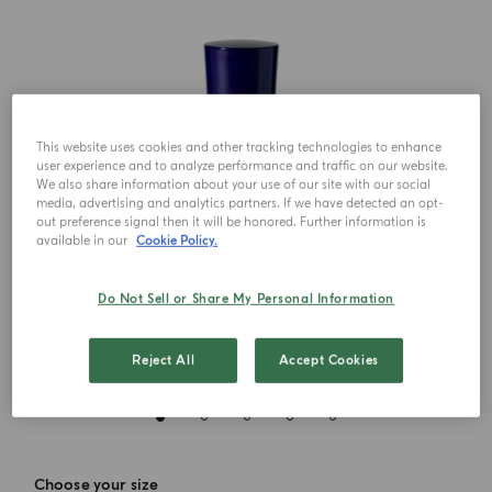
This website uses cookies and other tracking technologies to enhance
user experience and to analyze performance and traffic on our website.
We also share information about your use of our site with our social
media, advertising and analytics partners. If we have detected an opt-
out preference signal then it will be honored. Further information is
available in our
Cookie Policy.
Do Not Sell or Share My Personal Information
Reject All
Accept Cookies
Choose your size