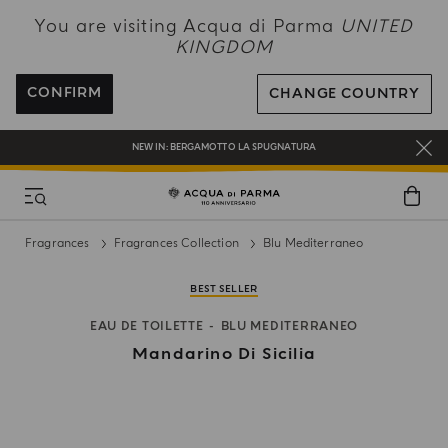
NEW IN:
BERGAMOTTO LA SPUGNATURA
You are visiting Acqua di Parma
UNITED
KINGDOM
ENJOY COMPLIMENTARY DELIVERY ON ALL ORDERS OVER 120£
REGISTER AND ENJOY A WORLD OF BENEFITS
CONFIRM
CHANGE COUNTRY
COMPLIMENTARY GIFT ON ALL ORDERS OVER £180
NEW IN:
BERGAMOTTO LA SPUGNATURA
Fragrances
Fragrances Collection
Blu Mediterraneo
BEST SELLER
EAU DE TOILETTE
BLU MEDITERRANEO
Mandarino Di Sicilia