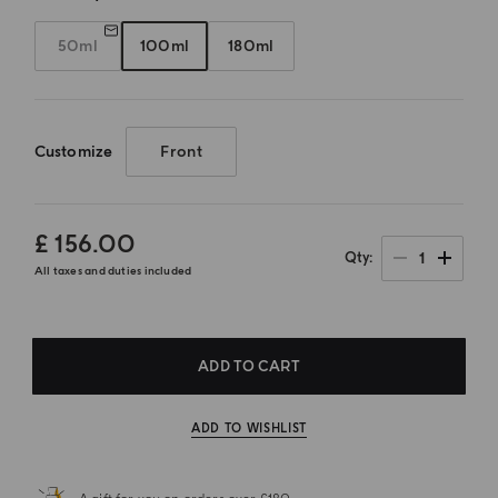
50ml
100ml
180ml
Customize
Front
£ 156.00
1
Qty
All taxes and duties included
ADD TO CART
ADD TO WISHLIST