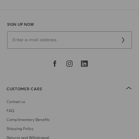
SIGN UP NOW
CUSTOMER CARE
Contact us
FAQ
Complimentary Benefits
Shipping Policy
Returns and Withdrawal