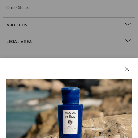
Order Status
ABOUT US
LEGAL AREA