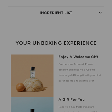
INGREDIENT LIST
YOUR UNBOXING EXPERIENCE
Enjoy A Welcome Gift
Create your Acqua di Parma
account and receive a Colonia
shower gel 40 ml gift with your first
purchase as a registered user
A Gift For You
Receive a 5ml Mirto miniature