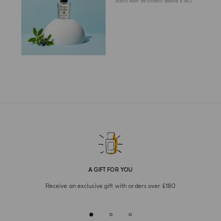
scent with all orders above £180.
A GIFT FOR YOU
Receive an exclusive gift with orders over £180