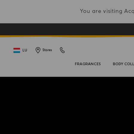
You are visiting A
LU
Stores
FRAGRANCES
BODY COL