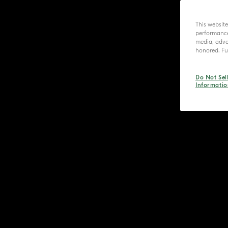
This websit
performance 
media, adver
honored. Fur
Do Not Sel
Informatio