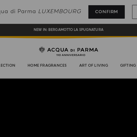
REGISTER AND ENJOY A WORLD OF BENEFITS
cqua di Parma
LUXEMBOURG
CONFIRM
COMPLIMENTARY GIFT ON ALL ORDERS OVER 180€
NEW IN:
BERGAMOTTO LA SPUGNATURA
LECTION
HOME FRAGRANCES
ART OF LIVING
GIFTING