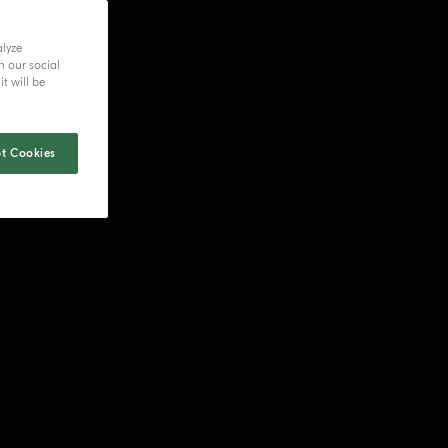
alyze
h our social
t will be
t Cookies