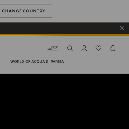
CHANGE COUNTRY
WORLD OF ACQUA DI PARMA