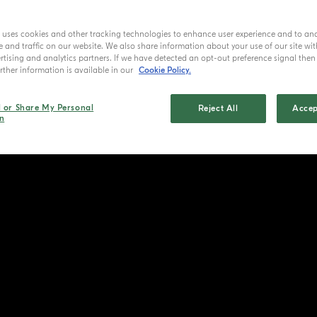
e uses cookies and other tracking technologies to enhance user experience and to an
and traffic on our website. We also share information about your use of our site wit
tising and analytics partners. If we have detected an opt-out preference signal then i
ther information is available in our
Cookie Policy.
l or Share My Personal
Reject All
Accep
n