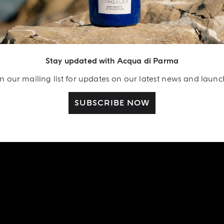
Stay updated with Acqua di Parma
n our mailing list for updates on our latest news and laun
SUBSCRIBE NOW