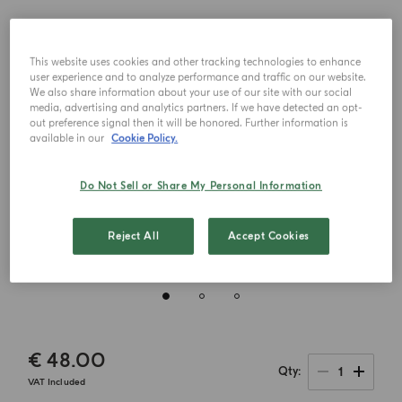
This website uses cookies and other tracking technologies to enhance
user experience and to analyze performance and traffic on our website.
We also share information about your use of our site with our social
media, advertising and analytics partners. If we have detected an opt-
out preference signal then it will be honored. Further information is
available in our
Cookie Policy.
Do Not Sell or Share My Personal Information
Reject All
Accept Cookies
€ 48.00
1
Qty
VAT Included