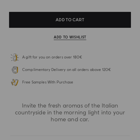
ADD TO CART
ADD TO WISHLIST
A gift for you on orders over 180€
Complimentary Delivery on all orders above 120€
Free Samples With Purchase
Invite the fresh aromas of the Italian
countryside in the morning light into your
home and car.