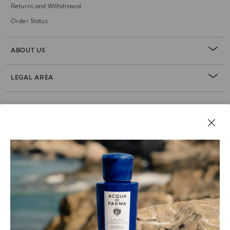
Returns and Withdrawal
Order Status
ABOUT US
LEGAL AREA