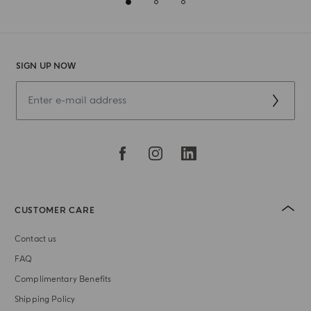
SIGN UP NOW
CUSTOMER CARE
Contact us
FAQ
Complimentary Benefits
Shipping Policy