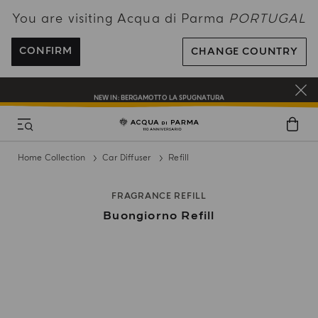
You are visiting Acqua di Parma
PORTUGAL
ENJOY COMPLIMENTARY DELIVERY ON ALL ORDERS OVER 120€
REGISTER AND ENJOY A WORLD OF BENEFITS
CONFIRM
CHANGE COUNTRY
COMPLIMENTARY GIFT ON ALL ORDERS OVER 180€
NEW IN:
BERGAMOTTO LA SPUGNATURA
Home Collection
Car Diffuser
Refill
FRAGRANCE REFILL
Buongiorno Refill