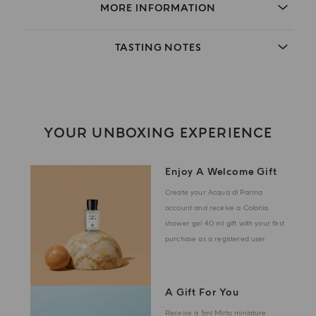
MORE INFORMATION
TASTING NOTES
YOUR UNBOXING EXPERIENCE
Enjoy A Welcome Gift
Create your Acqua di Parma
account and receive a Colonia
shower gel 40 ml gift with your first
purchase as a registered user
A Gift For You
Receive a 5ml Mirto miniature