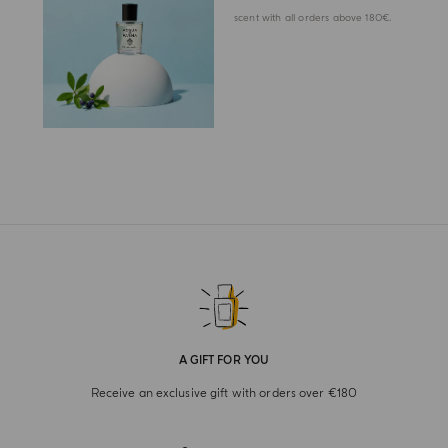
scent with all orders above 180€.
A GIFT FOR YOU
Receive an exclusive gift with orders over €180