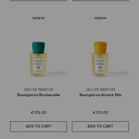
NEW IN
NEW IN
EAU DE PARFUM
EAU DE PARFUM
Buongiorno Buonanotte
Buongiorno Amore Mio
€ 275.00
€ 275.00
ADD TO CART
ADD TO CART