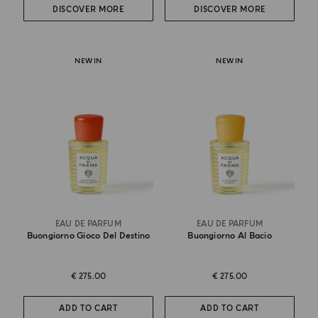
DISCOVER MORE
DISCOVER MORE
NEW IN
NEW IN
EAU DE PARFUM
EAU DE PARFUM
Buongiorno Gioco Del Destino
Buongiorno Al Bacio
€ 275.00
€ 275.00
ADD TO CART
ADD TO CART