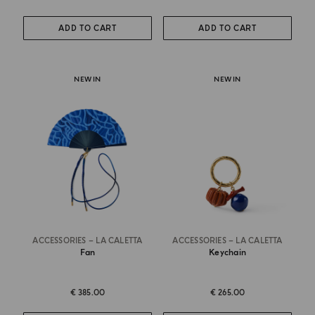
ADD TO CART
ADD TO CART
NEW IN
NEW IN
ACCESSORIES – LA CALETTA
ACCESSORIES – LA CALETTA
Fan
Keychain
€ 385.00
€ 265.00