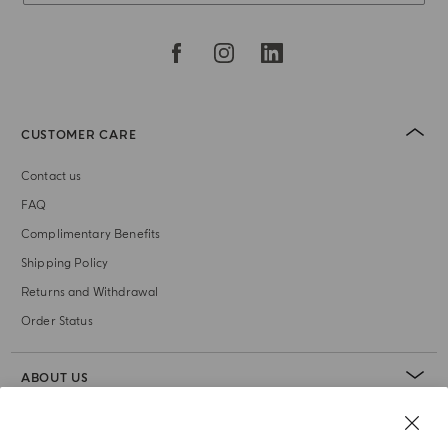
CUSTOMER CARE
Contact us
FAQ
Complimentary Benefits
Shipping Policy
Returns and Withdrawal
Order Status
ABOUT US
LEGAL AREA