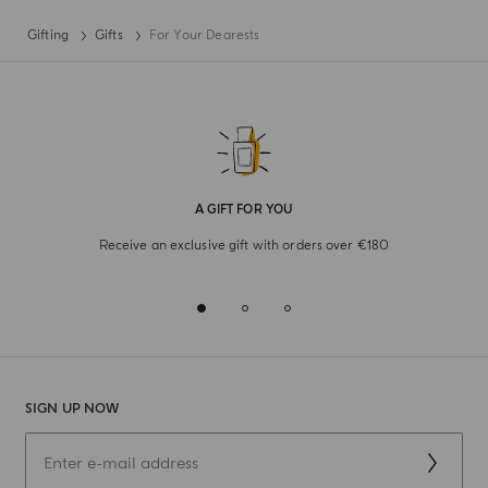
Gifting
Gifts
For Your Dearests
A GIFT FOR YOU
Receive an exclusive gift with orders over €180
SIGN UP NOW