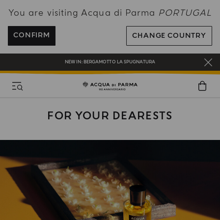
You are visiting Acqua di Parma
PORTUGAL
ENJOY COMPLIMENTARY DELIVERY ON ALL ORDERS OVER 120€
REGISTER AND ENJOY A WORLD OF BENEFITS
CONFIRM
CHANGE COUNTRY
COMPLIMENTARY GIFT ON ALL ORDERS OVER 180€
NEW IN:
BERGAMOTTO LA SPUGNATURA
FOR YOUR DEARESTS