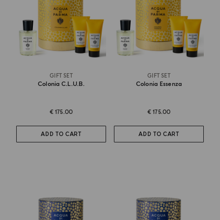
GIFT SET
GIFT SET
Colonia C.l.u.b.
Colonia Essenza
€ 175.00
€ 175.00
ADD TO CART
ADD TO CART