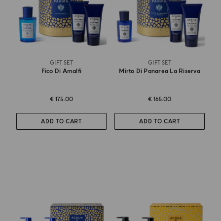
GIFT SET
GIFT SET
Fico Di Amalfi
Mirto Di Panarea La Riserva
€ 175.00
€ 165.00
ADD TO CART
ADD TO CART