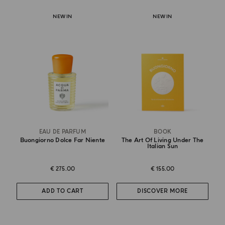
NEW IN
NEW IN
EAU DE PARFUM
BOOK
Buongiorno Dolce Far Niente
The Art Of Living Under The
Italian Sun
€ 275.00
€ 155.00
ADD TO CART
DISCOVER MORE