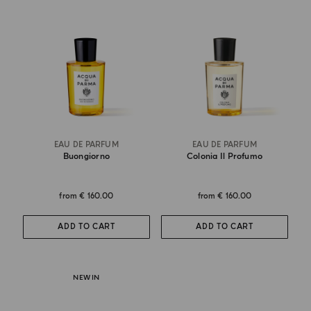
EAU DE PARFUM
EAU DE PARFUM
Buongiorno
Colonia Il Profumo
from
€ 160.00
from
€ 160.00
ADD TO CART
ADD TO CART
NEW IN