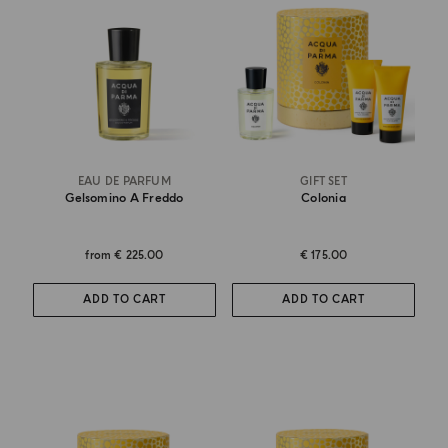
EAU DE PARFUM
GIFT SET
Gelsomino A Freddo
Colonia
from
€ 225.00
€ 175.00
ADD TO CART
ADD TO CART