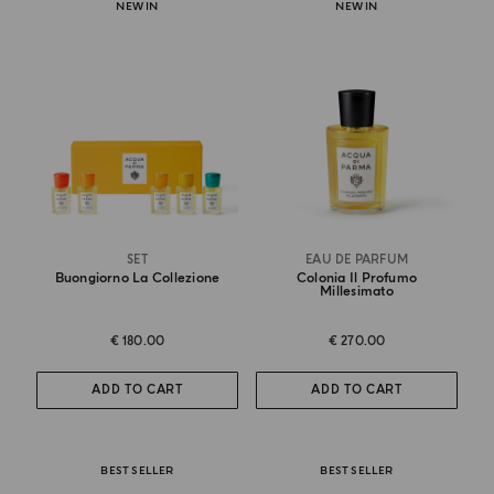
NEW IN
NEW IN
SET
EAU DE PARFUM
Buongiorno La Collezione
Colonia Il Profumo
Millesimato
€ 180.00
€ 270.00
ADD TO CART
ADD TO CART
BEST SELLER
BEST SELLER