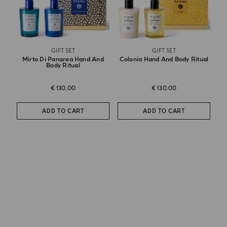
GIFT SET
GIFT SET
Mirto Di Panarea Hand And
Colonia Hand And Body Ritual
Body Ritual
€ 130.00
€ 130.00
ADD TO CART
ADD TO CART