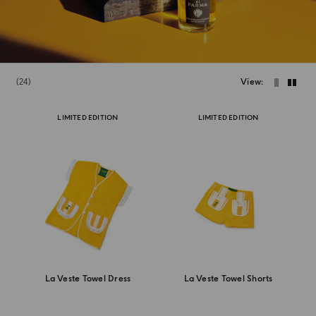
24
View
LIMITED EDITION
LIMITED EDITION
La Veste Towel Dress
La Veste Towel Shorts