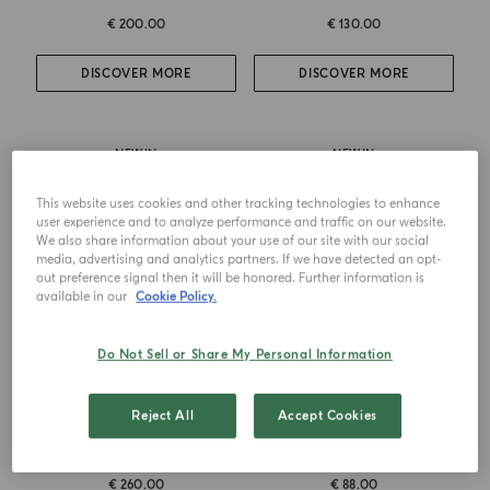
€ 200.00
€ 130.00
DISCOVER MORE
DISCOVER MORE
NEW IN
NEW IN
This website uses cookies and other tracking technologies to enhance
user experience and to analyze performance and traffic on our website.
We also share information about your use of our site with our social
media, advertising and analytics partners. If we have detected an opt-
out preference signal then it will be honored. Further information is
available in our
Cookie Policy.
Do Not Sell or Share My Personal Information
EAU DE PARFUM
HAIR & BODY OIL
Reject All
Accept Cookies
Bergamotto La Spugnatura
Bergamotto La Spugnatura
€ 260.00
€ 88.00