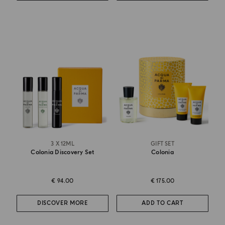
3 X 12ML
GIFT SET
Colonia Discovery Set
Colonia
€ 94.00
€ 175.00
DISCOVER MORE
ADD TO CART