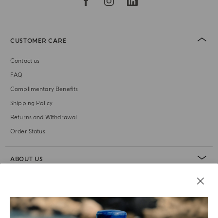
CUSTOMER CARE
Contact us
FAQ
Complimentary Benefits
Shipping Policy
Returns and Withdrawal
Order Status
ABOUT US
LEGAL AREA