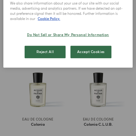
Millesimato
We also share information about your use of our site with our social
media, advertising and analytics partners. If we have detected an opt-
out preference signal then it will be honored. Further information is
€ 270.00
from
€ 160.00
available in our
Cookie Policy.
ADD TO CART
ADD TO CART
Do Not Sell or Share My Personal Information
ICONIC
BEST SELLER
Reject All
Accept Cookies
EAU DE COLOGNE
EAU DE COLOGNE
Colonia
Colonia C.l.u.b.