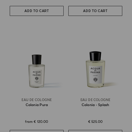
ADD TO CART
ADD TO CART
EAU DE COLOGNE
EAU DE COLOGNE
Colonia Pura
Colonia - Splash
from
€ 120.00
€ 525.00