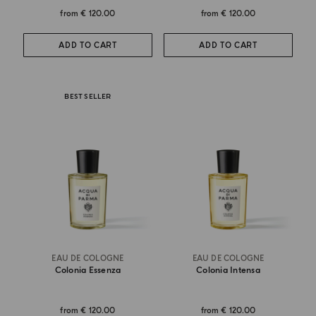
from
€ 120.00
from
€ 120.00
ADD TO CART
ADD TO CART
BEST SELLER
EAU DE COLOGNE
EAU DE COLOGNE
Colonia Essenza
Colonia Intensa
from
€ 120.00
from
€ 120.00