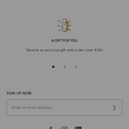
A GIFT FOR YOU
Receive an exclusive gift with orders over €180
SIGN UP NOW