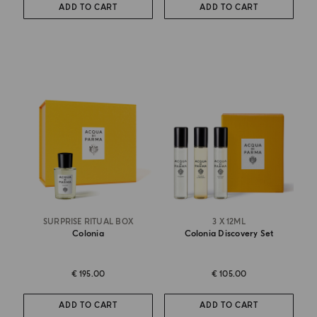
ADD TO CART
ADD TO CART
SURPRISE RITUAL BOX
3 X 12ML
Colonia
Colonia Discovery Set
€ 195.00
€ 105.00
ADD TO CART
ADD TO CART