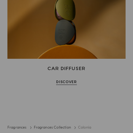
CAR DIFFUSER
DISCOVER
Fragrances
Fragrances Collection
Colonia