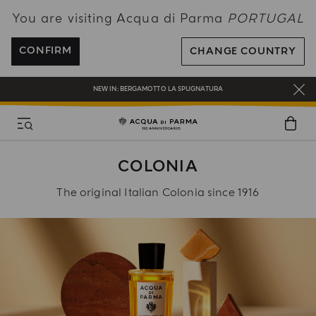
You are visiting Acqua di Parma
PORTUGAL
ENJOY COMPLIMENTARY DELIVERY ON ALL ORDERS OVER 120€
REGISTER AND ENJOY A WORLD OF BENEFITS
CONFIRM
CHANGE COUNTRY
COMPLIMENTARY GIFT ON ALL ORDERS OVER 180€
NEW IN:
BERGAMOTTO LA SPUGNATURA
COLONIA
The original Italian Colonia since 1916