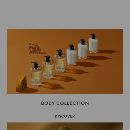
BODY COLLECTION
DISCOVER