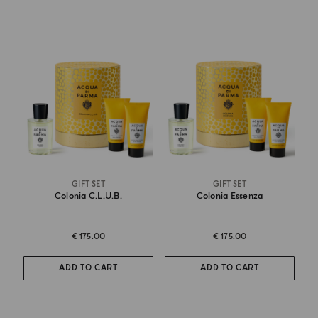
GIFT SET
GIFT SET
Colonia C.l.u.b.
Colonia Essenza
€ 175.00
€ 175.00
ADD TO CART
ADD TO CART