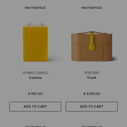
MASTERPIECE
MASTERPIECE
JUMBO CANDLE
PORTAMI
Colonia
Trunk
€ 990.00
€ 2,100.00
ADD TO CART
ADD TO CART