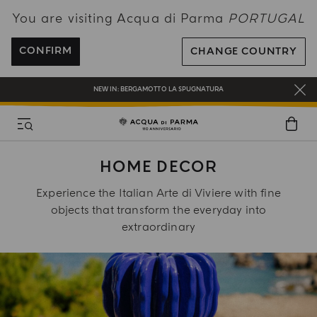
You are visiting Acqua di Parma
PORTUGAL
COMPLIMENTARY GIFT ON ALL ORDERS OVER 180€
CONFIRM
CHANGE COUNTRY
NEW IN:
BERGAMOTTO LA SPUGNATURA
ENJOY COMPLIMENTARY DELIVERY ON ALL ORDERS OVER 120€
REGISTER AND ENJOY A WORLD OF BENEFITS
COMPLIMENTARY GIFT ON ALL ORDERS OVER 180€
HOME DECOR
NEW IN:
BERGAMOTTO LA SPUGNATURA
Experience the Italian Arte di Viviere with fine
objects that transform the everyday into
extraordinary