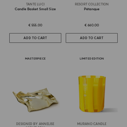
TANTE LUCI
RESORT COLLECTION
Candle Basket Small Size
Pétanque
€ 555.00
€ 660.00
ADD TO CART
ADD TO CART
MASTERPIECE
LIMITED EDITION
DESIGNED BY ANNELISE
MURANO CANDLE