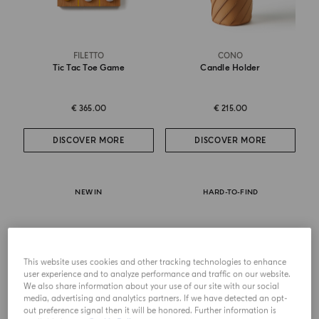
FILETTO
CONO
Tic Tac Toe Game
Candle Holder
€ 365.00
€ 215.00
DISCOVER MORE
DISCOVER MORE
NEW IN
HARD-TO-FIND
This website uses cookies and other tracking technologies to enhance
user experience and to analyze performance and traffic on our website.
We also share information about your use of our site with our social
media, advertising and analytics partners. If we have detected an opt-
out preference signal then it will be honored. Further information is