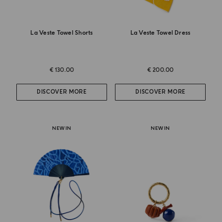
La Veste Towel Shorts
La Veste Towel Dress
€ 130.00
€ 200.00
DISCOVER MORE
DISCOVER MORE
NEW IN
NEW IN