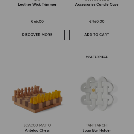
Leather Wick Trimmer
Accessories Candle Case
€ 66.00
€ 960.00
DISCOVER MORE
ADD TO CART
MASTERPIECE
SCACCO MATTO
TANTI ARCHI
Antelao Chess
Soap Bar Holder