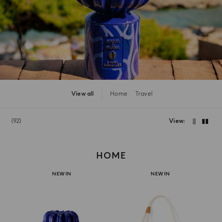
View all
Home
Travel
92
View
HOME
NEW IN
NEW IN