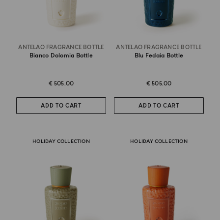
ANTELAO FRAGRANCE BOTTLE
ANTELAO FRAGRANCE BOTTLE
Bianco Dolomia Bottle
Blu Fedaia Bottle
€ 505.00
€ 505.00
ADD TO CART
ADD TO CART
HOLIDAY COLLECTION
HOLIDAY COLLECTION