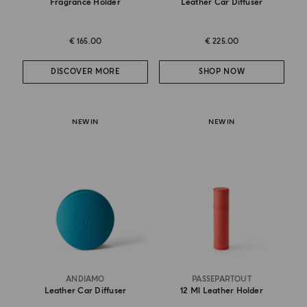
Fragrance Holder
Leather Car Diffuser
€ 165.00
€ 225.00
DISCOVER MORE
SHOP NOW
NEW IN
NEW IN
ANDIAMO
PASSEPARTOUT
Leather Car Diffuser
12 Ml Leather Holder