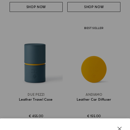
SHOP NOW
SHOP NOW
BEST SELLER
DUE PEZZI
ANDIAMO
Leather Travel Case
Leather Car Diffuser
€ 455.00
€ 155.00
DISCOVER MORE
SHOP NOW