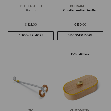
TUTTO A POSTO
BUONANOTTE
Hatbox
Candle Leather Snuffer
€ 425.00
€ 170.00
DISCOVER MORE
DISCOVER MORE
MASTERPIECE
ZIC
CUSTODISCIMI