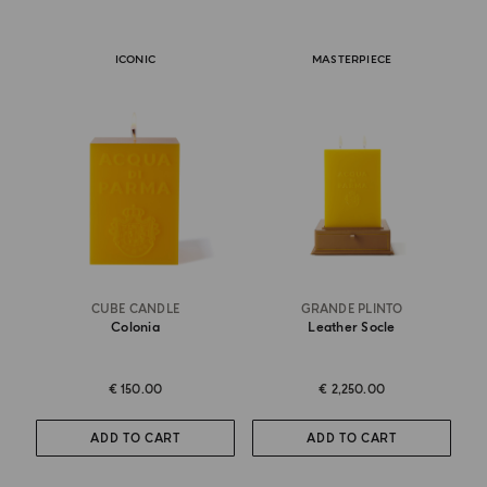
ICONIC
MASTERPIECE
CUBE CANDLE
GRANDE PLINTO
Colonia
Leather Socle
€ 150.00
€ 2,250.00
ADD TO CART
ADD TO CART