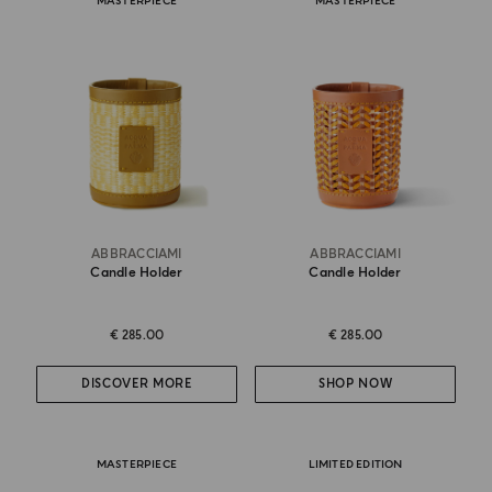
MASTERPIECE
MASTERPIECE
ABBRACCIAMI
ABBRACCIAMI
Candle Holder
Candle Holder
€ 285.00
€ 285.00
DISCOVER MORE
SHOP NOW
MASTERPIECE
LIMITED EDITION