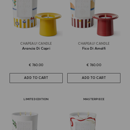
CHAPEAU! CANDLE
CHAPEAU! CANDLE
Arancia Di Capri
Fico Di Amalfi
€ 760.00
€ 760.00
ADD TO CART
ADD TO CART
LIMITED EDITION
MASTERPIECE