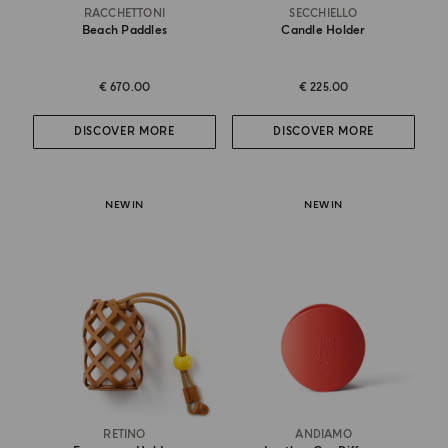
RACCHETTONI
SECCHIELLO
Beach Paddles
Candle Holder
€ 670.00
€ 225.00
DISCOVER MORE
DISCOVER MORE
NEW IN
NEW IN
RETINO
ANDIAMO