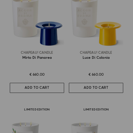
CHAPEAU! CANDLE
CHAPEAU! CANDLE
Mirto Di Panarea
Luce Di Colonia
€ 660.00
€ 660.00
ADD TO CART
ADD TO CART
LIMITED EDITION
LIMITED EDITION