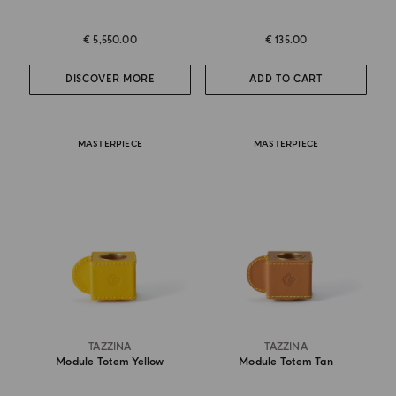
€ 5,550.00
€ 135.00
DISCOVER MORE
ADD TO CART
MASTERPIECE
MASTERPIECE
TAZZINA
TAZZINA
Module Totem Yellow
Module Totem Tan