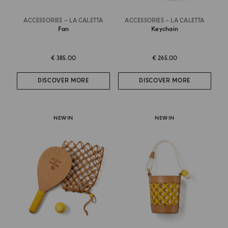
ACCESSORIES – LA CALETTA
ACCESSORIES – LA CALETTA
Fan
Keychain
€ 385.00
€ 265.00
DISCOVER MORE
DISCOVER MORE
NEW IN
NEW IN