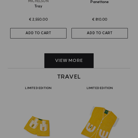
MICHELSON
Panettone
Tray
€ 2,550.00
€ 810.00
ADD TO CART
ADD TO CART
VIEW MORE
TRAVEL
LIMITED EDITION
LIMITED EDITION