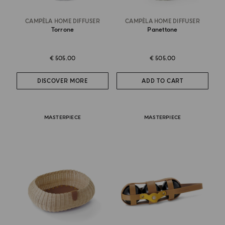
CAMPÈLA HOME DIFFUSER
CAMPÈLA HOME DIFFUSER
Torrone
Panettone
€ 505.00
€ 505.00
DISCOVER MORE
ADD TO CART
MASTERPIECE
MASTERPIECE