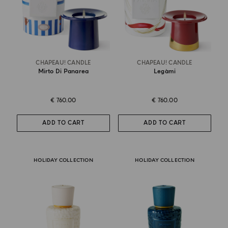
CHAPEAU! CANDLE
CHAPEAU! CANDLE
Mirto Di Panarea
Legàmi
€ 760.00
€ 760.00
ADD TO CART
ADD TO CART
HOLIDAY COLLECTION
HOLIDAY COLLECTION