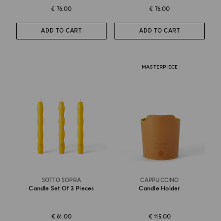
€ 76.00
€ 76.00
ADD TO CART
ADD TO CART
MASTERPIECE
SOTTO SOPRA
CAPPUCCINO
Candle Set Of 3 Pieces
Candle Holder
€ 61.00
€ 115.00