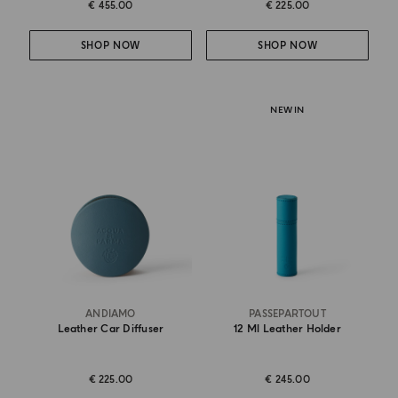
€ 455.00
€ 225.00
SHOP NOW
SHOP NOW
NEW IN
ANDIAMO
PASSEPARTOUT
Leather Car Diffuser
12 Ml Leather Holder
€ 225.00
€ 245.00