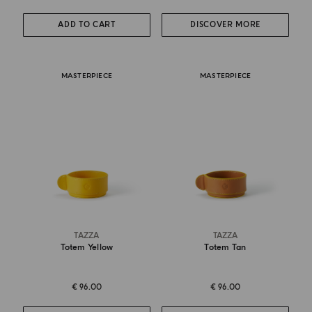
ADD TO CART
DISCOVER MORE
MASTERPIECE
MASTERPIECE
TAZZA
TAZZA
Totem Yellow
Totem Tan
€ 96.00
€ 96.00