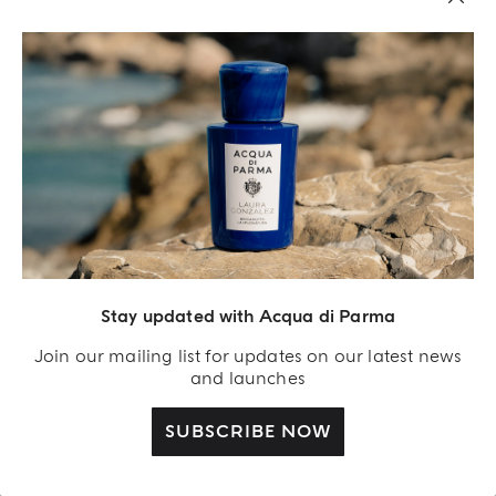
BEST SELLER
Stay updated with Acqua di Parma
ANDIAMO
PASSEPARTOUT
Leather Car Diffuser
12 Ml Leather Holder
Join our mailing list for updates on our latest news
and launches
€ 155.00
€ 245.00
SUBSCRIBE NOW
SHOP NOW
SHOP NOW