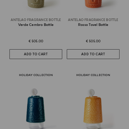
ANTELAO FRAGRANCE BOTTLE
ANTELAO FRAGRANCE BOTTLE
Verde Cembro Bottle
Rosso Tovel Bottle
€ 505.00
€ 505.00
ADD TO CART
ADD TO CART
HOLIDAY COLLECTION
HOLIDAY COLLECTION