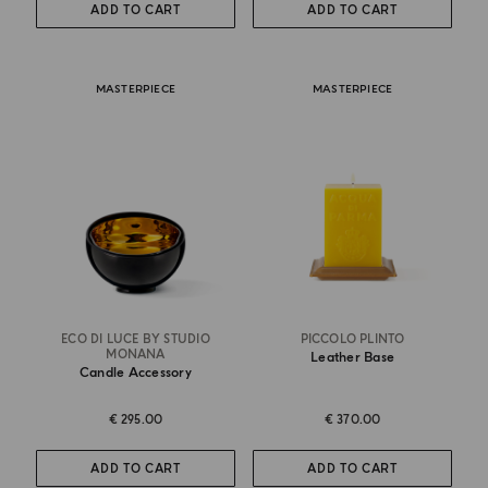
ADD TO CART
ADD TO CART
MASTERPIECE
MASTERPIECE
ECO DI LUCE BY STUDIO
PICCOLO PLINTO
MONANA
Leather Base
Candle Accessory
€ 295.00
€ 370.00
ADD TO CART
ADD TO CART