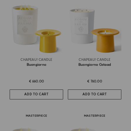
CHAPEAU! CANDLE
CHAPEAU! CANDLE
Buongiorno
Buongiorno Gstaad
€ 660.00
€ 760.00
ADD TO CART
ADD TO CART
MASTERPIECE
MASTERPIECE