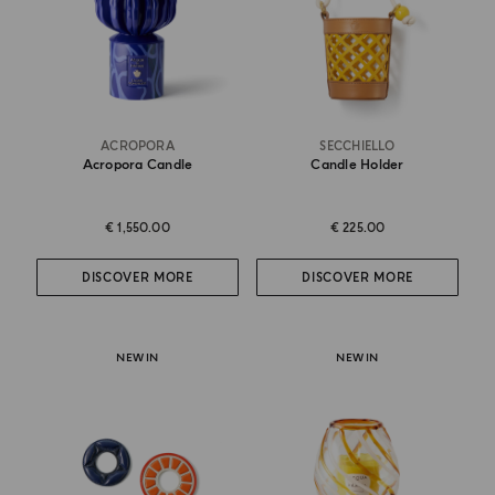
ACROPORA
SECCHIELLO
Acropora Candle
Candle Holder
€ 1,550.00
€ 225.00
DISCOVER MORE
DISCOVER MORE
NEW IN
NEW IN