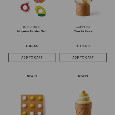
TUTTI FRUTTI
COPPETTA
Napkins Holder Set
Candle Base
€ 365.00
€ 475.00
ADD TO CART
ADD TO CART
NEW IN
NEW IN