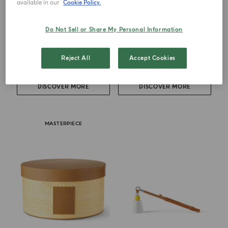
available in our
Cookie Policy.
BOOK
BUONGIORNO AL SOLE
Do Not Sell or Share My Personal Information
The Art Of Living Under The
Fragrance Holder
Italian Sun
Reject All
Accept Cookies
€ 155.00
€ 71.00
DISCOVER MORE
DISCOVER MORE
MASTERPIECE