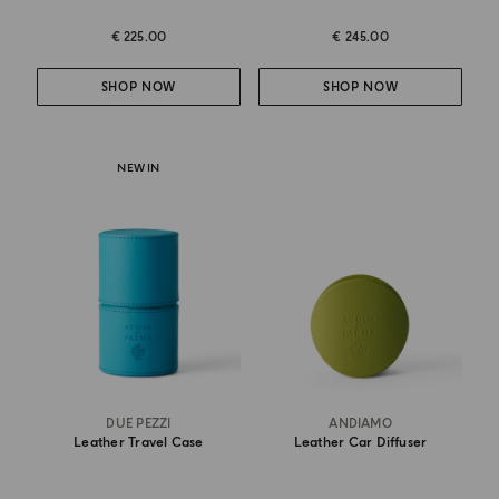
€ 225.00
€ 245.00
SHOP NOW
SHOP NOW
NEW IN
DUE PEZZI
ANDIAMO
Leather Travel Case
Leather Car Diffuser