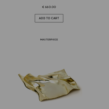
€ 660.00
ADD TO CART
MASTERPIECE