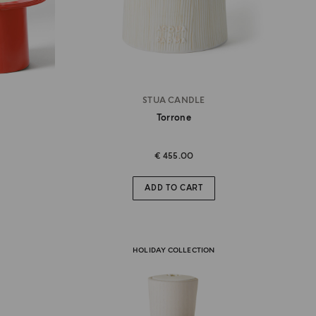
STUA CANDLE
Torrone
€ 455.00
ADD TO CART
HOLIDAY COLLECTION