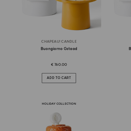
CHAPEAU! CANDLE
Buongiorno Gstaad
B
€ 760.00
ADD TO CART
HOLIDAY COLLECTION