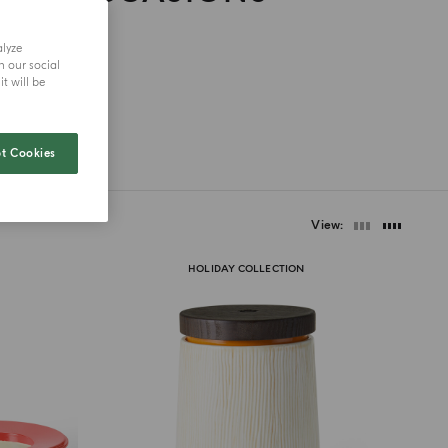
alyze
h our social
t will be
t Cookies
View
HOLIDAY COLLECTION