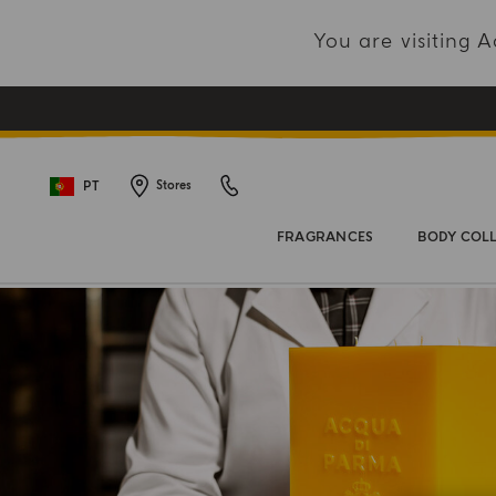
You are visiting
PT
Stores
FRAGRANCES
BODY COL