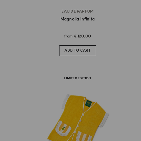
EAU DE PARFUM
Magnolia Infinita
from
€ 120.00
ADD TO CART
LIMITED EDITION