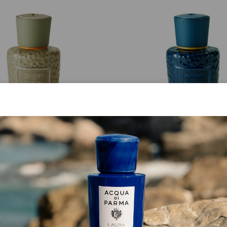
ELAO FRAGRANCE BOTTLE
ANTELAO FRAGRANCE BO
Verde Cembro Bottle
Blu Fedaia Bottle
€ 505.00
€ 505.00
ADD TO CART
ADD TO CART