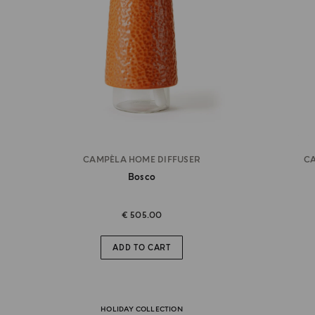
CAMPÈLA HOME DIFFUSER
CA
Bosco
€ 505.00
ADD TO CART
HOLIDAY COLLECTION