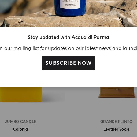
MASTERPIECE
MASTERPIECE
Stay updated with Acqua di Parma
n our mailing list for updates on our latest news and laun
SUBSCRIBE NOW
JUMBO CANDLE
GRANDE PLINTO
Colonia
Leather Socle