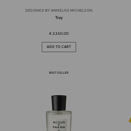
DESIGNED BY ANNELISE MICHELSON
Tray
€ 2,550.00
ADD TO CART
BEST SELLER