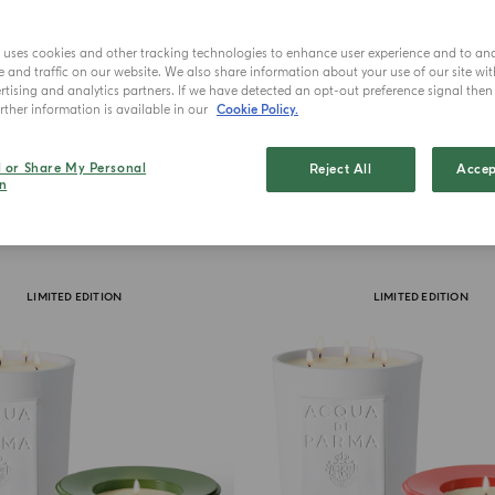
e uses cookies and other tracking technologies to enhance user experience and to an
and traffic on our website. We also share information about your use of our site wit
tising and analytics partners. If we have detected an opt-out preference signal then i
ther information is available in our
Cookie Policy.
l or Share My Personal
Reject All
Accep
n
LIMITED EDITION
LIMITED EDITION