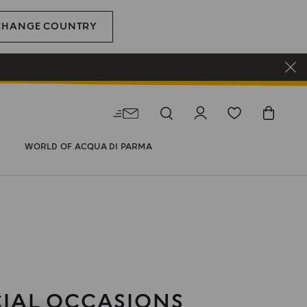
CHANGE COUNTRY
WORLD OF ACQUA DI PARMA
CIAL OCCASIONS