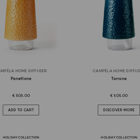
MPÈLA HOME DIFFUSER
CAMPÈLA HOME DIFFU
Panettone
Torrone
€ 505.00
€ 505.00
ADD TO CART
DISCOVER MORE
HOLIDAY COLLECTION
HOLIDAY COLLECTION