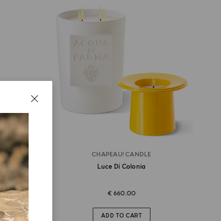
TTLE
CHAPEAU! CANDLE
Luce Di Colonia
€ 660.00
ADD TO CART