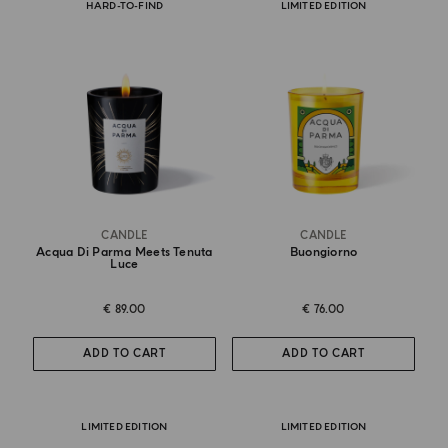
HARD-TO-FIND
LIMITED EDITION
CANDLE
CANDLE
Acqua Di Parma Meets Tenuta
Buongiorno
Luce
€ 89.00
€ 76.00
ADD TO CART
ADD TO CART
LIMITED EDITION
LIMITED EDITION