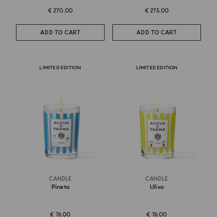
€ 270.00
€ 275.00
ADD TO CART
ADD TO CART
LIMITED EDITION
LIMITED EDITION
CANDLE
CANDLE
Pineta
Ulivo
€ 76.00
€ 76.00