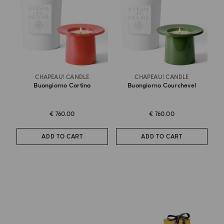
CHAPEAU! CANDLE
CHAPEAU! CANDLE
Buongiorno Cortina
Buongiorno Courchevel
€ 760.00
€ 760.00
ADD TO CART
ADD TO CART