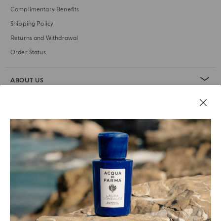
Complimentary Benefits
Shipping Policy
Returns and Withdrawal
Order Status
ABOUT US
LEGAL AREA