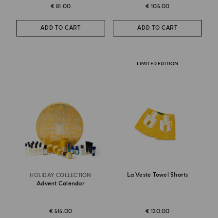
€ 81.00
€ 105.00
ADD TO CART
ADD TO CART
LIMITED EDITION
La Veste Towel Shorts
HOLIDAY COLLECTION
Advent Calendar
€ 515.00
€ 130.00