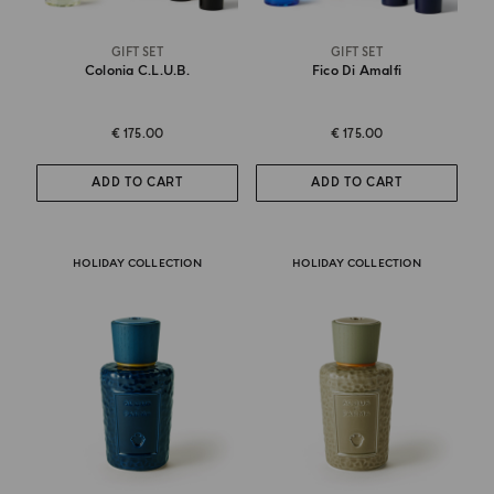
GIFT SET
GIFT SET
Colonia C.l.u.b.
Fico Di Amalfi
€ 175.00
€ 175.00
ADD TO CART
ADD TO CART
HOLIDAY COLLECTION
HOLIDAY COLLECTION