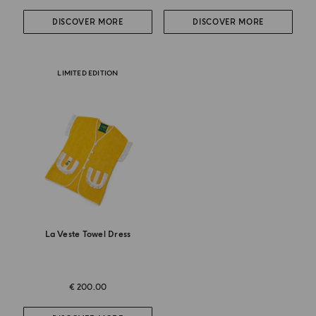
DISCOVER MORE
DISCOVER MORE
LIMITED EDITION
La Veste Towel Dress
€ 200.00