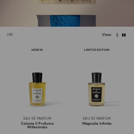
39
View
NEW IN
LIMITED EDITION
EAU DE PARFUM
EAU DE PARFUM
Colonia Il Profumo
Magnolia Infinita
Millesimato