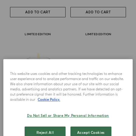
ADD TO CART
ADD TO CART
LIMITED EDITION
LIMITED EDITION
This website uses cookies and other tracking technologies to enhance
user experience and to analyze performance and traffic on our website.
We also share information about your use of our site with our social
media, advertising and analytics partners. If we have detected an opt-
out preference signal then it will be honored. Further information is
available in our
Cookie Policy.
CANDLE
CANDLE TRIO
Salina
Ulivo-Salina-Pineta
Do Not Sell or Share My Personal Information
€ 76.00
€ 140.00
Reject All
Accept Cookies