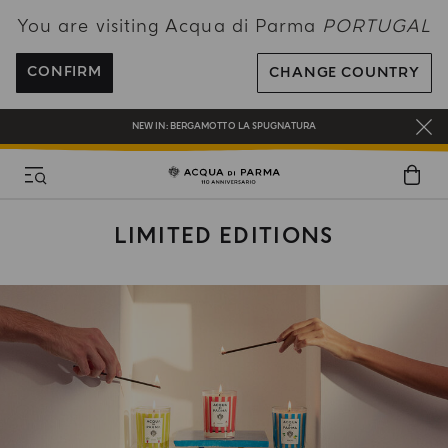
You are visiting Acqua di Parma
PORTUGAL
ENJOY COMPLIMENTARY DELIVERY ON ALL ORDERS OVER 120€
REGISTER AND ENJOY A WORLD OF BENEFITS
CONFIRM
CHANGE COUNTRY
COMPLIMENTARY GIFT ON ALL ORDERS OVER 180€
NEW IN:
BERGAMOTTO LA SPUGNATURA
LIMITED EDITIONS