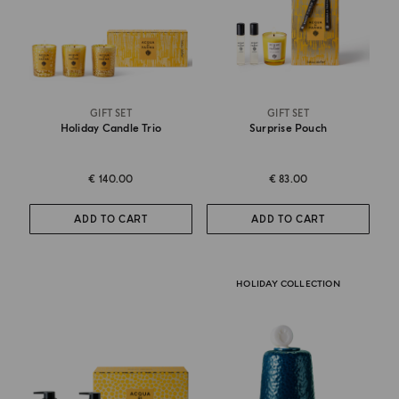
GIFT SET
GIFT SET
Holiday Candle Trio
Surprise Pouch
€ 140.00
€ 83.00
ADD TO CART
ADD TO CART
HOLIDAY COLLECTION