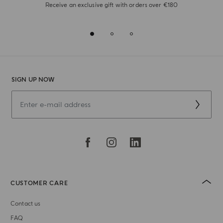
Receive an exclusive gift with orders over €180
SIGN UP NOW
CUSTOMER CARE
Contact us
FAQ