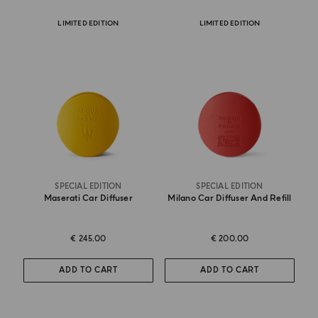
LIMITED EDITION
LIMITED EDITION
SPECIAL EDITION
SPECIAL EDITION
Maserati Car Diffuser
Milano Car Diffuser And Refill
€ 245.00
€ 200.00
ADD TO CART
ADD TO CART