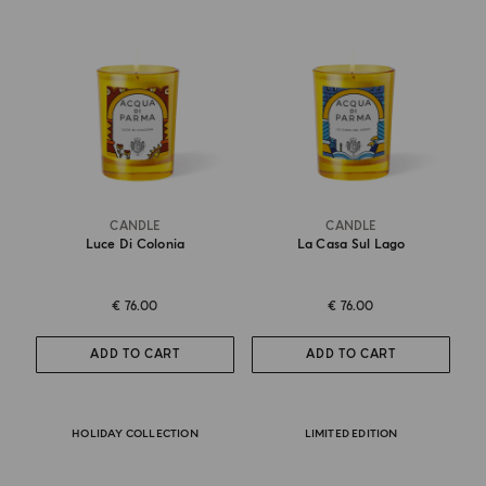
CANDLE
CANDLE
Luce Di Colonia
La Casa Sul Lago
€ 76.00
€ 76.00
ADD TO CART
ADD TO CART
HOLIDAY COLLECTION
LIMITED EDITION