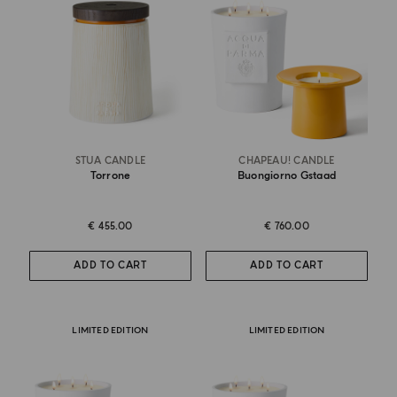
STUA CANDLE
CHAPEAU! CANDLE
Torrone
Buongiorno Gstaad
€ 455.00
€ 760.00
ADD TO CART
ADD TO CART
LIMITED EDITION
LIMITED EDITION