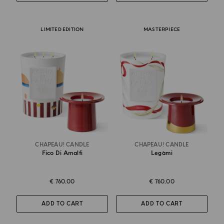
LIMITED EDITION
MASTERPIECE
CHAPEAU! CANDLE
CHAPEAU! CANDLE
Fico Di Amalfi
Legàmi
€ 760.00
€ 760.00
ADD TO CART
ADD TO CART