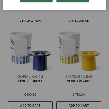
ADD TO CART
ADD TO CART
LIMITED EDITION
LIMITED EDITION
CHAPEAU! CANDLE
CHAPEAU! CANDLE
Mirto Di Panarea
Arancia Di Capri
€ 760.00
€ 760.00
ADD TO CART
ADD TO CART