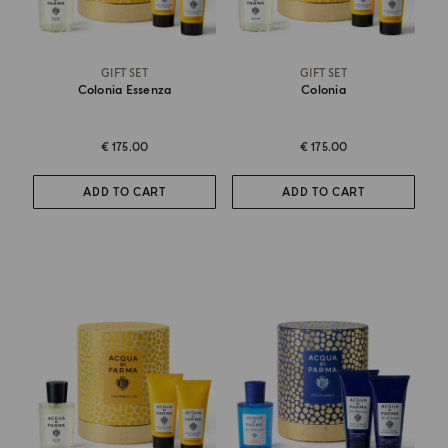
GIFT SET
GIFT SET
Colonia Essenza
Colonia
€ 175.00
€ 175.00
ADD TO CART
ADD TO CART