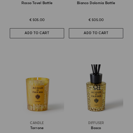
Rosso Tovel Bottle
Bianco Dolomia Bottle
€ 505.00
€ 505.00
ADD TO CART
ADD TO CART
CANDLE
DIFFUSER
Torrone
Bosco