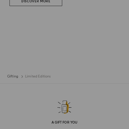
DISCOVER MORE
Gifting
Limited Editions
A GIFT FOR YOU