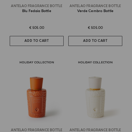
ANTELAO FRAGRANCE BOTTLE
ANTELAO FRAGRANCE BOTTLE
Blu Fedaia Bottle
Verde Cembro Bottle
€ 505.00
€ 505.00
ADD TO CART
ADD TO CART
HOLIDAY COLLECTION
HOLIDAY COLLECTION
ANTELAO FRAGRANCE BOTTLE
ANTELAO FRAGRANCE BOTTLE