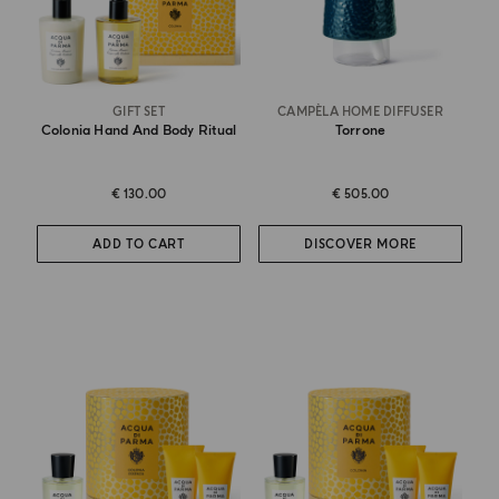
GIFT SET
CAMPÈLA HOME DIFFUSER
Colonia Hand And Body Ritual
Torrone
€ 130.00
€ 505.00
ADD TO CART
DISCOVER MORE