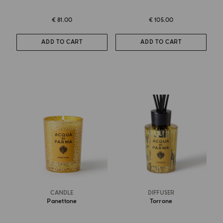
€ 81.00
€ 105.00
ADD TO CART
ADD TO CART
CANDLE
DIFFUSER
Panettone
Torrone