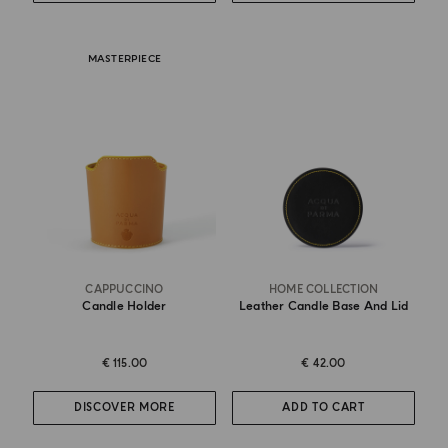
MASTERPIECE
CAPPUCCINO
HOME COLLECTION
Candle Holder
Leather Candle Base And Lid
€ 115.00
€ 42.00
DISCOVER MORE
ADD TO CART