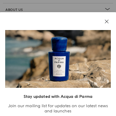
ABOUT US
LEGAL AREA
Stay updated with Acqua di Parma
Join our mailing list for updates on our latest news
and launches