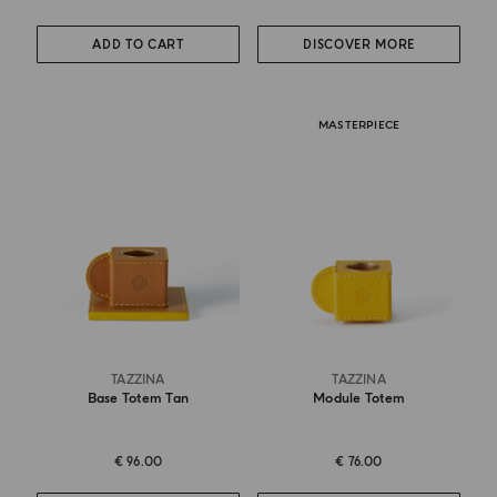
ADD TO CART
DISCOVER MORE
MASTERPIECE
TAZZINA
TAZZINA
Base Totem Tan
Module Totem
€ 96.00
€ 76.00