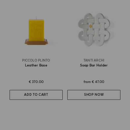
PICCOLO PLINTO
TANTI ARCHI
Leather Base
Soap Bar Holder
€ 370.00
from
€ 47.00
ADD TO CART
SHOP NOW