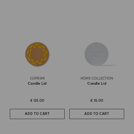
COPRIMI
HOME COLLECTION
Candle Lid
Candle Lid
€ 125.00
€ 35.00
ADD TO CART
ADD TO CART