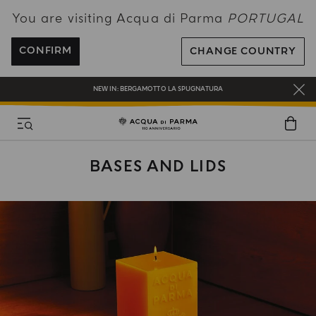
You are visiting Acqua di Parma
PORTUGAL
ENJOY COMPLIMENTARY DELIVERY ON ALL ORDERS OVER 120€
REGISTER AND ENJOY A WORLD OF BENEFITS
CONFIRM
CHANGE COUNTRY
COMPLIMENTARY GIFT ON ALL ORDERS OVER 180€
NEW IN:
BERGAMOTTO LA SPUGNATURA
BASES AND LIDS