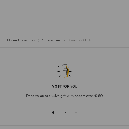
Home Collection
Accessories
Bases and Lids
A GIFT FOR YOU
Receive an exclusive gift with orders over €180