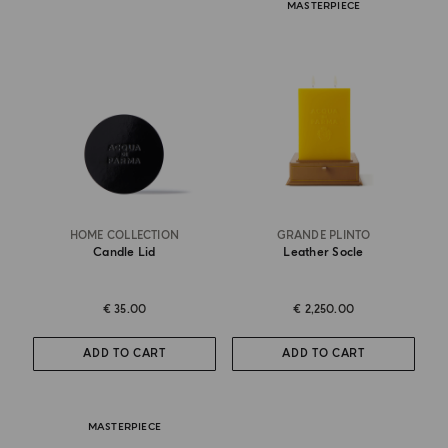
MASTERPIECE
HOME COLLECTION
GRANDE PLINTO
Candle Lid
Leather Socle
€ 35.00
€ 2,250.00
ADD TO CART
ADD TO CART
MASTERPIECE