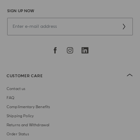
SIGN UP NOW
CUSTOMER CARE
Contact us
FAQ
Complimentary Benefits
Shipping Policy
Returns and Withdrawal
Order Status