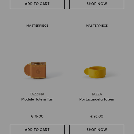
ADD TO CART
SHOP NOW
MASTERPIECE
MASTERPIECE
TAZZINA
TAZZA
Module Totem Tan
Portacandela Totem
€ 76.00
€ 96.00
ADD TO CART
SHOP NOW