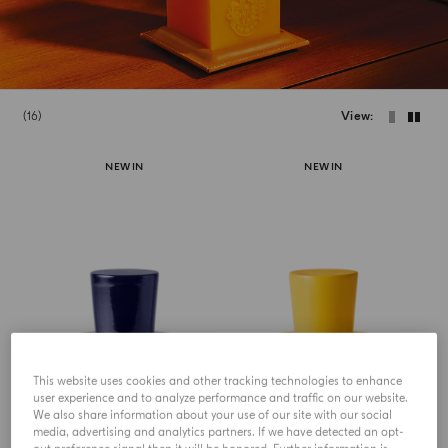
16
View
NEW IN
NEW IN
This website uses cookies and other tracking technologies to enhance
HOME COLLECTION
HOME COLLECTION
user experience and to analyze performance and traffic on our website.
Chapeau! Crystal Lid For
Chapeau! Crystal Lid For
We also share information about your use of our site with our social
Candle
Candle
media, advertising and analytics partners. If we have detected an opt-