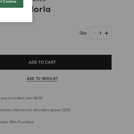
t Cookies
 Di Mandorla
1
Qty
ADD TO CART
ADD TO WISHLIST
or you on orders over 180€
ntary Delivery on all orders above 120€
mples With Purchase