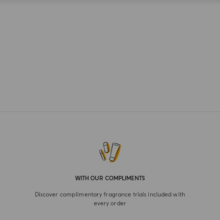
WITH OUR COMPLIMENTS
Discover complimentary fragrance trials included with
every order