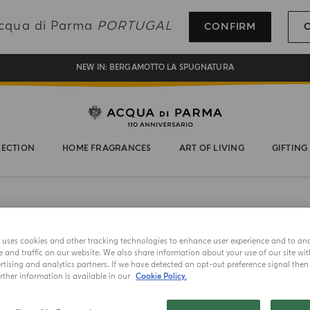
REGISTER AND ENJOY A WORLD OF BENEFITS
 Acqua di Parma
PORTUGAL
CONFIRM
COMPLIMENTARY GIFT ON ALL ORDERS OVER 180€
NEW IN:
BERGAMOTTO LA SPUGNATURA
LECTION
HOME FRAGRANCES
ART OF LIVING
GIFTING
e uses cookies and other tracking technologies to enhance user experience and to an
and traffic on our website. We also share information about your use of our site wit
tising and analytics partners. If we have detected an opt-out preference signal then i
ther information is available in our
Cookie Policy.
NEW IN
CANDLE