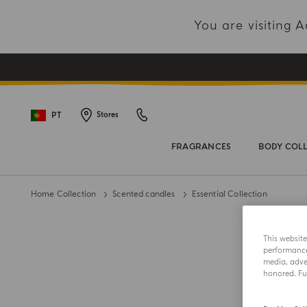
You are visiting
PT
Stores
FRAGRANCES
BODY COL
Home Collection
Scented candles
Essential Collection
This websit
performance 
media, adver
honored. Fur