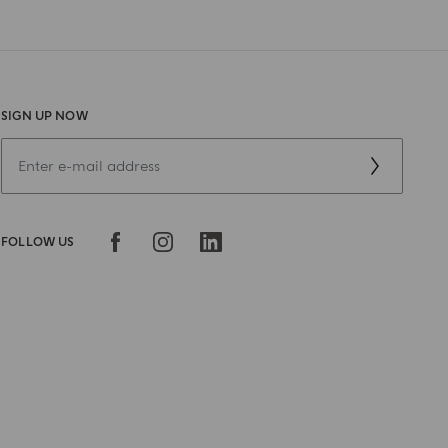
SIGN UP NOW
FOLLOW US