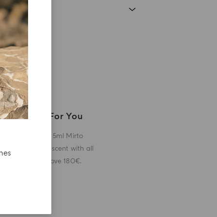
A Gift For You
Receive a 5ml Mirto
miniature scent with all
ches
orders above 180€.