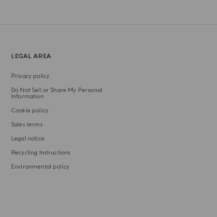
LEGAL AREA
Privacy policy
Do Not Sell or Share My Personal
Information
Cookie policy
Sales terms
Legal notice
Recycling Instructions
Environmental policy