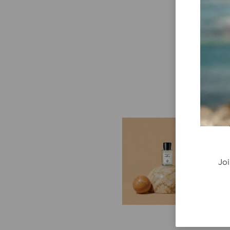
E
G
Cr
Joi
P
re
ge
fi
re