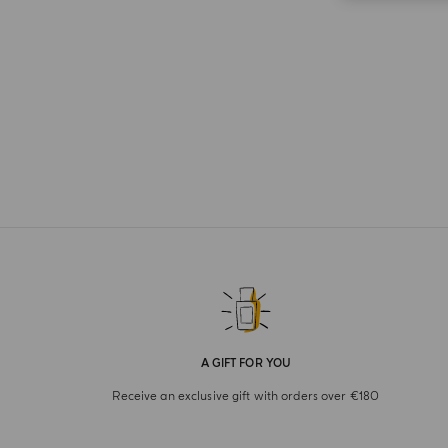
A GIFT FOR YOU
Receive an exclusive gift with orders over €180