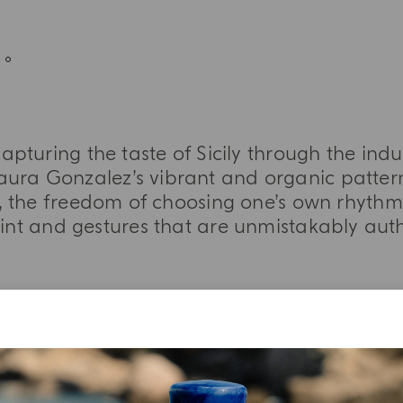
apturing the taste of Sicily through the ind
aura Gonzalez’s vibrant and organic pattern
 the freedom of choosing one’s own rhythm,
aint and gestures that are unmistakably auth
MORE INFORMATION
TASTING NOTES