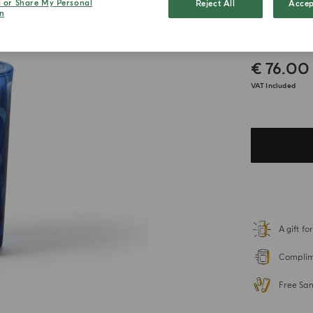
l or Share My Personal
Reject All
Accep
n
Latte
€ 76.00
VAT Included
A gift f
Complime
Free Sa