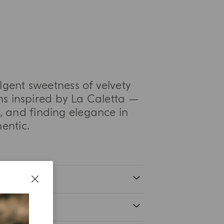
ulgent sweetness of velvety
s inspired by La Caletta —
 and finding elegance in
entic.