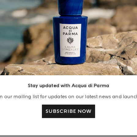
INGREDIENT LIST
YOUR UNBOXING EXPERIENCE
njoy A Welcome
ift
Stay updated with Acqua di Parma
eate your Acqua di
n our mailing list for updates on our latest news and laun
arma account and
ceive a Colonia shower
SUBSCRIBE NOW
l 40 ml gift with your
rst purchase as a
gistered user