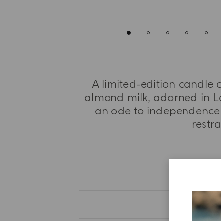
A limited-edition candle c
almond milk, adorned in L
an ode to independence,
restr