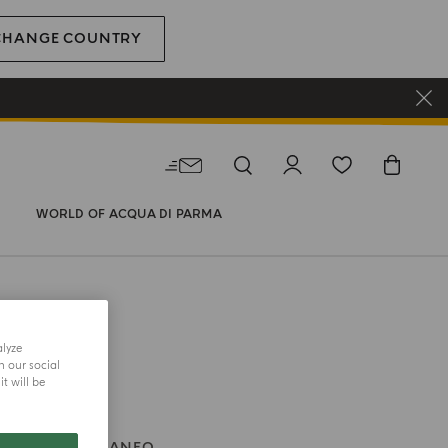
CHANGE COUNTRY
WORLD OF ACQUA DI PARMA
alyze
h our social
t will be
BLU MEDITERRANEO