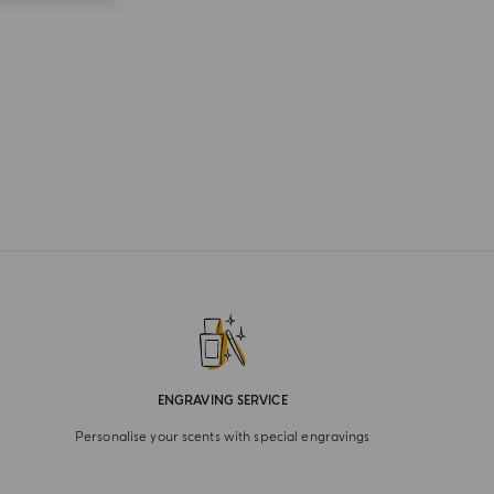
ENGRAVING SERVICE
Personalise your scents with special engravings