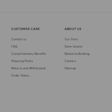
CUSTOMER CARE
ABOUT US
Contact us
Our Story
FAQ
Store locator
Complimentary Benefits
Barberia Booking
Shipping Policy
Careers
Returns and Withdrawal
Sitemap
Order Status