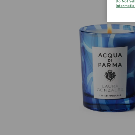
Do Not Sel
Informatio