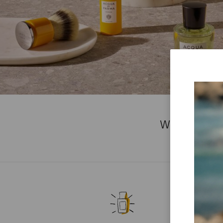
WE'RE SOR