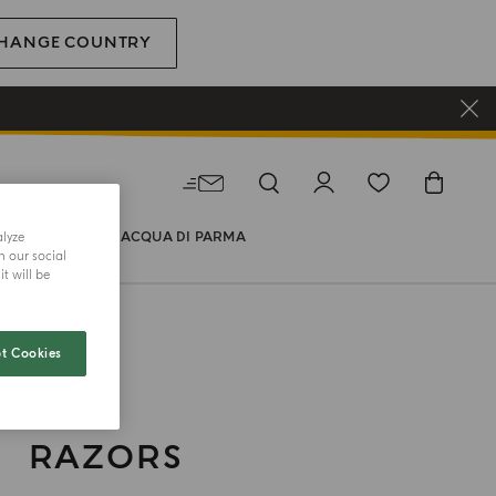
HANGE COUNTRY
alyze
WORLD OF ACQUA DI PARMA
h our social
t will be
t Cookies
RAZORS