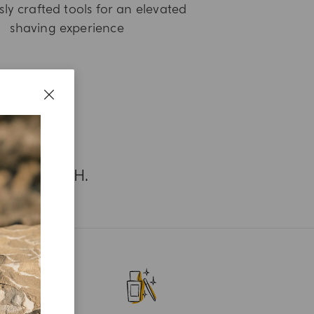
ly crafted tools for an elevated
shaving experience
UR SEARCH.