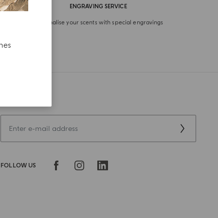
ENGRAVING SERVICE
Personalise your scents with special engravings
ches
SIGN UP NOW
FOLLOW US