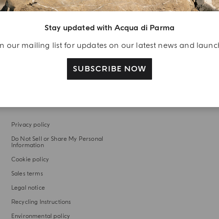
WITH OUR COMPLIMENTS
Discover complimentary fragrance trials included with
Stay updated with Acqua di Parma
every order
n our mailing list for updates on our latest news and laun
SUBSCRIBE NOW
LEGAL AREA
Privacy policy
Do Not Sell or Share My Personal
Information
Cookie policy
Sales terms
Legal notice
Recycling Instructions
Environmental policy