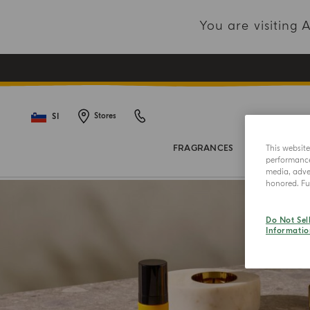
You are visiting
SI
Stores
This websit
FRAGRANCES
BODY COL
performance 
media, adver
honored. Fur
Do Not Sel
Informatio