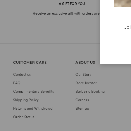
A GIFT FOR YOU
Receive an exclusive gift with orders over €180
Joi
CUSTOMER CARE
ABOUT US
Contact us
Our Story
FAQ
Store locator
Complimentary Benefits
Barberia Booking
Shipping Policy
Careers
Returns and Withdrawal
Sitemap
Order Status