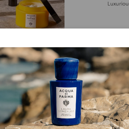
Luxurious
RY, NO PRODUCTS WERE FOUND FOR YO