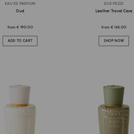
EAU DE PARFUM
DUE PEZZI
Oud
Leather Travel Case
from
€ 190.00
from
€ 165.00
ADD TO CART
SHOP NOW