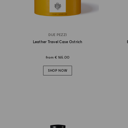
DUE PEZZI
Leather Travel Case Ostrich
from
€ 165.00
SHOP NOW