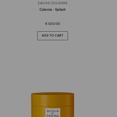
EAU DE COLOGNE
Colonia - Splash
€ 520.00
ADD TO CART