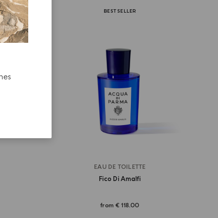
BEST SELLER
ches
EAU DE TOILETTE
Fico Di Amalfi
from
€ 118.00