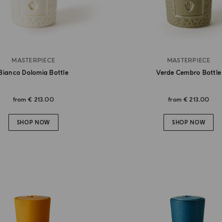
MASTERPIECE
MASTERPIECE
Bianco Dolomia Bottle
Verde Cembro Bottle
from
€ 213.00
from
€ 213.00
SHOP NOW
SHOP NOW