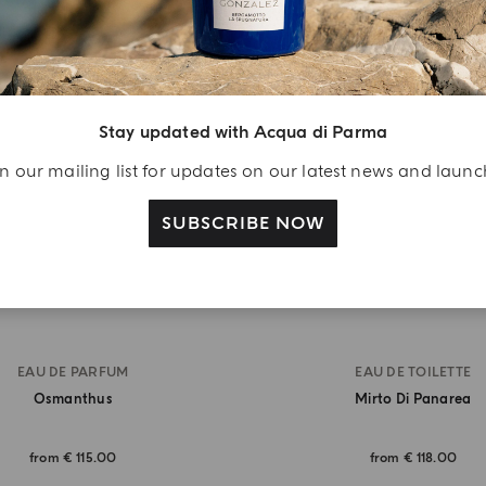
BEST SELLER
Stay updated with Acqua di Parma
n our mailing list for updates on our latest news and laun
SUBSCRIBE NOW
EAU DE PARFUM
EAU DE TOILETTE
Osmanthus
Mirto Di Panarea
from
€ 115.00
from
€ 118.00