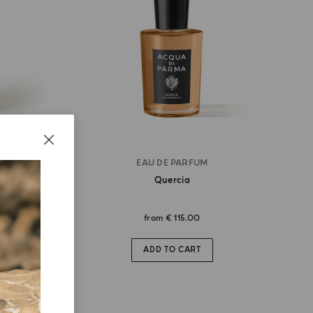
EAU DE PARFUM
Quercia
from
€ 115.00
ADD TO CART