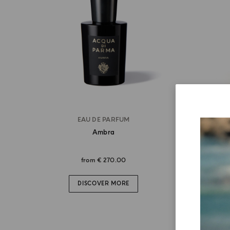
EAU DE PARFUM
Ambra
from
€ 270.00
DISCOVER MORE