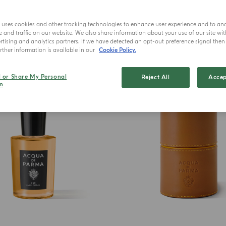
e uses cookies and other tracking technologies to enhance user experience and to an
and traffic on our website. We also share information about your use of our site wit
tising and analytics partners. If we have detected an opt-out preference signal then i
ther information is available in our
Cookie Policy.
BEST SELLER
l or Share My Personal
Reject All
Accep
n