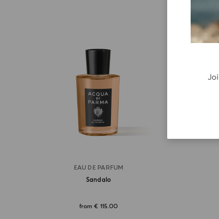
Joi
EAU DE PARFUM
Sandalo
from
€ 115.00