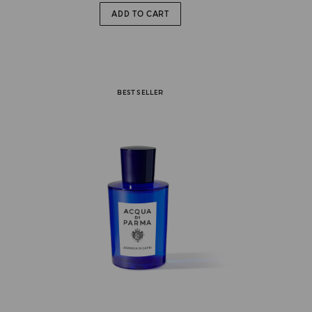
ADD TO CART
BEST SELLER