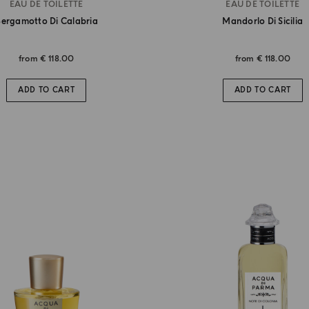
EAU DE TOILETTE
EAU DE TOILETTE
ergamotto Di Calabria
Mandorlo Di Sicilia
from
€ 118.00
from
€ 118.00
ADD TO CART
ADD TO CART