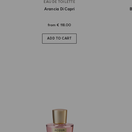
EAU DE TOILETTE
Arancia Di Capri
B
from
€ 118.00
ADD TO CART