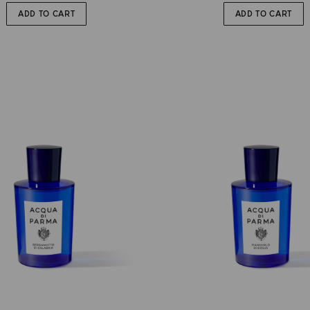
ADD TO CART
ADD TO CART