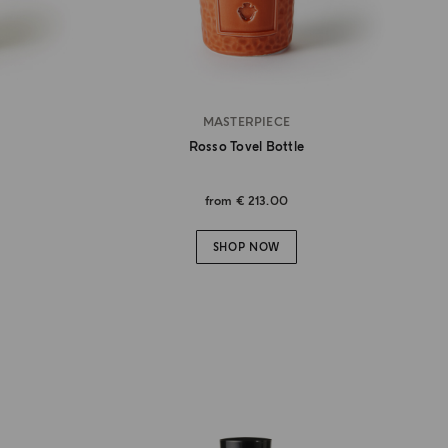
MASTERPIECE
Rosso Tovel Bottle
from
€ 213.00
SHOP NOW