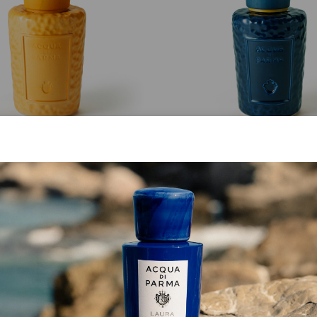
MASTERPIECE
MASTERPIECE
Giallo Cima Bottle
Blu Fedaia Bottle
from
€ 213.00
from
€ 213.00
SHOP NOW
SHOP NOW