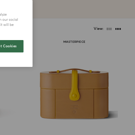
alyze
h our social
t will be
View
MASTERPIECE
t Cookies