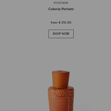
PORTAMI
Colonia Portami
from
€ 213.00
SHOP NOW