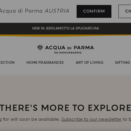
REGISTER AND ENJOY A WORLD OF BENEFITS
g Acqua di Parma
AUSTRIA
CONFIRM
C
COMPLIMENTARY GIFT ON ALL ORDERS OVER 180€
NEW IN:
BERGAMOTTO LA SPUGNATURA
LECTION
HOME FRAGRANCES
ART OF LIVING
GIFTING
THERE'S MORE TO EXPLOR
 for will soon be available.
Subscribe to our newsletter
to b