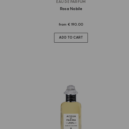
EAU DE PARFUM
Rosa Nobile
from
€ 190.00
ADD TO CART