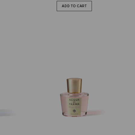
ADD TO CART