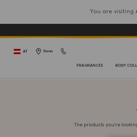
You are visitin
AT
Stores
FRAGRANCES
BODY COL
The products you're looking