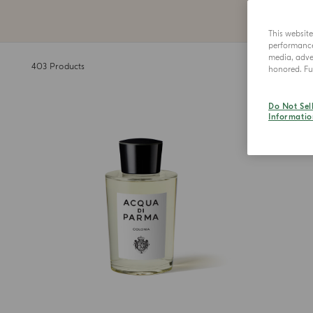
This websit
performance 
media, adver
403
Products
honored. Fur
Do Not Sel
Informatio