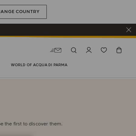
HANGE COUNTRY
WORLD OF ACQUA DI PARMA
E
e the first to discover them.