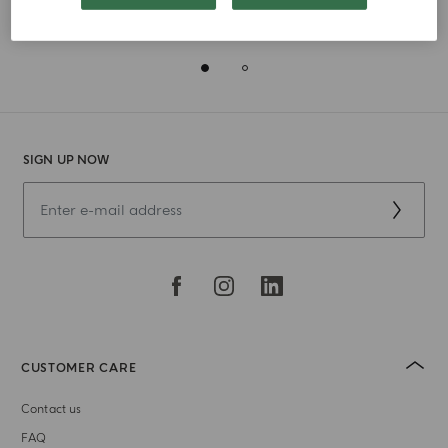
Receive a 28gr Luce di Colonia Mini Candle with all
orders above 180€
SIGN UP NOW
CUSTOMER CARE
Contact us
FAQ