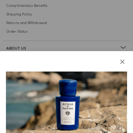
Complimentary Benefits
Shipping Policy
Returns and Withdrawal
Order Status
ABOUT US
LEGAL AREA