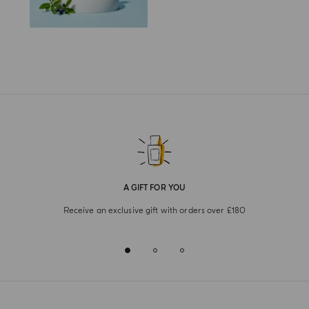
A GIFT FOR YOU
Receive an exclusive gift with orders over £180