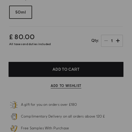
50ml
£ 80.00
1
Qty
All taxes and duties included
ADD TO CART
ADD TO WISHLIST
A gift for you on orders over £180
Complimentary Delivery on all orders above 120 £
Free Samples With Purchase