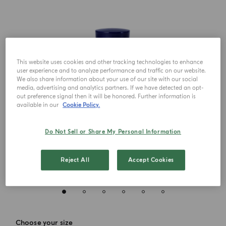
This website uses cookies and other tracking technologies to enhance
user experience and to analyze performance and traffic on our website.
We also share information about your use of our site with our social
media, advertising and analytics partners. If we have detected an opt-
out preference signal then it will be honored. Further information is
available in our
Cookie Policy.
Do Not Sell or Share My Personal Information
Reject All
Accept Cookies
Choose your size