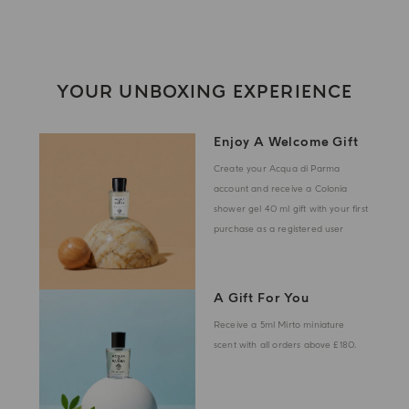
YOUR UNBOXING EXPERIENCE
Enjoy A Welcome Gift
Create your Acqua di Parma
account and receive a Colonia
shower gel 40 ml gift with your first
purchase as a registered user
A Gift For You
Receive a 5ml Mirto miniature
scent with all orders above £180.