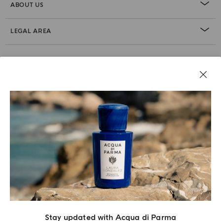
ABOUT US
LEGAL AREA
Stay updated with Acqua di Parma