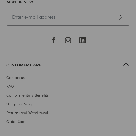
SIGN UP NOW
CUSTOMER CARE
Contact us
FAQ
Complimentary Benefits
Shipping Policy
Returns and Withdrawal
Order Status