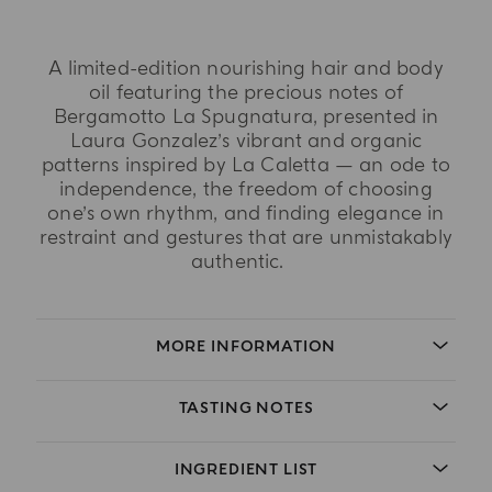
A limited-edition nourishing hair and body
oil featuring the precious notes of
Bergamotto La Spugnatura, presented in
Laura Gonzalez’s vibrant and organic
patterns inspired by La Caletta — an ode to
independence, the freedom of choosing
one’s own rhythm, and finding elegance in
restraint and gestures that are unmistakably
authentic.
MORE INFORMATION
TASTING NOTES
INGREDIENT LIST