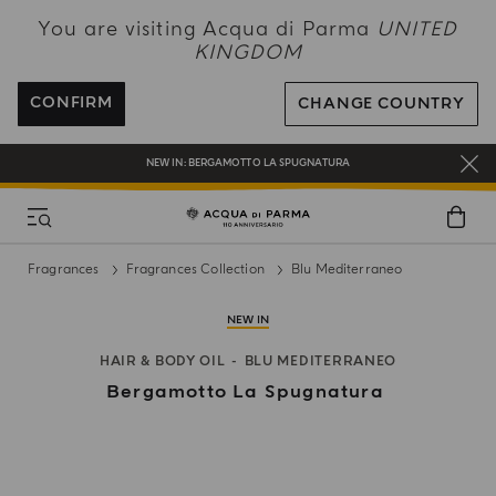
NEW IN:
BERGAMOTTO LA SPUGNATURA
You are visiting Acqua di Parma
UNITED
KINGDOM
ENJOY COMPLIMENTARY DELIVERY ON ALL ORDERS OVER 120£
REGISTER AND ENJOY A WORLD OF BENEFITS
CONFIRM
CHANGE COUNTRY
COMPLIMENTARY GIFT ON ALL ORDERS OVER £180
NEW IN:
BERGAMOTTO LA SPUGNATURA
Fragrances
Fragrances Collection
Blu Mediterraneo
NEW IN
HAIR & BODY OIL
BLU MEDITERRANEO
Bergamotto La Spugnatura