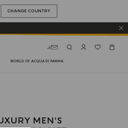
CHANGE COUNTRY
WORLD OF ACQUA DI PARMA
UXURY MEN'S