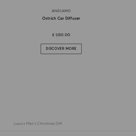
ANDIAMO
Ostrich Car Diffuser
£ 1,130.00
DISCOVER MORE
Luxury Men's Christmas Gift