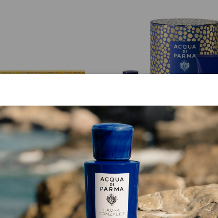
GIFT SET
GIFT SET
Miniature Set 6x5 Ml
Arancia Di Capri La Ris
£ 108.00
£ 150.00
ADD TO CART
ADD TO CART