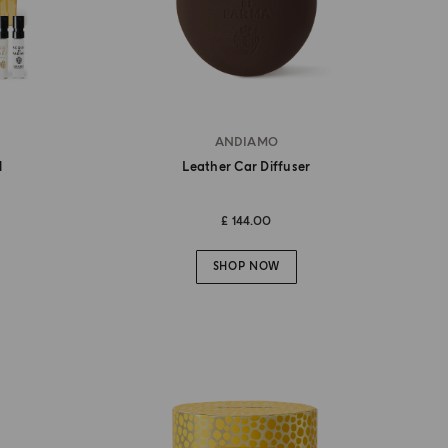
ANDIAMO
l
Leather Car Diffuser
£ 144.00
SHOP NOW