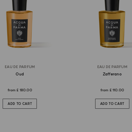
EAU DE PARFUM
EAU DE PARFUM
Oud
Zafferano
from
£ 180.00
from
£ 110.00
ADD TO CART
ADD TO CART