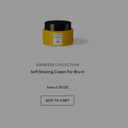
BARBIERE COLLECTION
Soft Shaving Cream For Brush
from
£ 59.00
ADD TO CART