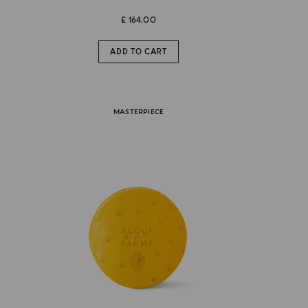
£ 164.00
ADD TO CART
MASTERPIECE