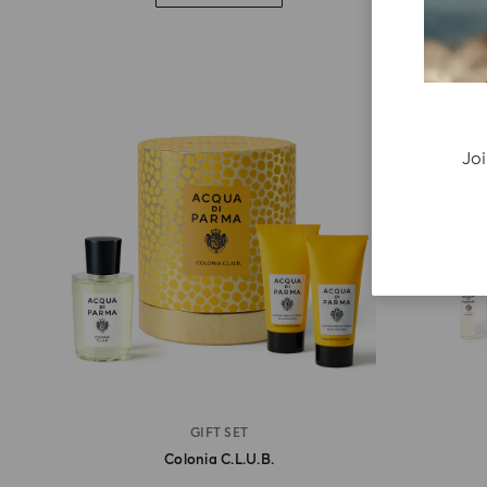
Joi
GIFT SET
Colonia C.l.u.b.