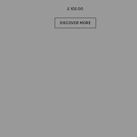
£ 102.00
DISCOVER MORE