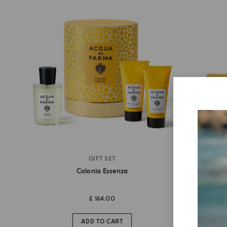
GIFT SET
Colonia Essenza
£ 164.00
ADD TO CART