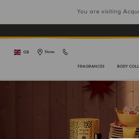
You are visiting Acq
GB
Stores
FRAGRANCES
BODY COL