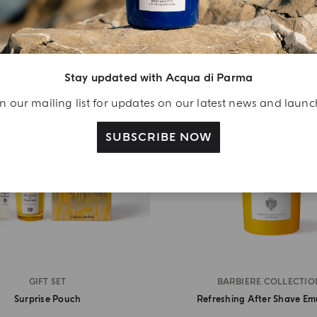
Stay updated with Acqua di Parma
n our mailing list for updates on our latest news and laun
SUBSCRIBE NOW
GIFT SET
BARBIERE COLLECTIO
Surprise Pouch
Refreshing After Shave Em