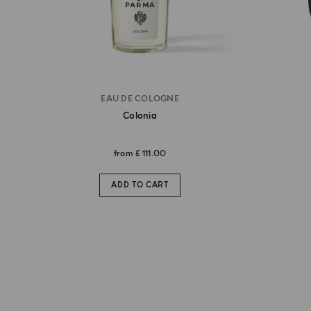
EAU DE COLOGNE
Colonia
from
£ 111.00
ADD TO CART