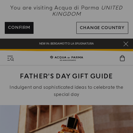
NEW IN:
BERGAMOTTO LA SPUGNATURA
You are visiting Acqua di Parma
UNITED
KINGDOM
ENJOY COMPLIMENTARY DELIVERY ON ALL ORDERS OVER 120£
REGISTER AND ENJOY A WORLD OF BENEFITS
CONFIRM
CHANGE COUNTRY
COMPLIMENTARY GIFT ON ALL ORDERS OVER £180
NEW IN:
BERGAMOTTO LA SPUGNATURA
FATHER'S DAY GIFT GUIDE
Indulgent and sophisticated ideas to celebrate the
special day