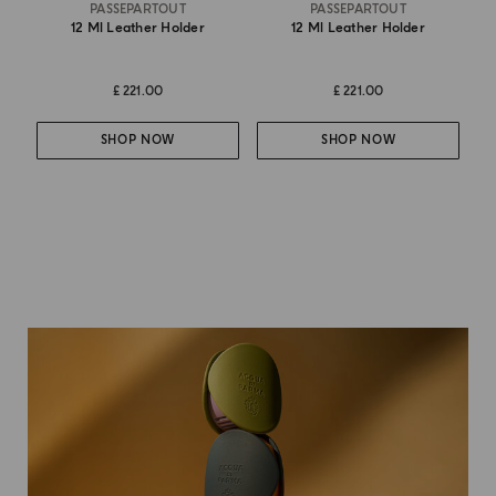
PASSEPARTOUT
PASSEPARTOUT
12 Ml Leather Holder
12 Ml Leather Holder
£ 221.00
£ 221.00
SHOP NOW
SHOP NOW