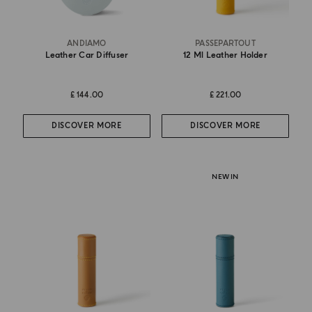
ANDIAMO
PASSEPARTOUT
Leather Car Diffuser
12 Ml Leather Holder
£ 144.00
£ 221.00
DISCOVER MORE
DISCOVER MORE
NEW IN