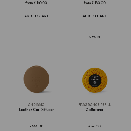
from
£ 110.00
from
£ 180.00
ADD TO CART
ADD TO CART
NEW IN
ANDIAMO
FRAGRANCE REFILL
Leather Car Diffuser
Zafferano
£ 144.00
£ 54.00