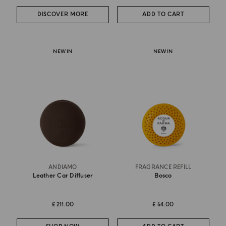
DISCOVER MORE
ADD TO CART
NEW IN
NEW IN
ANDIAMO
FRAGRANCE REFILL
Leather Car Diffuser
Bosco
£ 211.00
£ 54.00