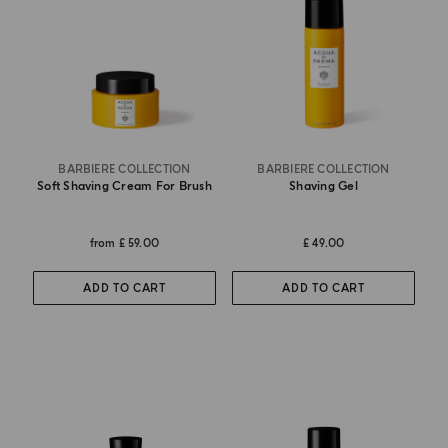
BARBIERE COLLECTION
BARBIERE COLLECTION
Soft Shaving Cream For Brush
Shaving Gel
from
£ 59.00
£ 49.00
ADD TO CART
ADD TO CART