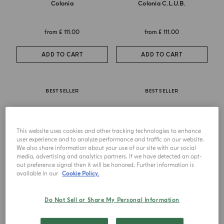
Colonia
Colonia C.l.u.b.
from
£ 111.00
from
£ 111.00
ADD TO CART
ADD TO CART
BEST SELLER
BEST SELLER
This website uses cookies and other tracking technologies to enhance
user experience and to analyze performance and traffic on our website.
We also share information about your use of our site with our social
media, advertising and analytics partners. If we have detected an opt-
out preference signal then it will be honored. Further information is
available in our
Cookie Policy.
Do Not Sell or Share My Personal Information
EAU DE COLOGNE
EAU DE PARFUM
Colonia Essenza
Buongiorno