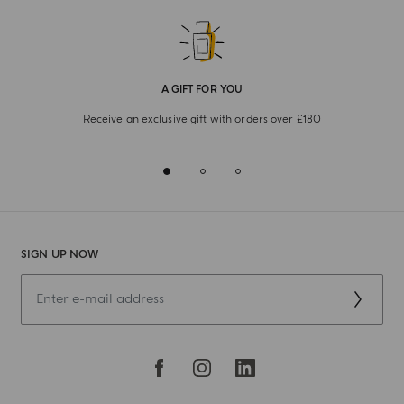
A GIFT FOR YOU
Receive an exclusive gift with orders over £180
SIGN UP NOW