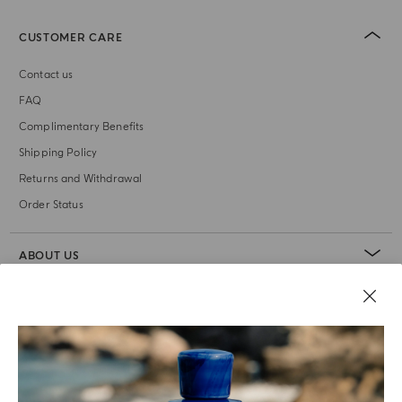
CUSTOMER CARE
Contact us
FAQ
Complimentary Benefits
Shipping Policy
Returns and Withdrawal
Order Status
ABOUT US
LEGAL AREA