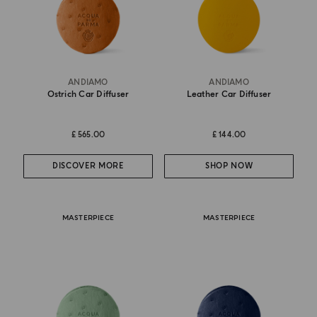
ANDIAMO
ANDIAMO
Ostrich Car Diffuser
Leather Car Diffuser
£ 565.00
£ 144.00
DISCOVER MORE
SHOP NOW
MASTERPIECE
MASTERPIECE