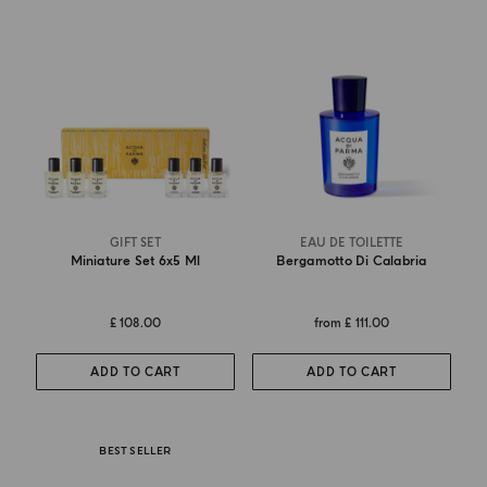
GIFT SET
EAU DE TOILETTE
Miniature Set 6x5 Ml
Bergamotto Di Calabria
£ 108.00
from
£ 111.00
ADD TO CART
ADD TO CART
BEST SELLER