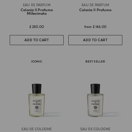
EAU DE PARFUM
EAU DE PARFUM
Colonia Il Profumo
Colonia Il Profumo
Millesimato
£ 250.00
from
£ 146.00
ADD TO CART
ADD TO CART
ICONIC
BEST SELLER
EAU DE COLOGNE
EAU DE COLOGNE