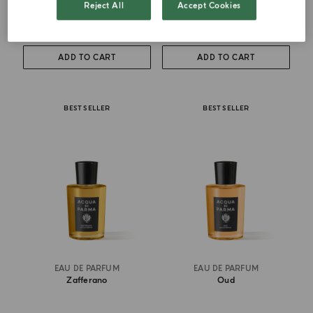
Reject All
Accept Cookies
from
£ 111.00
from
£ 146.00
ADD TO CART
ADD TO CART
BEST SELLER
BEST SELLER
EAU DE PARFUM
EAU DE PARFUM
Zafferano
Oud