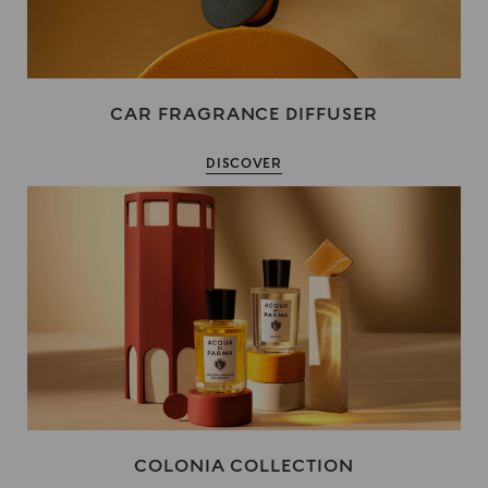
CAR FRAGRANCE DIFFUSER
DISCOVER
COLONIA COLLECTION