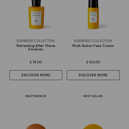
BARBIERE COLLECTION
BARBIERE COLLECTION
Refreshing After Shave
Multi Action Face Cream
Emulsion
£ 78.00
£ 102.00
DISCOVER MORE
DISCOVER MORE
MASTERPIECE
BEST SELLER