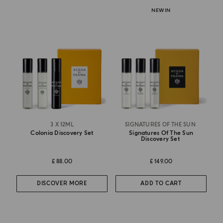
NEW IN
3 X 12ML
SIGNATURES OF THE SUN
Colonia Discovery Set
Signatures Of The Sun
Discovery Set
£ 88.00
£ 149.00
DISCOVER MORE
ADD TO CART