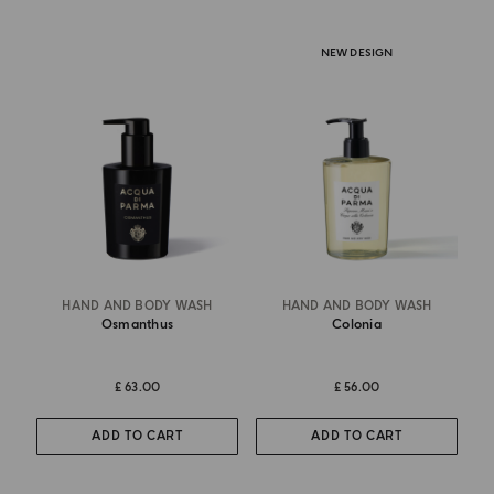
NEW DESIGN
HAND AND BODY WASH
HAND AND BODY WASH
Osmanthus
Colonia
£ 63.00
£ 56.00
ADD TO CART
ADD TO CART