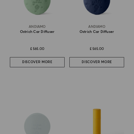
ANDIAMO
ANDIAMO
Ostrich Car Diffuser
Ostrich Car Diffuser
£ 565.00
£ 565.00
DISCOVER MORE
DISCOVER MORE