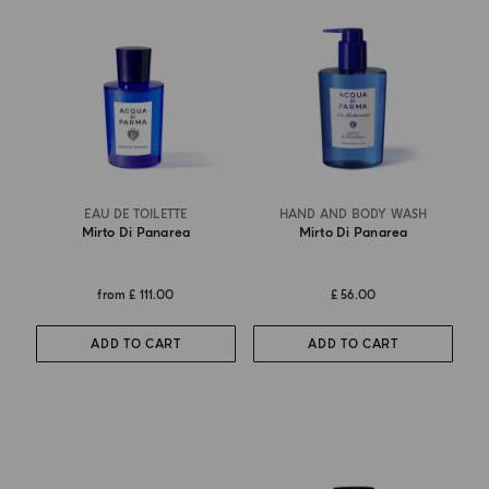
EAU DE TOILETTE
HAND AND BODY WASH
Mirto Di Panarea
Mirto Di Panarea
from
£ 111.00
£ 56.00
ADD TO CART
ADD TO CART