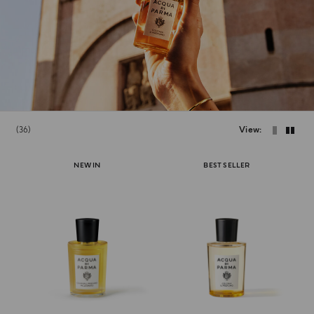
36
View
NEW IN
BEST SELLER