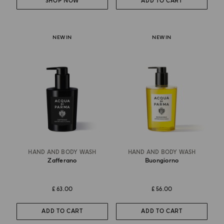
SHOP NOW
ADD TO CART
NEW IN
NEW IN
HAND AND BODY WASH
HAND AND BODY WASH
Zafferano
Buongiorno
£ 63.00
£ 56.00
ADD TO CART
ADD TO CART