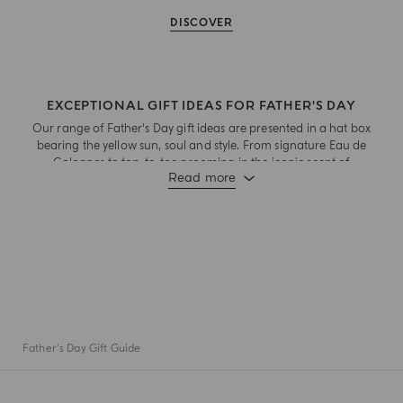
DISCOVER
EXCEPTIONAL GIFT IDEAS FOR FATHER'S DAY
Our range of Father's Day gift ideas are presented in a hat box
bearing the yellow sun, soul and style. From signature Eau de
Colognes to top-to-toe grooming in the iconic scent of
Read more
Colonia, there's something special for every Dad to celebrate
this special day.
Father's Day Gift Guide