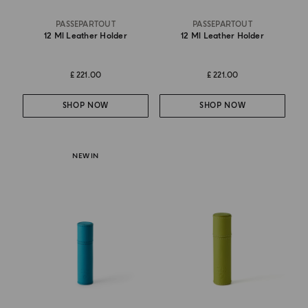
PASSEPARTOUT
PASSEPARTOUT
12 Ml Leather Holder
12 Ml Leather Holder
£ 221.00
£ 221.00
SHOP NOW
SHOP NOW
NEW IN