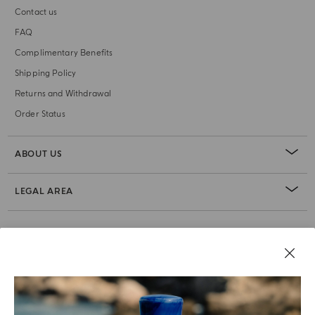
Contact us
FAQ
Complimentary Benefits
Shipping Policy
Returns and Withdrawal
Order Status
ABOUT US
LEGAL AREA