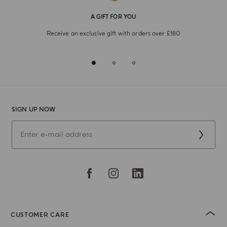
A GIFT FOR YOU
Receive an exclusive gift with orders over £180
SIGN UP NOW
CUSTOMER CARE