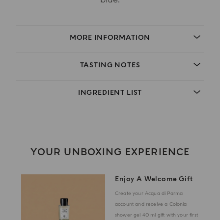
MORE INFORMATION
TASTING NOTES
INGREDIENT LIST
YOUR UNBOXING EXPERIENCE
Enjoy A Welcome Gift
Create your Acqua di Parma
account and receive a Colonia
shower gel 40 ml gift with your first