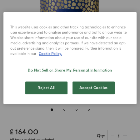
This website uses cookies and other tracking technologies to enhance
user experience and to analyze performance and traffic on our website.
We also share information about your use of our site with our social
media, advertising and analytics partners. If we have detected an opt-
out preference signal then it will be honored. Further information is
available in our
Cookie Policy.
Do Not Sell or Share My Personal Information
Reject All
Accept Cookies
£ 164.00
1
Qty
All taxes and duties included