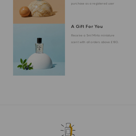
purchase as a registered user
A Gift For You
Receive a 5ml Mirto miniature
scent with all orders above £180.