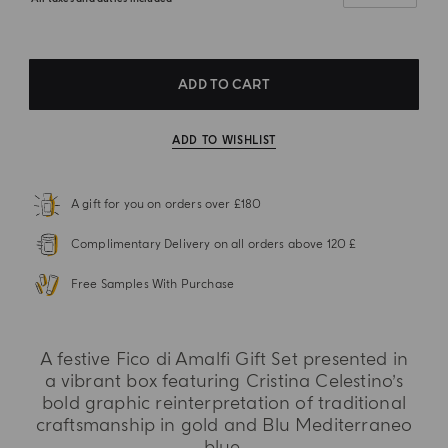
ADD TO CART
ADD TO WISHLIST
A gift for you on orders over £180
Complimentary Delivery on all orders above 120 £
Free Samples With Purchase
A festive Fico di Amalfi Gift Set presented in
a vibrant box featuring Cristina Celestino’s
bold graphic reinterpretation of traditional
craftsmanship in gold and Blu Mediterraneo
blue.