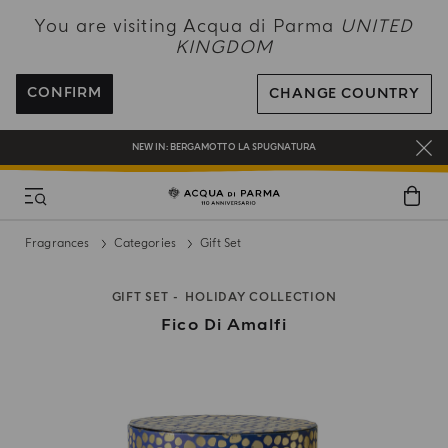
NEW IN:
BERGAMOTTO LA SPUGNATURA
You are visiting Acqua di Parma
UNITED
KINGDOM
ENJOY COMPLIMENTARY DELIVERY ON ALL ORDERS OVER 120£
REGISTER AND ENJOY A WORLD OF BENEFITS
CONFIRM
CHANGE COUNTRY
COMPLIMENTARY GIFT ON ALL ORDERS OVER £180
NEW IN:
BERGAMOTTO LA SPUGNATURA
Fragrances
Categories
Gift Set
GIFT SET
HOLIDAY COLLECTION
Fico Di Amalfi