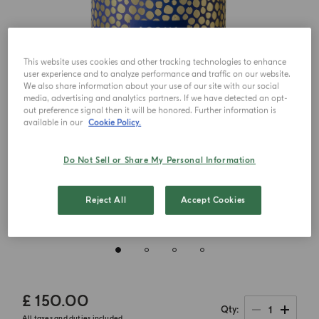
This website uses cookies and other tracking technologies to enhance
user experience and to analyze performance and traffic on our website.
We also share information about your use of our site with our social
media, advertising and analytics partners. If we have detected an opt-
out preference signal then it will be honored. Further information is
available in our
Cookie Policy.
Do Not Sell or Share My Personal Information
Reject All
Accept Cookies
£ 150.00
1
Qty
All taxes and duties included