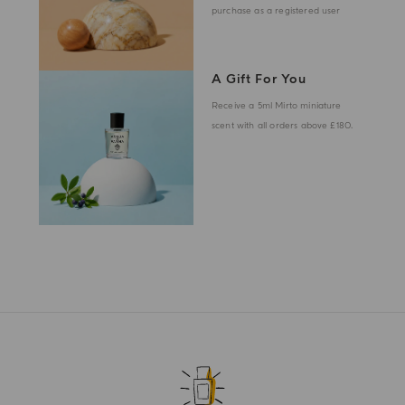
purchase as a registered user
A Gift For You
Receive a 5ml Mirto miniature
scent with all orders above £180.