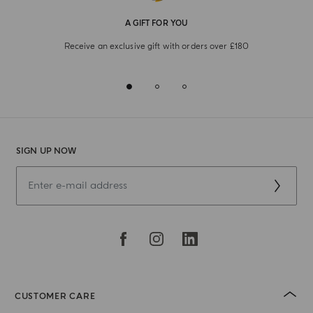
A GIFT FOR YOU
Receive an exclusive gift with orders over £180
SIGN UP NOW
CUSTOMER CARE