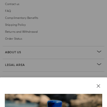
Contact us
FAQ
Complimentary Benefits
Shipping Policy
Returns and Withdrawal
Order Status
ABOUT US
LEGAL AREA