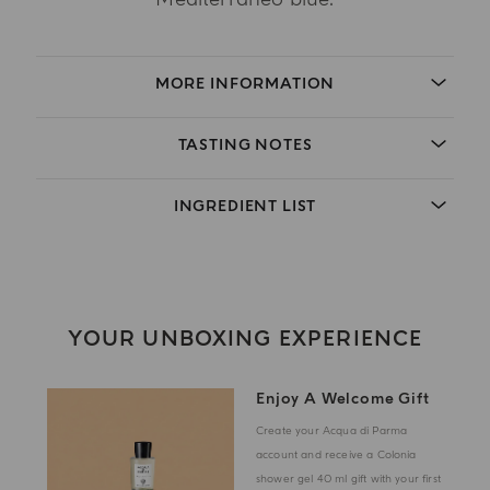
MORE INFORMATION
TASTING NOTES
INGREDIENT LIST
YOUR UNBOXING EXPERIENCE
Enjoy A Welcome Gift
Create your Acqua di Parma
account and receive a Colonia
shower gel 40 ml gift with your first