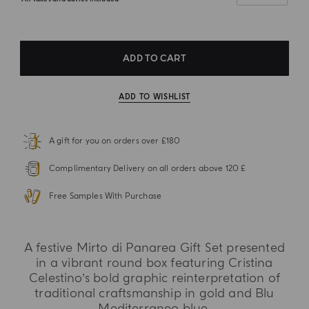
ADD TO CART
ADD TO WISHLIST
A gift for you on orders over £180
Complimentary Delivery on all orders above 120 £
Free Samples With Purchase
A festive Mirto di Panarea Gift Set presented
in a vibrant round box featuring Cristina
Celestino’s bold graphic reinterpretation of
traditional craftsmanship in gold and Blu
Mediterraneo blue.