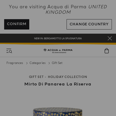
NEW IN:
BERGAMOTTO LA SPUGNATURA
You are visiting Acqua di Parma
UNITED
KINGDOM
ENJOY COMPLIMENTARY DELIVERY ON ALL ORDERS OVER 120£
REGISTER AND ENJOY A WORLD OF BENEFITS
CONFIRM
CHANGE COUNTRY
COMPLIMENTARY GIFT ON ALL ORDERS OVER £180
NEW IN:
BERGAMOTTO LA SPUGNATURA
Fragrances
Categories
Gift Set
GIFT SET
HOLIDAY COLLECTION
Mirto Di Panarea La Riserva