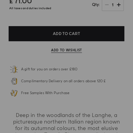
£ 71.00
1
Qty
All taxes and duties included
ADD TO CART
ADD TO WISHLIST
A gift for you on orders over £180
Complimentary Delivery on all orders above 120 £
Free Samples With Purchase
Deep in the woodlands of the Langhe, a
picturesque northern Italian region known
for its autumnal colours, the most elusive