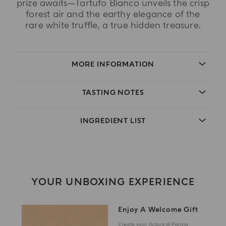
prize awaits—Tartufo Bianco unveils the crisp
forest air and the earthy elegance of the
rare white truffle, a true hidden treasure.
MORE INFORMATION
TASTING NOTES
INGREDIENT LIST
YOUR UNBOXING EXPERIENCE
Enjoy A Welcome Gift
Create your Acqua di Parma