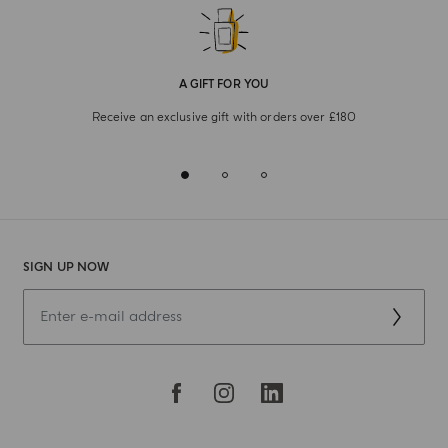
A GIFT FOR YOU
Receive an exclusive gift with orders over £180
SIGN UP NOW