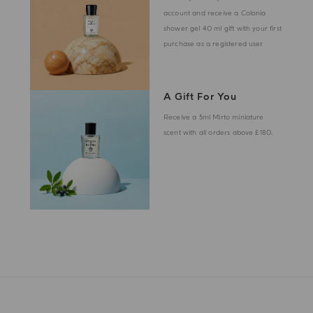
account and receive a Colonia
shower gel 40 ml gift with your first
purchase as a registered user
A Gift For You
Receive a 5ml Mirto miniature
scent with all orders above £180.