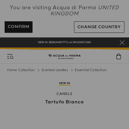
NEW IN:
BERGAMOTTO LA SPUGNATURA
You are visiting Acqua di Parma
UNITED
KINGDOM
ENJOY COMPLIMENTARY DELIVERY ON ALL ORDERS OVER 120£
REGISTER AND ENJOY A WORLD OF BENEFITS
CONFIRM
CHANGE COUNTRY
COMPLIMENTARY GIFT ON ALL ORDERS OVER £180
NEW IN:
BERGAMOTTO LA SPUGNATURA
Home Collection
Scented candles
Essential Collection
NEW IN
CANDLE
Tartufo Bianco