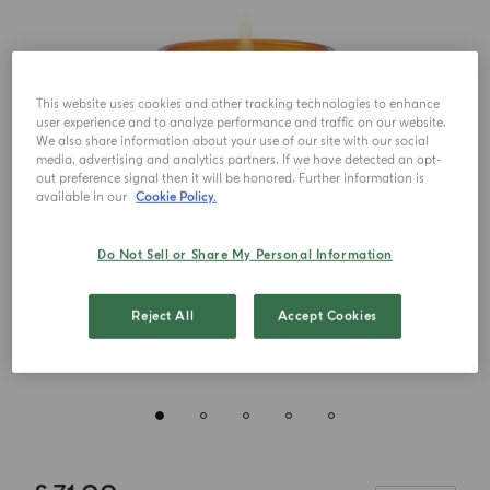
This website uses cookies and other tracking technologies to enhance
user experience and to analyze performance and traffic on our website.
We also share information about your use of our site with our social
media, advertising and analytics partners. If we have detected an opt-
out preference signal then it will be honored. Further information is
available in our
Cookie Policy.
Do Not Sell or Share My Personal Information
Reject All
Accept Cookies