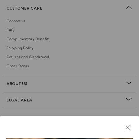
CUSTOMER CARE
Contact us
FAQ
Complimentary Benefits
Shipping Policy
Returns and Withdrawal
Order Status
ABOUT US
LEGAL AREA