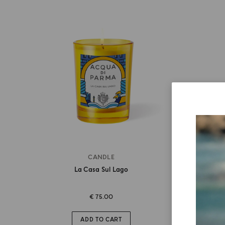
CANDLE
La Casa Sul Lago
€ 75.00
ADD TO CART