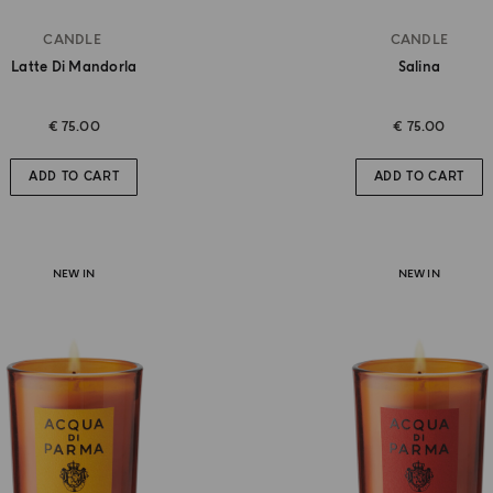
CANDLE
CANDLE
Latte Di Mandorla
Salina
€ 75.00
€ 75.00
ADD TO CART
ADD TO CART
NEW IN
NEW IN