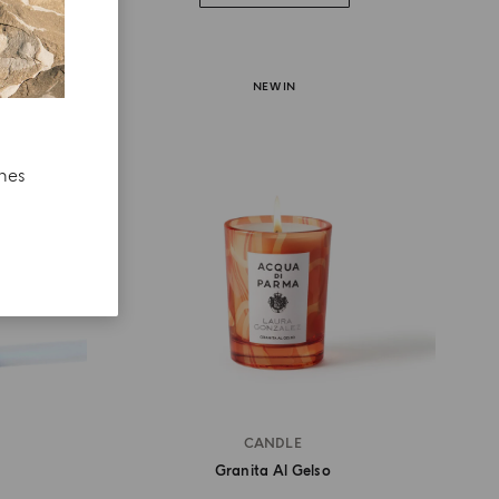
NEW IN
ches
CANDLE
Granita Al Gelso