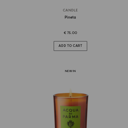
CANDLE
Pineta
€ 75.00
ADD TO CART
NEW IN