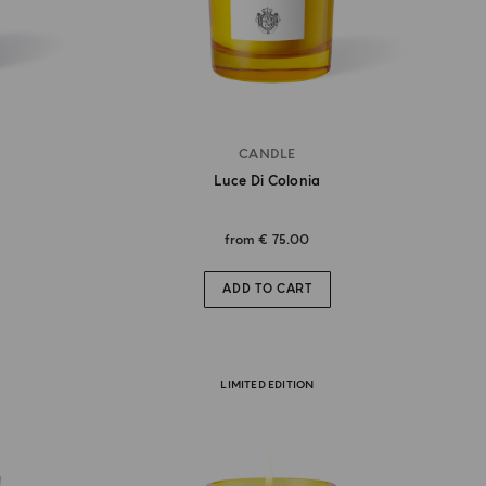
CANDLE
Luce Di Colonia
from
€ 75.00
ADD TO CART
LIMITED EDITION