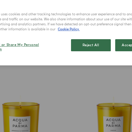
A curate
reflecting r
e uses cookies and other tracking technologies to enhance user experience and to an
a
and traffic on our website. We also share information about your use of our site wit
tising and analytics partners. If we have detected an opt-out preference signal then i
ther information is available in our
Cookie Policy.
l or Share My Personal
Reject All
Accep
n