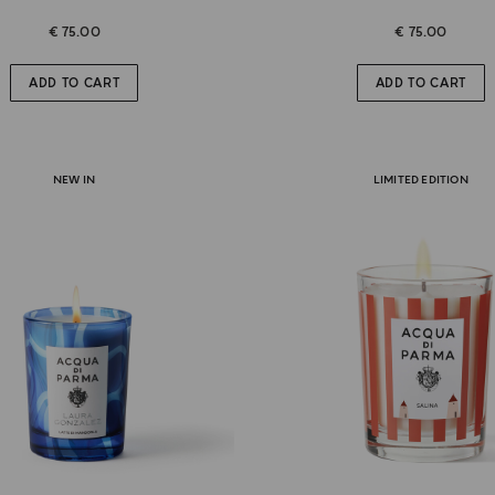
€ 75.00
€ 75.00
ADD TO CART
ADD TO CART
NEW IN
LIMITED EDITION