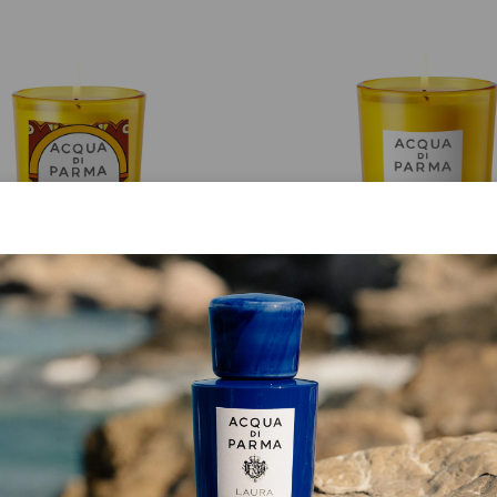
CANDLE
CANDLE
Luce Di Colonia
Buongiorno Parigi
€ 75.00
€ 150.00
ADD TO CART
DISCOVER MORE