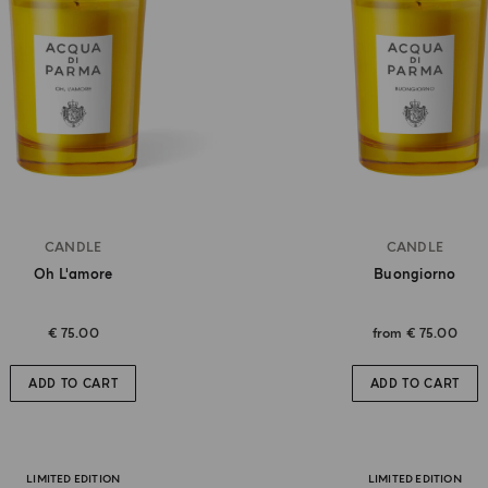
CANDLE
CANDLE
Oh L'amore
Buongiorno
€ 75.00
from
€ 75.00
ADD TO CART
ADD TO CART
LIMITED EDITION
LIMITED EDITION