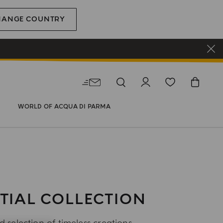
HANGE COUNTRY
WORLD OF ACQUA DI PARMA
TIAL COLLECTION