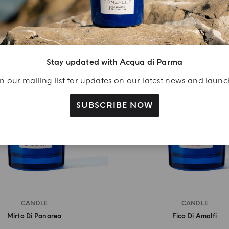
Stay updated with Acqua di Parma
n our mailing list for updates on our latest news and laun
SUBSCRIBE NOW
CANDLE
CANDLE
Mirto Di Panarea
Fico Di Amalfi