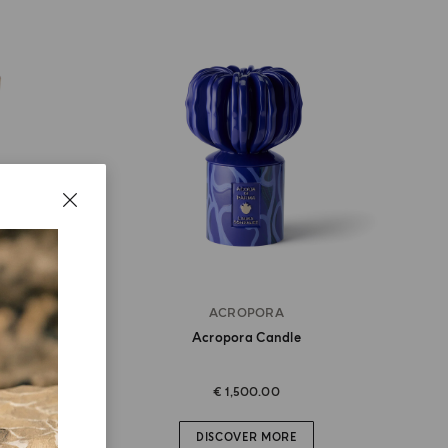
ACROPORA
Acropora Candle
€ 1,500.00
DISCOVER MORE