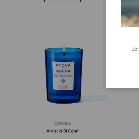
Joi
CANDLE
Arancia Di Capri