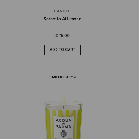
CANDLE
Sorbetto Al Limone
€ 75.00
ADD TO CART
LIMITED EDITION