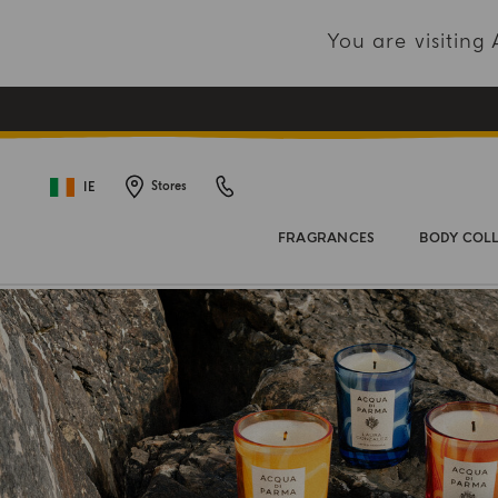
You are visitin
IE
Stores
FRAGRANCES
BODY COL