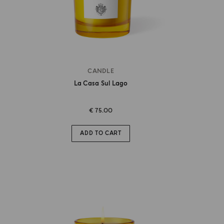
CANDLE
La Casa Sul Lago
€ 75.00
ADD TO CART