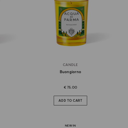
CANDLE
Buongiorno
€ 75.00
ADD TO CART
NEW IN