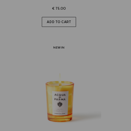
€ 75.00
ADD TO CART
NEW IN