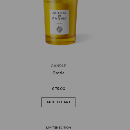
CANDLE
Grazie
€ 75.00
ADD TO CART
LIMITED EDITION