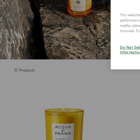
This websit
performance 
media, adver
honored. Fur
Do Not Sel
Informatio
37
Products