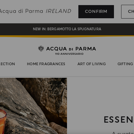
REGISTER AND ENJOY A WORLD OF BENEFITS
g Acqua di Parma
IRELAND
CONFIRM
C
COMPLIMENTARY GIFT ON ALL ORDERS OVER 180€
NEW IN:
BERGAMOTTO LA SPUGNATURA
LECTION
HOME FRAGRANCES
ART OF LIVING
GIFTING
ESSEN