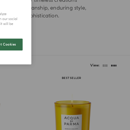
d selection of timeless creations
efined craftsmanship, enduring style,
alyze
nd Italian sophistication.
h our social
t will be
t Cookies
View
BEST SELLER