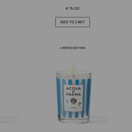
€ 75.00
ADD TO CART
LIMITED EDITION