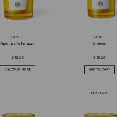
CANDLE
CANDLE
Aperitivo In Terrazza
Insieme
€ 75.00
€ 75.00
DISCOVER MORE
ADD TO CART
BEST SELLER