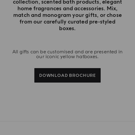
collection, scented bath products, elegant
home fragrances and accessories. Mix,
match and monogram your gifts, or chose
from our carefully curated pre-styled
boxes.
All gifts can be customised and are presented in
our iconic yellow hatboxes.
DOWNLOAD BROCHURE