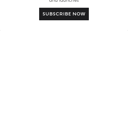
and launches
CUSTOMER CARE
SUBSCRIBE NOW
Contact us
FAQ
Complimentary Benefits
Shipping Policy
Returns and Withdrawal
Order Status
ABOUT US
LEGAL AREA