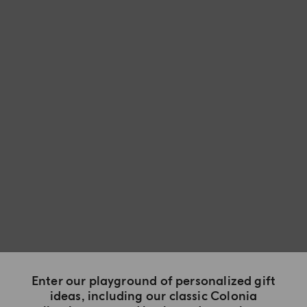
Enter our playground of personalized gift
ideas, including our classic Colonia