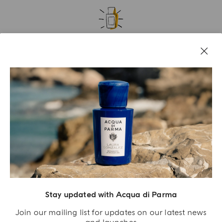
A GIFT FOR YOU
Receive an exclusive gift with orders over €180
SIGN UP NOW
Stay updated with Acqua di Parma
Join our mailing list for updates on our latest news