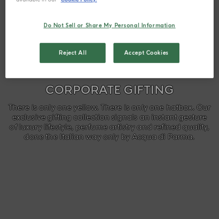
Do Not Sell or Share My Personal Information
Reject All
Accept Cookies
CORPORATE GIFTING
There is only one yellow. There is only one hatbox. Our
exclusive gifting collection signals an instant gesture
of luxury lifestyle, perfume artistry and refined quality,
done the Italian way only by Acqua di Parma.