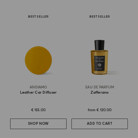
BEST SELLER
BEST SELLER
ANDIAMO
EAU DE PARFUM
Leather Car Diffuser
Zafferano
€ 155.00
from
€ 120.00
SHOP NOW
ADD TO CART