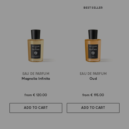
BEST SELLER
EAU DE PARFUM
EAU DE PARFUM
Magnolia Infinita
Oud
from
€ 120.00
from
€ 195.00
ADD TO CART
ADD TO CART