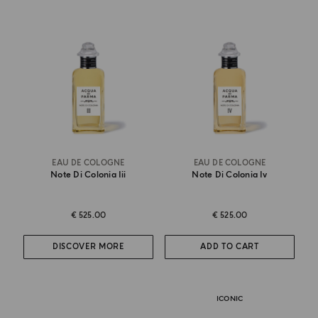
EAU DE COLOGNE
EAU DE COLOGNE
Note Di Colonia Iii
Note Di Colonia Iv
€ 525.00
€ 525.00
DISCOVER MORE
ADD TO CART
ICONIC