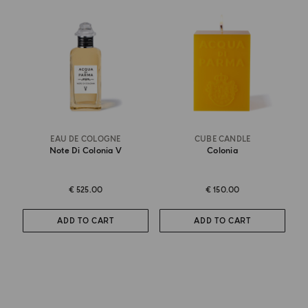
EAU DE COLOGNE
CUBE CANDLE
Note Di Colonia V
Colonia
€ 525.00
€ 150.00
ADD TO CART
ADD TO CART