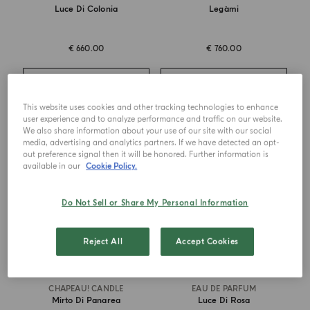
Luce Di Colonia
Legàmi
€ 660.00
€ 760.00
ADD TO CART
ADD TO CART
This website uses cookies and other tracking technologies to enhance
user experience and to analyze performance and traffic on our website.
We also share information about your use of our site with our social
MASTERPIECE
media, advertising and analytics partners. If we have detected an opt-
out preference signal then it will be honored. Further information is
available in our
Cookie Policy.
Do Not Sell or Share My Personal Information
Reject All
Accept Cookies
CHAPEAU! CANDLE
EAU DE PARFUM
Mirto Di Panarea
Luce Di Rosa