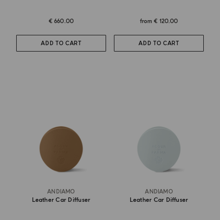
€ 660.00
from
€ 120.00
ADD TO CART
ADD TO CART
ANDIAMO
ANDIAMO
Leather Car Diffuser
Leather Car Diffuser