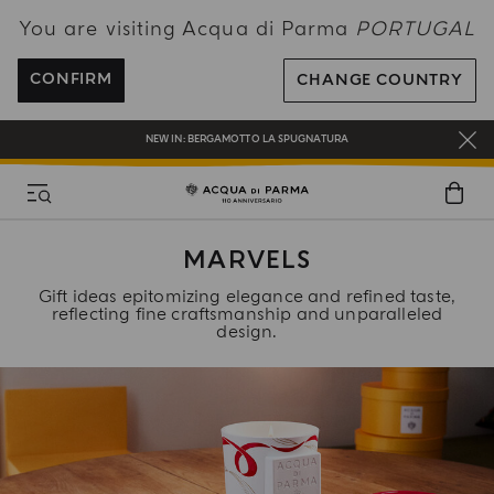
You are visiting Acqua di Parma
PORTUGAL
ENJOY COMPLIMENTARY DELIVERY ON ALL ORDERS OVER 120€
REGISTER AND ENJOY A WORLD OF BENEFITS
CONFIRM
CHANGE COUNTRY
COMPLIMENTARY GIFT ON ALL ORDERS OVER 180€
NEW IN:
BERGAMOTTO LA SPUGNATURA
MARVELS
Gift ideas epitomizing elegance and refined taste,
reflecting fine craftsmanship and unparalleled
design.