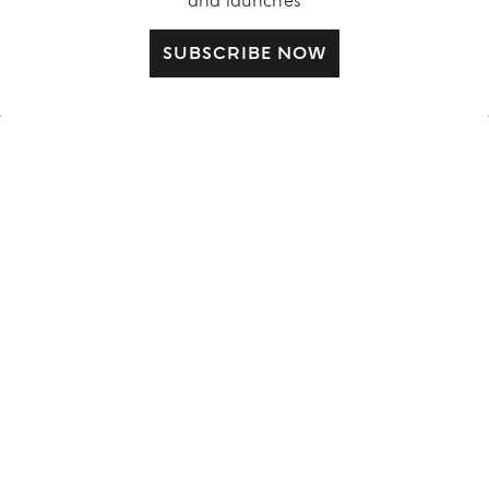
and launches
CUSTOMER CARE
SUBSCRIBE NOW
Contact us
FAQ
Complimentary Benefits
Shipping Policy
Returns and Withdrawal
Order Status
ABOUT US
LEGAL AREA