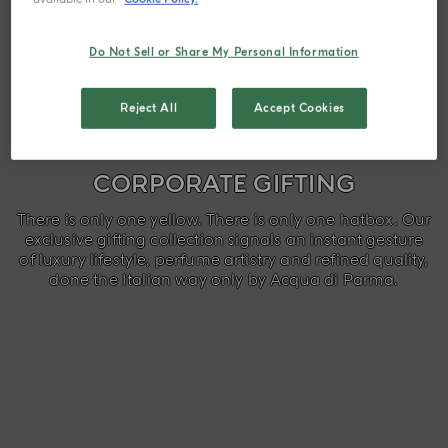
Do Not Sell or Share My Personal Information
Reject All
Accept Cookies
CORPORATE GIFTING
There is only one yellow. There is only one hatbox. Our
exclusive gifting collection signals an instant gesture
of luxury lifestyle, perfume artistry and refined quality,
done the Italian way only by Acqua di Parma.