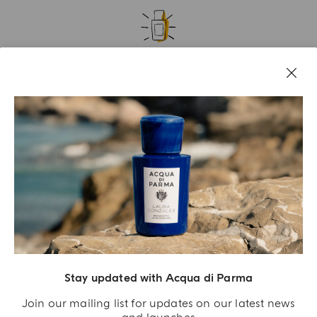
A GIFT FOR YOU
Receive an exclusive gift with orders over €180
SIGN UP NOW
Stay updated with Acqua di Parma
Join our mailing list for updates on our latest news