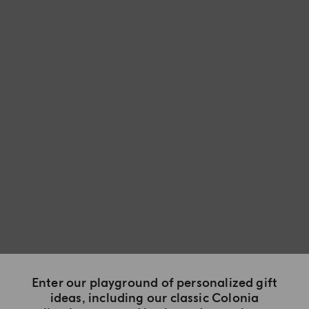
Enter our playground of personalized gift
ideas, including our classic Colonia