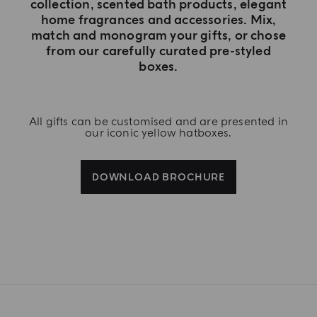
collection, scented bath products, elegant
home fragrances and accessories. Mix,
match and monogram your gifts, or chose
from our carefully curated pre-styled
boxes.
All gifts can be customised and are presented in
our iconic yellow hatboxes.
DOWNLOAD BROCHURE