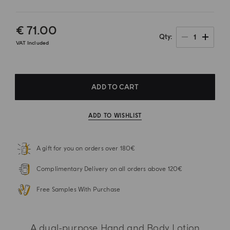
€ 71.00
1
Qty
VAT Included
ADD TO CART
ADD TO WISHLIST
A gift for you on orders over 180€
Complimentary Delivery on all orders above 120€
Free Samples With Purchase
A dual-purpose Hand and Body Lotion