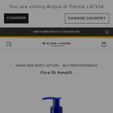
You are visiting Acqua di Parma
LATVIA
ENJOY COMPLIMENTARY DELIVERY ON ALL ORDERS OVER 120€
REGISTER AND ENJOY A WORLD OF BENEFITS
CONFIRM
CHANGE COUNTRY
COMPLIMENTARY GIFT ON ALL ORDERS OVER 180€
NEW IN:
BERGAMOTTO LA SPUGNATURA
HAND AND BODY LOTION
BLU MEDITERRANEO
Fico Di Amalfi