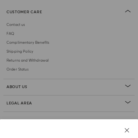
CUSTOMER CARE
Contact us
FAQ
Complimentary Benefits
Shipping Policy
Returns and Withdrawal
Order Status
ABOUT US
LEGAL AREA