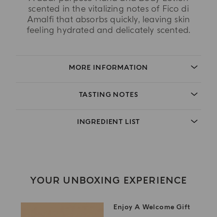
scented in the vitalizing notes of Fico di
Amalfi that absorbs quickly, leaving skin
feeling hydrated and delicately scented.
MORE INFORMATION
TASTING NOTES
INGREDIENT LIST
YOUR UNBOXING EXPERIENCE
Enjoy A Welcome Gift