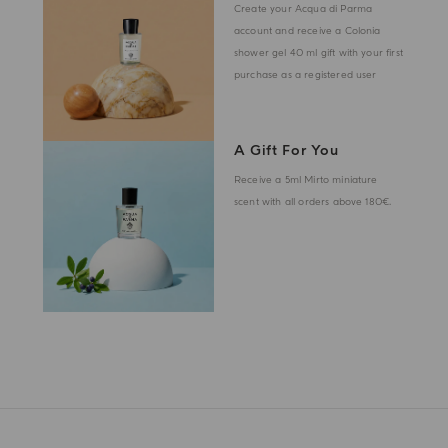
Create your Acqua di Parma
account and receive a Colonia
shower gel 40 ml gift with your first
purchase as a registered user
A Gift For You
Receive a 5ml Mirto miniature
scent with all orders above 180€.