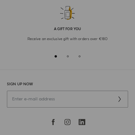
A GIFT FOR YOU
Receive an exclusive gift with orders over €180
SIGN UP NOW