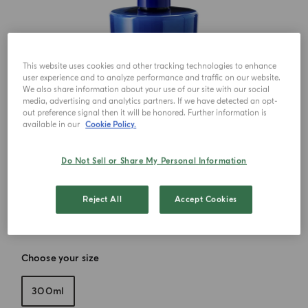
This website uses cookies and other tracking technologies to enhance
user experience and to analyze performance and traffic on our website.
We also share information about your use of our site with our social
media, advertising and analytics partners. If we have detected an opt-
out preference signal then it will be honored. Further information is
available in our
Cookie Policy.
Do Not Sell or Share My Personal Information
Reject All
Accept Cookies
Choose your size
300ml