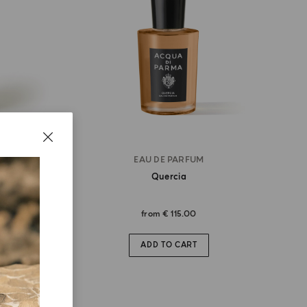
EAU DE PARFUM
Quercia
from
€ 115.00
ADD TO CART