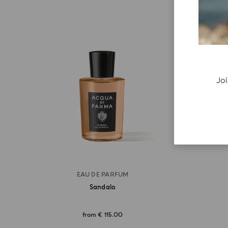
Joi
EAU DE PARFUM
Sandalo
from
€ 115.00