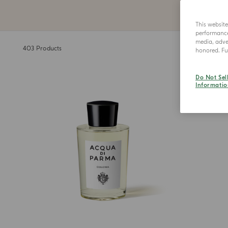
This websit
performance 
media, adver
403
Products
honored. Fur
Do Not Sel
Informatio