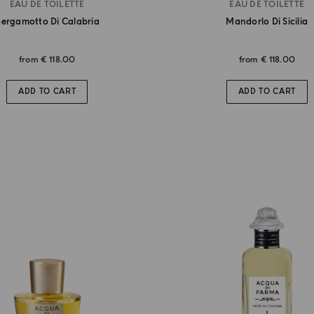
EAU DE TOILETTE
EAU DE TOILETTE
ergamotto Di Calabria
Mandorlo Di Sicilia
from
€ 118.00
from
€ 118.00
ADD TO CART
ADD TO CART