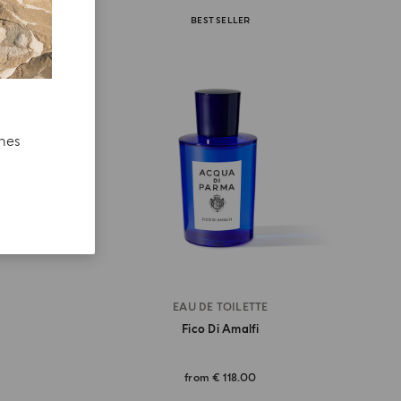
BEST SELLER
ches
EAU DE TOILETTE
Fico Di Amalfi
from
€ 118.00