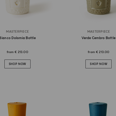
MASTERPIECE
MASTERPIECE
Bianco Dolomia Bottle
Verde Cembro Bottle
from
€ 213.00
from
€ 213.00
SHOP NOW
SHOP NOW