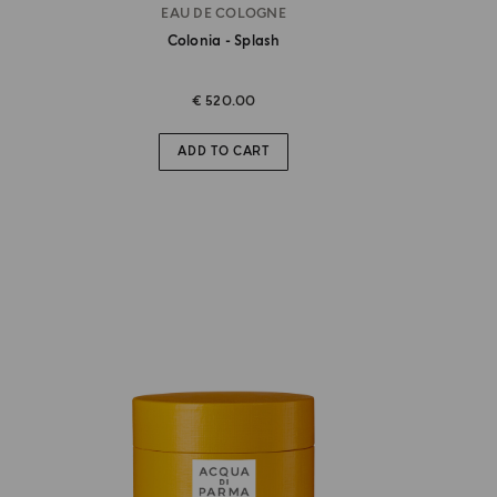
EAU DE COLOGNE
Colonia - Splash
€ 520.00
ADD TO CART