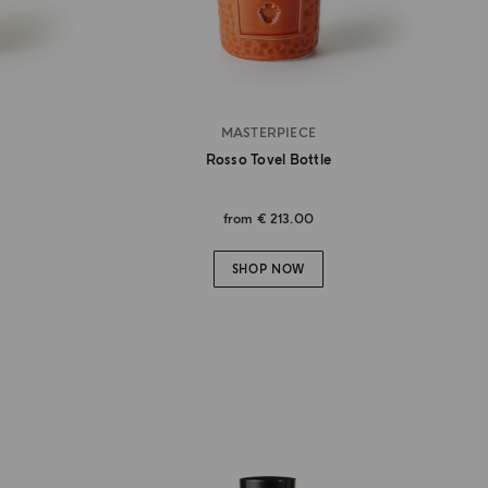
MASTERPIECE
Rosso Tovel Bottle
from
€ 213.00
SHOP NOW