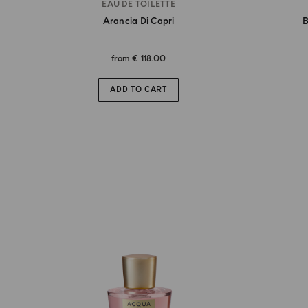
EAU DE TOILETTE
Arancia Di Capri
B
from
€ 118.00
ADD TO CART