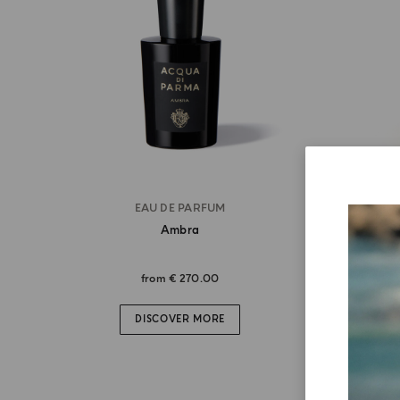
EAU DE PARFUM
Ambra
from
€ 270.00
DISCOVER MORE