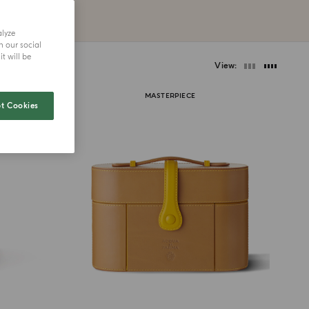
alyze
h our social
t will be
View
MASTERPIECE
t Cookies