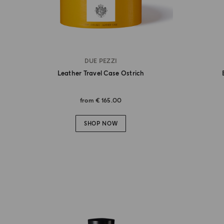
DUE PEZZI
Leather Travel Case Ostrich
from
€ 165.00
SHOP NOW