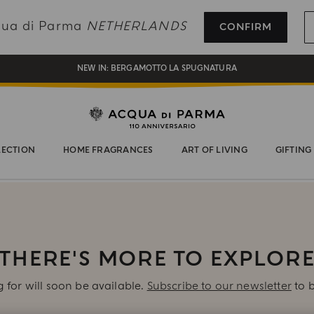
REGISTER AND ENJOY A WORLD OF BENEFITS
cqua di Parma
NETHERLANDS
CONFIRM
COMPLIMENTARY GIFT ON ALL ORDERS OVER 180€
NEW IN:
BERGAMOTTO LA SPUGNATURA
LECTION
HOME FRAGRANCES
ART OF LIVING
GIFTING
THERE'S MORE TO EXPLOR
 for will soon be available.
Subscribe to our newsletter
to b