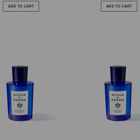
ADD TO CART
ADD TO CART