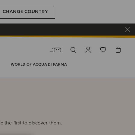
CHANGE COUNTRY
WORLD OF ACQUA DI PARMA
E
e the first to discover them.