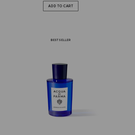
ADD TO CART
BEST SELLER