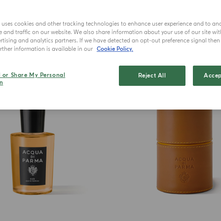
e uses cookies and other tracking technologies to enhance user experience and to an
and traffic on our website. We also share information about your use of our site wit
tising and analytics partners. If we have detected an opt-out preference signal then i
ther information is available in our
Cookie Policy.
BEST SELLER
l or Share My Personal
Reject All
Accep
n