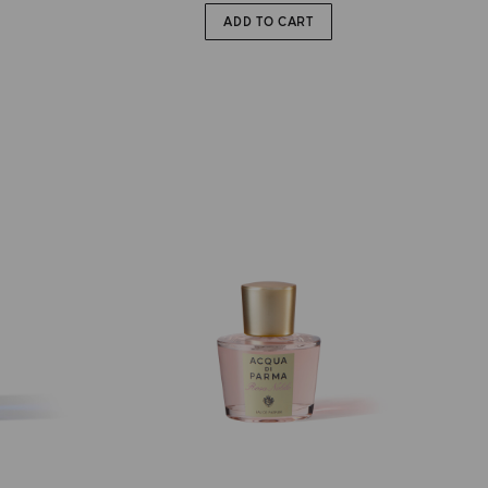
ADD TO CART