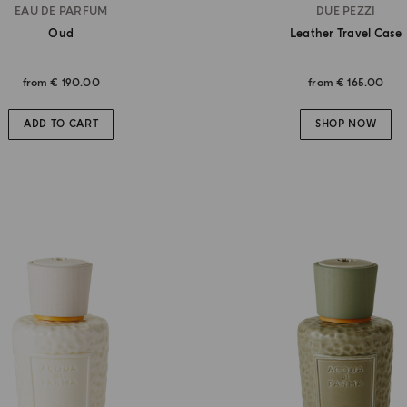
EAU DE PARFUM
DUE PEZZI
Oud
Leather Travel Case
from
€ 190.00
from
€ 165.00
ADD TO CART
SHOP NOW