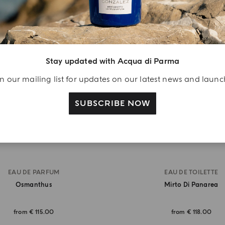
BEST SELLER
Stay updated with Acqua di Parma
n our mailing list for updates on our latest news and laun
SUBSCRIBE NOW
EAU DE PARFUM
EAU DE TOILETTE
Osmanthus
Mirto Di Panarea
from
€ 115.00
from
€ 118.00