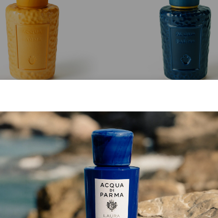
MASTERPIECE
MASTERPIECE
Giallo Cima Bottle
Blu Fedaia Bottle
from
€ 213.00
from
€ 213.00
SHOP NOW
SHOP NOW