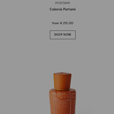
PORTAMI
Colonia Portami
from
€ 213.00
SHOP NOW