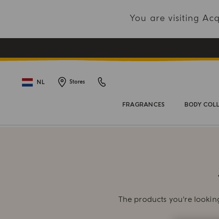
You are visiting A
NL
Stores
FRAGRANCES
BODY COL
The products you're looking