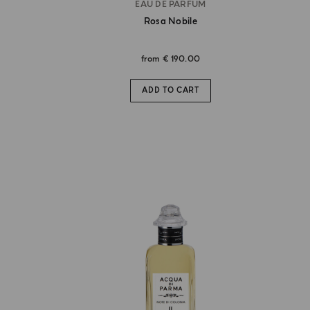
EAU DE PARFUM
Rosa Nobile
from
€ 190.00
ADD TO CART