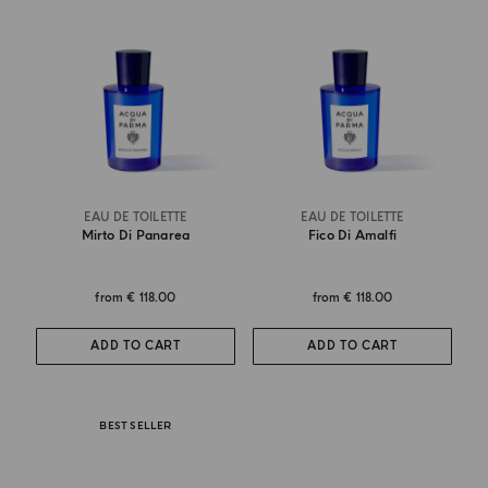
EAU DE TOILETTE
EAU DE TOILETTE
Mirto Di Panarea
Fico Di Amalfi
from
€ 118.00
from
€ 118.00
ADD TO CART
ADD TO CART
BEST SELLER