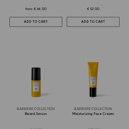
from
€ 64.00
€ 52.00
ADD TO CART
ADD TO CART
BARBIERE COLLECTION
BARBIERE COLLECTION
Beard Serum
Moisturizing Face Cream