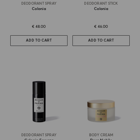
DEODORANT SPRAY
DEODORANT STICK
Colonia
Colonia
€ 48.00
€ 46.00
ADD TO CART
ADD TO CART
DEODORANT SPRAY
BODY CREAM