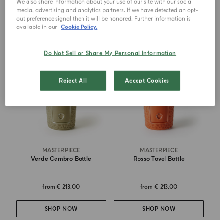
We also share information about your use of our site with our social
SHOP NOW
SHOP NOW
media, advertising and analytics partners. If we have detected an opt-
out preference signal then it will be honored. Further information is
available in our
Cookie Policy.
Do Not Sell or Share My Personal Information
Reject All
Accept Cookies
MASTERPIECE
MASTERPIECE
Verde Cembro Bottle
Rosso Tovel Bottle
from
€ 213.00
from
€ 213.00
SHOP NOW
SHOP NOW