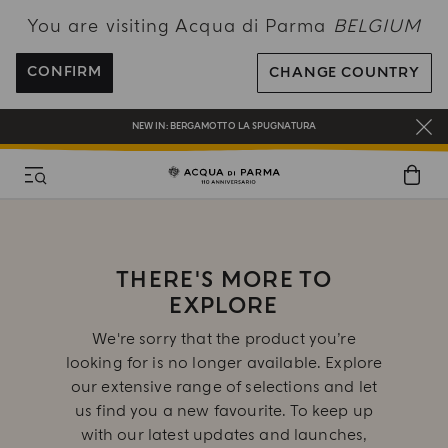
You are visiting Acqua di Parma
BELGIUM
ENJOY COMPLIMENTARY DELIVERY ON ALL ORDERS OVER 120€
REGISTER AND ENJOY A WORLD OF BENEFITS
CONFIRM
CHANGE COUNTRY
COMPLIMENTARY GIFT ON ALL ORDERS OVER 180€
NEW IN:
BERGAMOTTO LA SPUGNATURA
THERE'S MORE TO
EXPLORE
We're sorry that the product you’re
looking for is no longer available. Explore
our extensive range of selections and let
us find you a new favourite. To keep up
with our latest updates and launches,