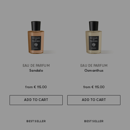
EAU DE PARFUM
EAU DE PARFUM
Sandalo
Osmanthus
from
€ 115.00
from
€ 115.00
ADD TO CART
ADD TO CART
BEST SELLER
BEST SELLER