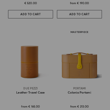
€ 520.00
from
€ 190.00
ADD TO CART
ADD TO CART
MASTERPIECE
DUE PEZZI
PORTAMI
Leather Travel Case
Colonia Portami
from
€ 165.00
from
€ 213.00