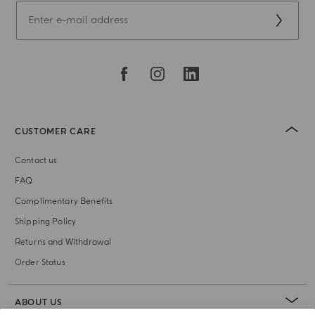
CUSTOMER CARE
Contact us
FAQ
Complimentary Benefits
Shipping Policy
Returns and Withdrawal
Order Status
ABOUT US