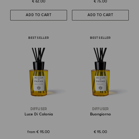
€ 62.00
€ 75.00
ADD TO CART
ADD TO CART
BEST SELLER
BEST SELLER
DIFFUSER
DIFFUSER
Luce Di Colonia
Buongiorno
from
€ 95.00
€ 95.00