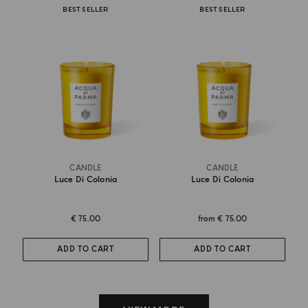
BEST SELLER
BEST SELLER
CANDLE
CANDLE
Luce Di Colonia
Luce Di Colonia
€ 75.00
from
€ 75.00
ADD TO CART
ADD TO CART