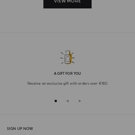
VIEW MORE
A GIFT FOR YOU
Receive an exclusive gift with orders over €180
SIGN UP NOW