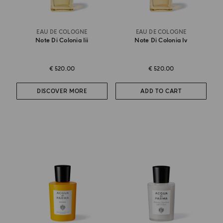
EAU DE COLOGNE
EAU DE COLOGNE
Note Di Colonia Iii
Note Di Colonia Iv
€ 520.00
€ 520.00
DISCOVER MORE
ADD TO CART