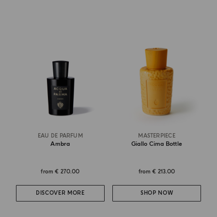
EAU DE PARFUM
MASTERPIECE
Ambra
Giallo Cima Bottle
from
€ 270.00
from
€ 213.00
DISCOVER MORE
SHOP NOW