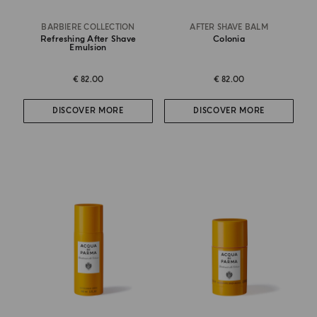
BARBIERE COLLECTION
AFTER SHAVE BALM
Refreshing After Shave
Colonia
Emulsion
€ 82.00
€ 82.00
DISCOVER MORE
DISCOVER MORE