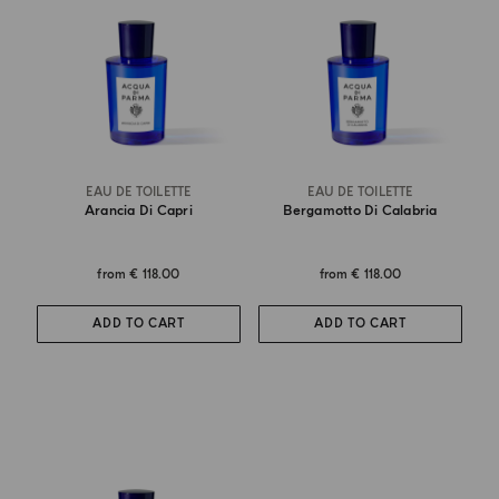
EAU DE TOILETTE
EAU DE TOILETTE
Arancia Di Capri
Bergamotto Di Calabria
from
€ 118.00
from
€ 118.00
ADD TO CART
ADD TO CART