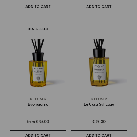
ADD TO CART
ADD TO CART
BEST SELLER
DIFFUSER
DIFFUSER
Buongiorno
La Casa Sul Lago
from
€ 95.00
€ 95.00
ADD TO CART
ADD TO CART