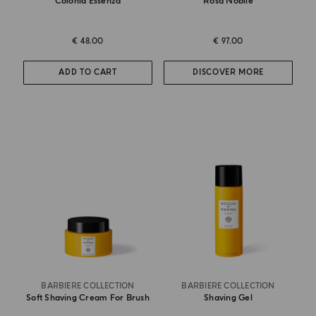
Colonia Essenza
Rosa Nobile
€ 48.00
€ 97.00
ADD TO CART
DISCOVER MORE
BARBIERE COLLECTION
BARBIERE COLLECTION
Soft Shaving Cream For Brush
Shaving Gel