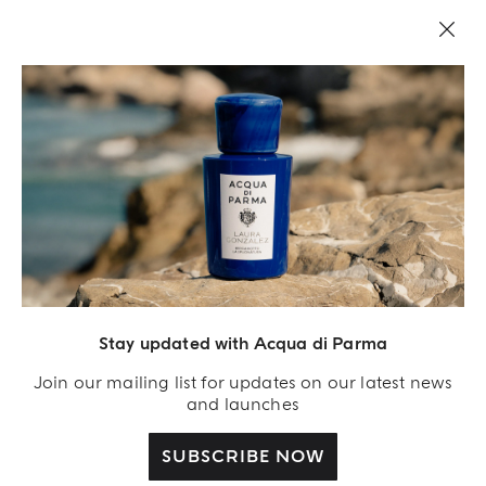
LEGAL AREA
Stay updated with Acqua di Parma
Join our mailing list for updates on our latest news
and launches
SUBSCRIBE NOW
Acqua Di Parma S.r.l., with a capital of 420 000.00 € registered with the Trade and
Commerce Register of Milano under number IT04215670375 with its registered