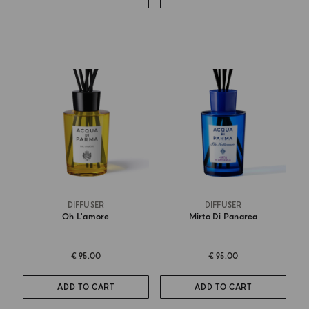
DIFFUSER
DIFFUSER
Oh L'amore
Mirto Di Panarea
€ 95.00
€ 95.00
ADD TO CART
ADD TO CART