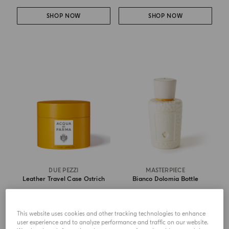
SHOP NOW
SHOP NOW
DUE PEZZI
MASTERPIECE
Leather Travel Case Ostrich
Bianco Dolomia Bottle
from
€ 165.00
from
€ 213.00
This website uses cookies and other tracking technologies to enhance
user experience and to analyze performance and traffic on our website.