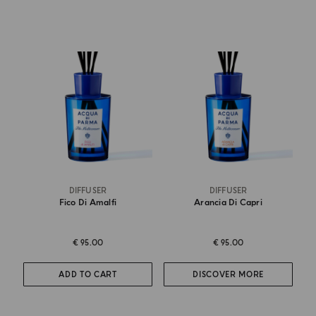
DIFFUSER
DIFFUSER
Fico Di Amalfi
Arancia Di Capri
€ 95.00
€ 95.00
ADD TO CART
DISCOVER MORE