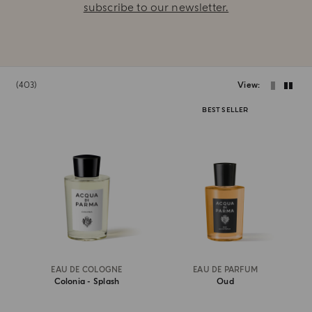
subscribe to our newsletter.
403
View
BEST SELLER
EAU DE COLOGNE
EAU DE PARFUM
Colonia - Splash
Oud