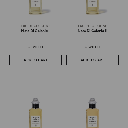
EAU DE COLOGNE
EAU DE COLOGNE
Note Di Colonia I
Note Di Colonia Ii
€ 520.00
€ 520.00
ADD TO CART
ADD TO CART