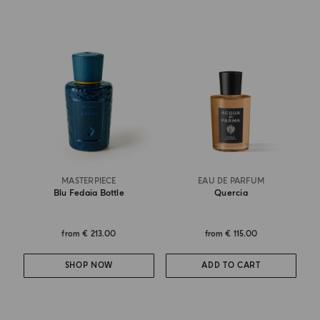
MASTERPIECE
EAU DE PARFUM
Blu Fedaia Bottle
Quercia
from
€ 213.00
from
€ 115.00
SHOP NOW
ADD TO CART