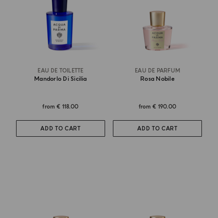
EAU DE TOILETTE
EAU DE PARFUM
Mandorlo Di Sicilia
Rosa Nobile
from
€ 118.00
from
€ 190.00
ADD TO CART
ADD TO CART