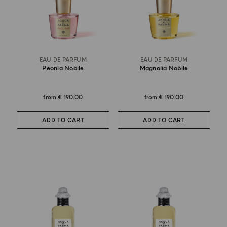
EAU DE PARFUM
EAU DE PARFUM
Peonia Nobile
Magnolia Nobile
from
€ 190.00
from
€ 190.00
ADD TO CART
ADD TO CART