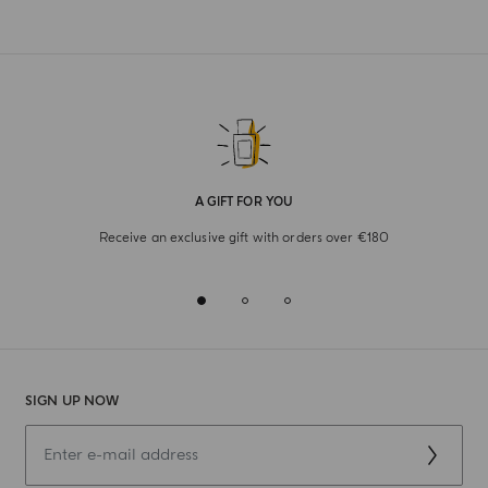
A GIFT FOR YOU
Receive an exclusive gift with orders over €180
SIGN UP NOW