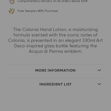
Complimentary Delivery on all orders above 120€
Free Samples With Purchase
The Colonia Hand Lotion, a moisturizing
formula scented with the iconic notes of
Colonia, is presented in an elegant 330ml Art
Deco-inspired glass bottle featuring the
Acqua di Parma emblem.
MORE INFORMATION
INGREDIENT LIST