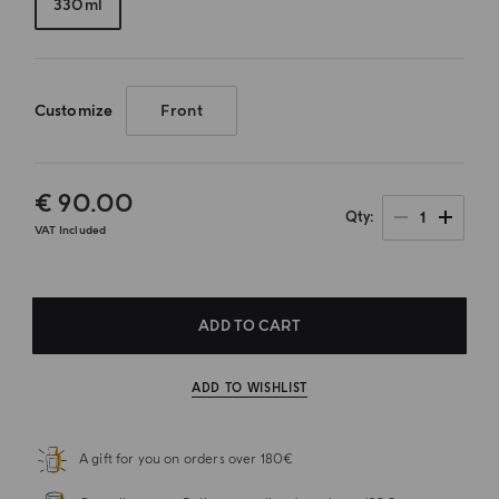
330ml
Customize
Front
€ 90.00
1
Qty
VAT Included
ADD TO CART
ADD TO WISHLIST
A gift for you on orders over 180€