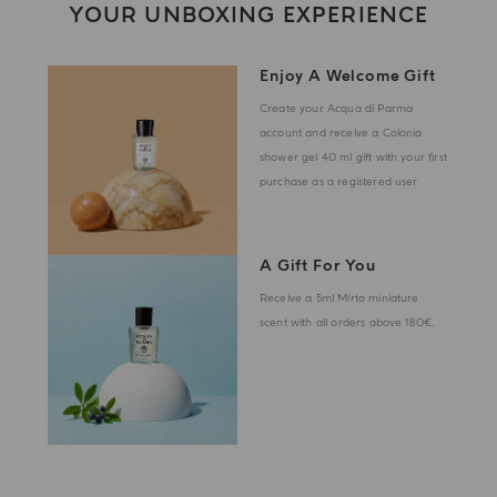
YOUR UNBOXING EXPERIENCE
Enjoy A Welcome Gift
Create your Acqua di Parma
account and receive a Colonia
shower gel 40 ml gift with your first
purchase as a registered user
A Gift For You
Receive a 5ml Mirto miniature
scent with all orders above 180€.