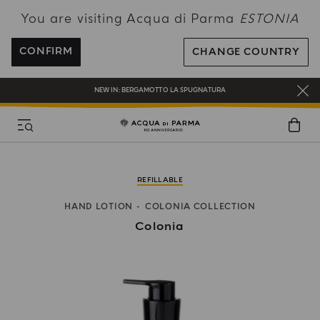
You are visiting Acqua di Parma
ESTONIA
FREE SHIPPING ON ALL ORDERS
REGISTER AND ENJOY A WORLD OF BENEFITS
CONFIRM
CHANGE COUNTRY
COMPLIMENTARY GIFT ON ALL ORDERS OVER 180€
NEW IN:
BERGAMOTTO LA SPUGNATURA
REFILLABLE
HAND LOTION
COLONIA COLLECTION
Colonia