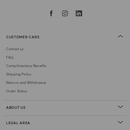
CUSTOMER CARE
Contact us
FAQ
Complimentary Benefits
Shipping Policy
Returns and Withdrawal
Order Status
ABOUT US
LEGAL AREA