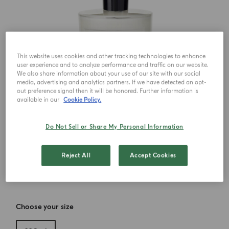
This website uses cookies and other tracking technologies to enhance
user experience and to analyze performance and traffic on our website.
We also share information about your use of our site with our social
media, advertising and analytics partners. If we have detected an opt-
out preference signal then it will be honored. Further information is
available in our
Cookie Policy.
Do Not Sell or Share My Personal Information
Reject All
Accept Cookies
Choose your size