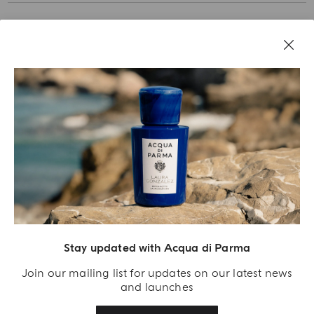
Stay updated with Acqua di Parma
Acqua Di Parma S.r.l., with a capital of 420 000.00 € registered with the Trade and
Commerce Register of Milano under number IT04215670375 with its registered
Join our mailing list for updates on our latest news
office located at Via Giovanni Spadolini 7 Building B 20141 Milano – Italia
and launches