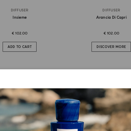
DIFFUSER
DIFFUSER
Insieme
Arancia Di Capri
€ 102.00
€ 102.00
ADD TO CART
DISCOVER MORE