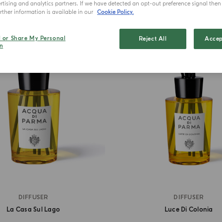
tising and analytics partners. If we have detected an opt-out preference signal then i
ther information is available in our
Cookie Policy.
l or Share My Personal
Reject All
BEST SELLER
Accep
n
DIFFUSER
DIFFUSER
La Casa Sul Lago
Luce Di Colonia