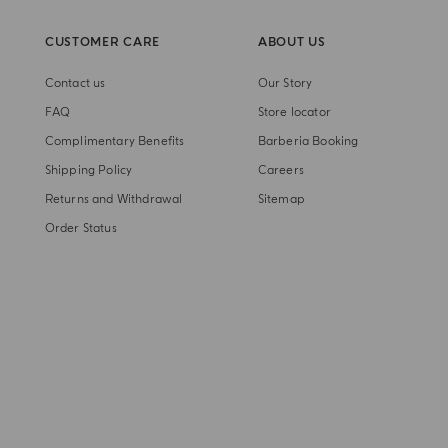
CUSTOMER CARE
ABOUT US
Contact us
Our Story
FAQ
Store locator
Complimentary Benefits
Barberia Booking
Shipping Policy
Careers
Returns and Withdrawal
Sitemap
Order Status