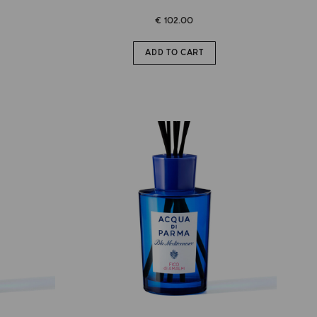
€ 102.00
ADD TO CART