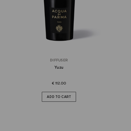
DIFFUSER
Yuzu
€ 112.00
ADD TO CART