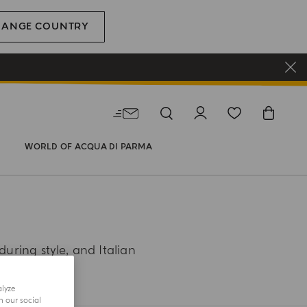
HANGE COUNTRY
WORLD OF ACQUA DI PARMA
during style, and Italian
alyze
h our social