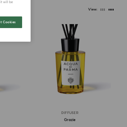
t will be
View
t Cookies
DIFFUSER
Grazie