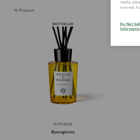
media, adver
honored. Fur
16
Products
Do Not Sel
BEST SELLER
Informatio
DIFFUSER
Buongiorno