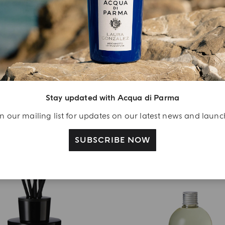
DIFFUSER
DIFFUSER
Oud
Zafferano
Stay updated with Acqua di Parma
€ 112.00
€ 112.00
n our mailing list for updates on our latest news and laun
ADD TO CART
ADD TO CART
SUBSCRIBE NOW
BEST SELLER