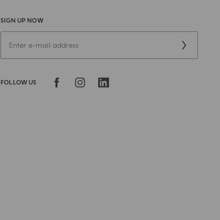
SIGN UP NOW
FOLLOW US