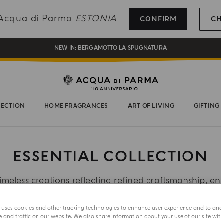
REGISTER AND ENJOY A WORLD OF BENEFITS
g Acqua di Parma
ESTONIA
CONFIRM
C
COMPLIMENTARY GIFT ON ALL ORDERS OVER 180€
NEW IN:
BERGAMOTTO LA SPUGNATURA
LECTION
HOME FRAGRANCES
ART OF LIVING
GIFTING
ESSENTIAL COLLECTION
imeless creations reflecting refined craftsmanship, en
sophistication.
e uses cookies and other tracking technologies to enhance user experience and to an
and traffic on our website. We also share information about your use of our site wit