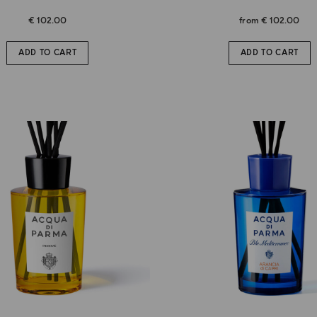
€ 102.00
from
€ 102.00
ADD TO CART
ADD TO CART