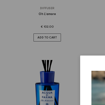
DIFFUSER
Oh L'amore
€ 102.00
ADD TO CART