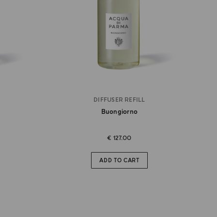
DIFFUSER REFILL
Buongiorno
€ 127.00
ADD TO CART