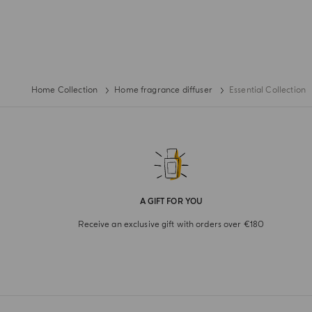
Home Collection
Home fragrance diffuser
Essential Collection
A GIFT FOR YOU
Receive an exclusive gift with orders over €180