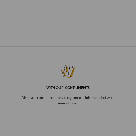
WITH OUR COMPLIMENTS
Discover complimentary fragrance trials included with
every order