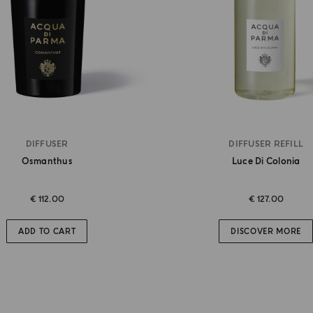
DIFFUSER
DIFFUSER REFILL
Osmanthus
Luce Di Colonia
€ 112.00
€ 127.00
ADD TO CART
DISCOVER MORE