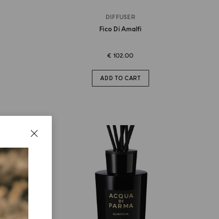
DIFFUSER
Fico Di Amalfi
€ 102.00
ADD TO CART