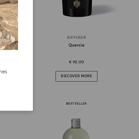
DIFFUSER
Quercia
€ 112.00
ches
DISCOVER MORE
BEST SELLER