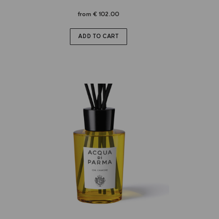
from
€ 102.00
ADD TO CART