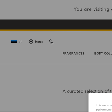
You are visitin
EE
Stores
FRAGRANCES
BODY COL
A curated selection of t
This websit
performance 