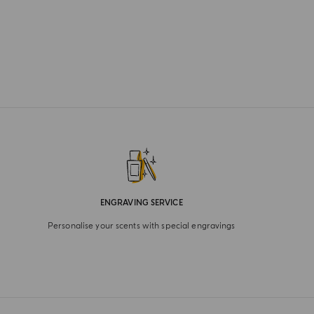
ENGRAVING SERVICE
Personalise your scents with special engravings