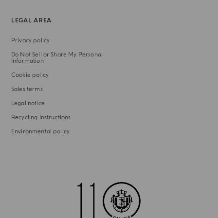
LEGAL AREA
Privacy policy
Do Not Sell or Share My Personal
Information
Cookie policy
Sales terms
Legal notice
Recycling Instructions
Environmental policy