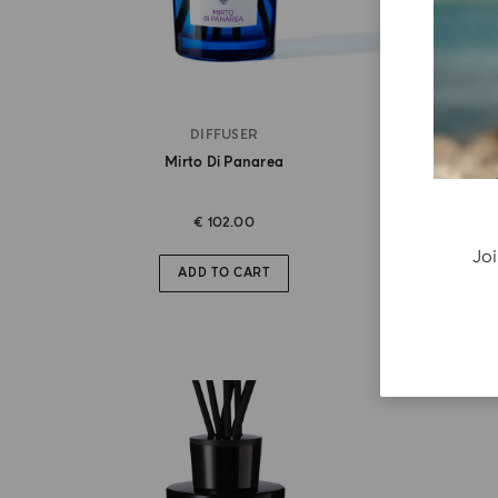
DIFFUSER
Mirto Di Panarea
€ 102.00
Joi
ADD TO CART