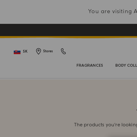
You are visiting
SK
Stores
FRAGRANCES
BODY COL
The products you're looking