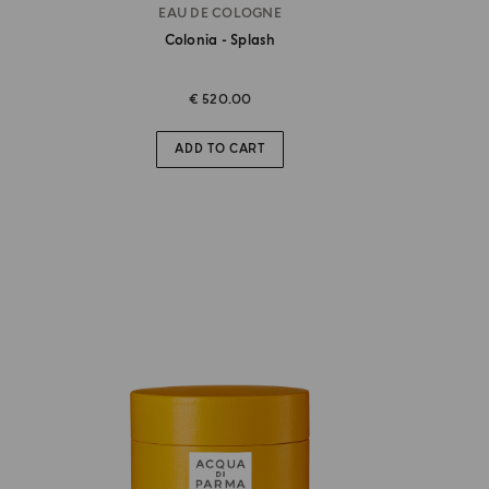
EAU DE COLOGNE
Colonia - Splash
€ 520.00
ADD TO CART