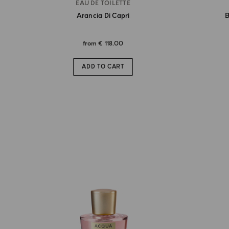
EAU DE TOILETTE
Arancia Di Capri
B
from
€ 118.00
ADD TO CART