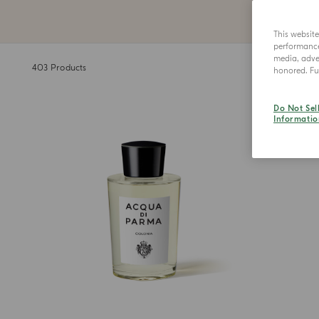
This websit
performance 
media, adver
403
Products
honored. Fur
Do Not Sel
Informatio