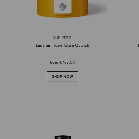
DUE PEZZI
Leather Travel Case Ostrich
from
€ 165.00
SHOP NOW