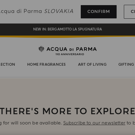
REGISTER AND ENJOY A WORLD OF BENEFITS
 Acqua di Parma
SLOVAKIA
CONFIRM
C
COMPLIMENTARY GIFT ON ALL ORDERS OVER 180€
NEW IN:
BERGAMOTTO LA SPUGNATURA
LECTION
HOME FRAGRANCES
ART OF LIVING
GIFTING
THERE'S MORE TO EXPLOR
 for will soon be available.
Subscribe to our newsletter
to b