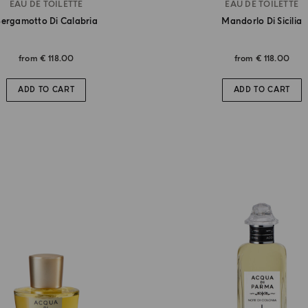
EAU DE TOILETTE
EAU DE TOILETTE
ergamotto Di Calabria
Mandorlo Di Sicilia
from
€ 118.00
from
€ 118.00
ADD TO CART
ADD TO CART