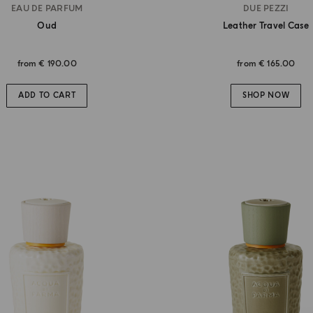
EAU DE PARFUM
DUE PEZZI
Oud
Leather Travel Case
from
€ 190.00
from
€ 165.00
ADD TO CART
SHOP NOW