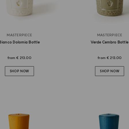
MASTERPIECE
MASTERPIECE
Bianco Dolomia Bottle
Verde Cembro Bottle
from
€ 213.00
from
€ 213.00
SHOP NOW
SHOP NOW