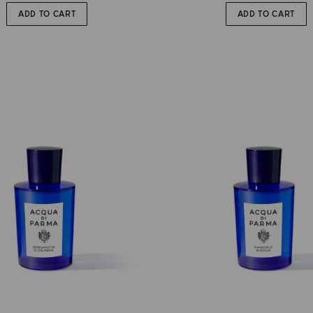
ADD TO CART
ADD TO CART