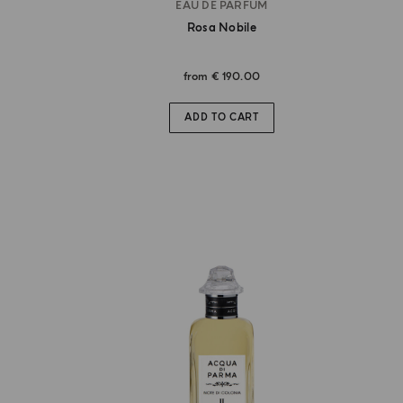
EAU DE PARFUM
Rosa Nobile
from
€ 190.00
ADD TO CART