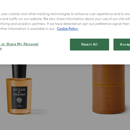
e uses cookies and other tracking technologies to enhance user experience and to an
and traffic on our website. We also share information about your use of our site wit
tising and analytics partners. If we have detected an opt-out preference signal then i
ther information is available in our
Cookie Policy.
BEST SELLER
l or Share My Personal
Reject All
Accep
n