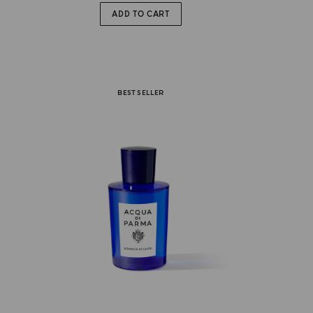
ADD TO CART
BEST SELLER