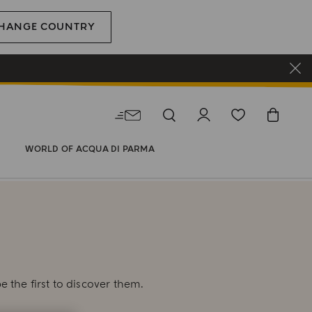
HANGE COUNTRY
WORLD OF ACQUA DI PARMA
E
e the first to discover them.