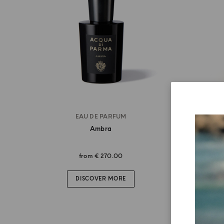
EAU DE PARFUM
Ambra
from
€ 270.00
DISCOVER MORE