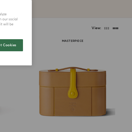
alyze
h our social
t will be
View
MASTERPIECE
t Cookies