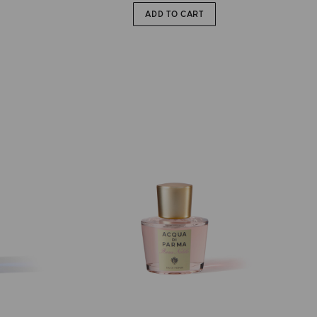
ADD TO CART