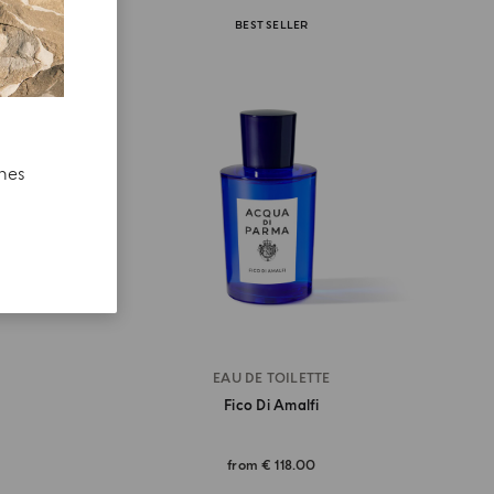
BEST SELLER
ches
EAU DE TOILETTE
Fico Di Amalfi
from
€ 118.00