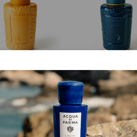
MASTERPIECE
MASTERPIECE
Giallo Cima Bottle
Blu Fedaia Bottle
from
€ 213.00
from
€ 213.00
SHOP NOW
SHOP NOW