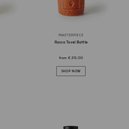
MASTERPIECE
Rosso Tovel Bottle
from
€ 213.00
SHOP NOW