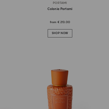
PORTAMI
Colonia Portami
from
€ 213.00
SHOP NOW