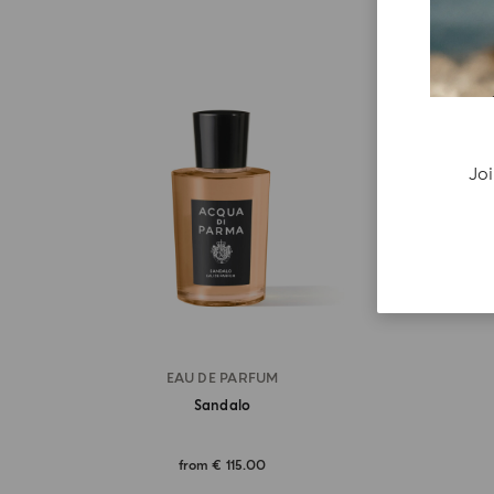
Joi
EAU DE PARFUM
Sandalo
from
€ 115.00