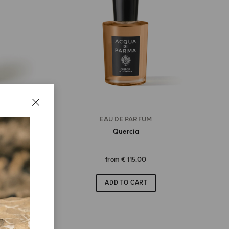
EAU DE PARFUM
Quercia
from
€ 115.00
ADD TO CART