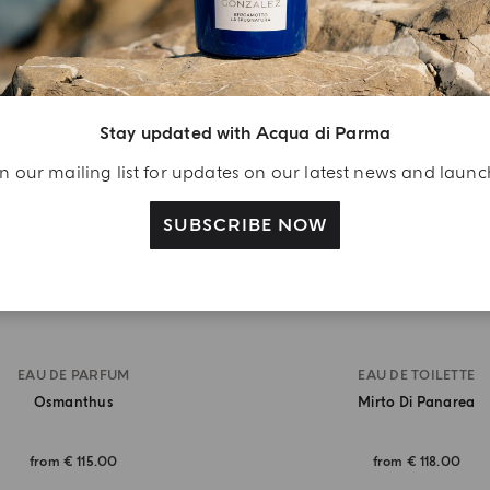
BEST SELLER
Stay updated with Acqua di Parma
n our mailing list for updates on our latest news and laun
SUBSCRIBE NOW
EAU DE PARFUM
EAU DE TOILETTE
Osmanthus
Mirto Di Panarea
from
€ 115.00
from
€ 118.00