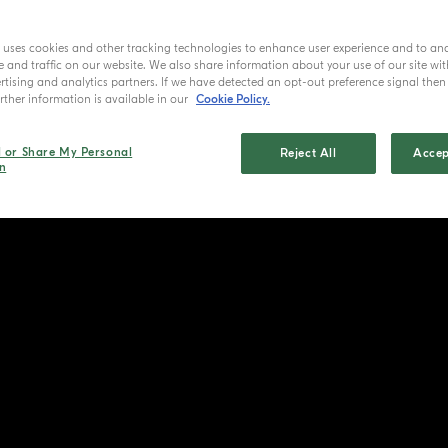
e uses cookies and other tracking technologies to enhance user experience and to an
and traffic on our website. We also share information about your use of our site wit
tising and analytics partners. If we have detected an opt-out preference signal then i
ther information is available in our
Cookie Policy.
l or Share My Personal
Reject All
Accep
n