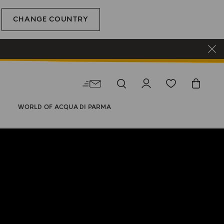
CHANGE COUNTRY
WORLD OF ACQUA DI PARMA