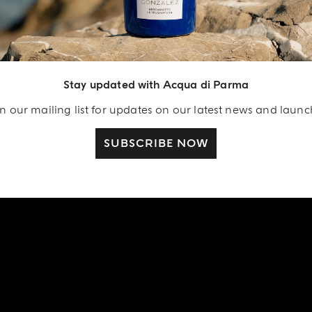
Stay updated with Acqua di Parma
n our mailing list for updates on our latest news and laun
SUBSCRIBE NOW