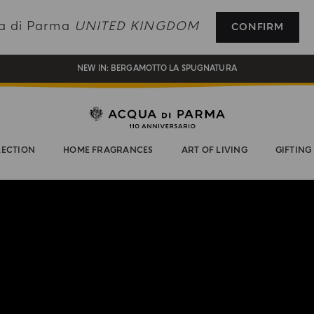
REGISTER AND ENJOY A WORLD OF BENEFITS
ua di Parma
UNITED KINGDOM
CONFIRM
COMPLIMENTARY GIFT ON ALL ORDERS OVER £180
NEW IN:
BERGAMOTTO LA SPUGNATURA
LECTION
HOME FRAGRANCES
ART OF LIVING
GIFTING