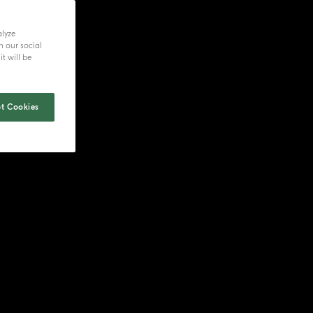
alyze
h our social
t will be
t Cookies