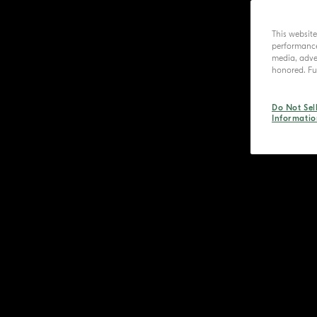
This websit
performance 
media, adver
honored. Fur
Do Not Sel
Informatio