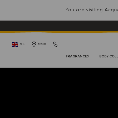
You are visiting Acq
GB
Stores
FRAGRANCES
BODY COL