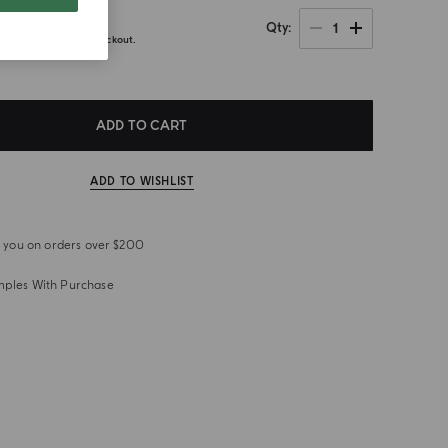
1
Qty
axes calculated at checkout.
ADD TO CART
ADD TO WISHLIST
or you on orders over $200
mples With Purchase