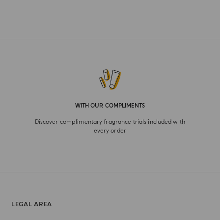
WITH OUR COMPLIMENTS
Discover complimentary fragrance trials included with
every order
LEGAL AREA