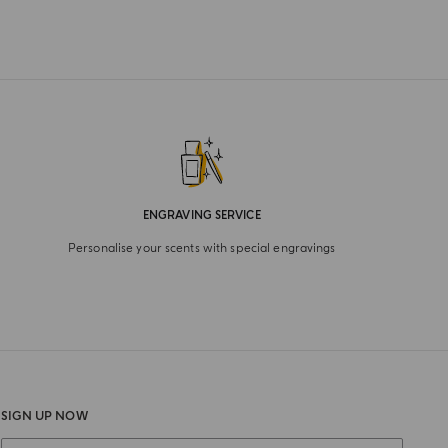
ENGRAVING SERVICE
Personalise your scents with special engravings
SIGN UP NOW