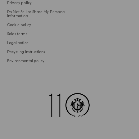
Privacy policy
Do Not Sell or Share My Personal
Information
Cookie policy
Sales terms
Legal notice
Recycling Instructions
Environmental policy