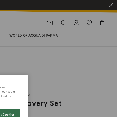
WORLD OF ACQUA DI PARMA
alyze
h our social
EAU DE PARFUM
t will be
ili Discovery Set
t Cookies