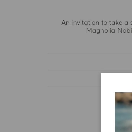
An invitation to take a 
Magnolia Nobile