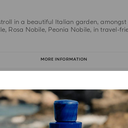
stroll in a beautiful Italian garden, amongs
, Rosa Nobile, Peonia Nobile, in travel-frie
MORE INFORMATION
TASTING NOTES
INGREDIENT LIST
YOUR UNBOXING EXPERIENCE