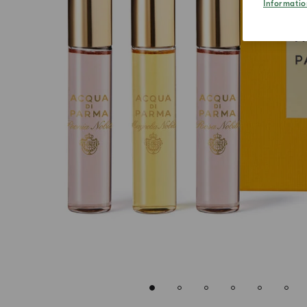
Informatio