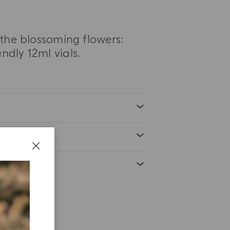
t the blossoming flowers:
ndly 12ml vials.