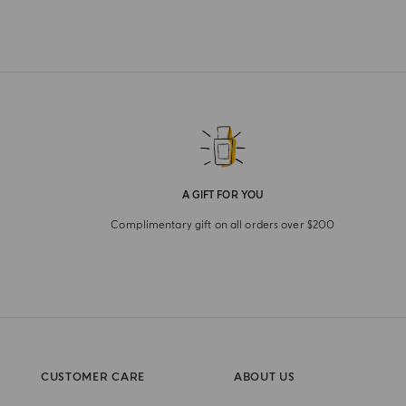
A GIFT FOR YOU
Complimentary gift on all orders over $200
CUSTOMER CARE
ABOUT US