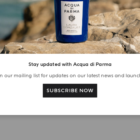
njoy A Welcome
ift
eate your Acqua di
arma account and
Stay updated with Acqua di Parma
ceive a Colonia shower
l 40 ml gift with your
n our mailing list for updates on our latest news and laun
rst purchase as a
gistered user
SUBSCRIBE NOW