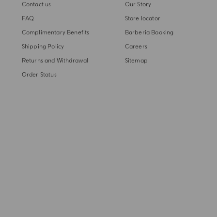
Contact us
Our Story
FAQ
Store locator
Complimentary Benefits
Barberia Booking
Shipping Policy
Careers
Returns and Withdrawal
Sitemap
Order Status