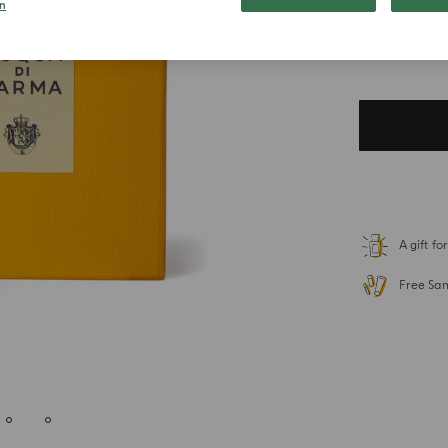
n
$ 219.00
Duties included. T
A gift f
Free Sa