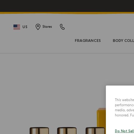
US
Stores
FRAGRANCES
BODY COL
This websit
performance 
media, adver
honored. Fur
Do Not Sel