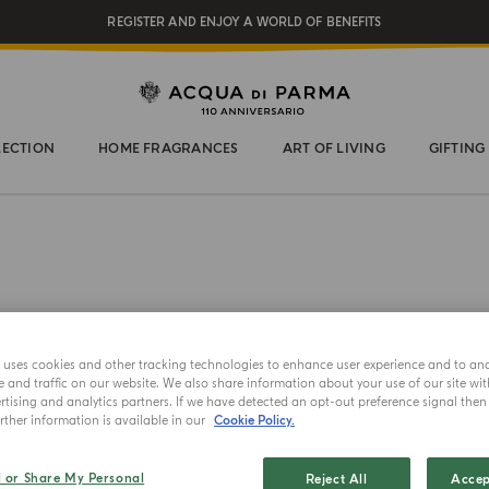
REGISTER AND ENJOY A WORLD OF BENEFITS
COMPLIMENTARY GIFT ON ALL ORDERS OVER $200
NEW IN:
BERGAMOTTO LA SPUGNATURA
LECTION
HOME FRAGRANCES
ART OF LIVING
GIFTING
e uses cookies and other tracking technologies to enhance user experience and to an
and traffic on our website. We also share information about your use of our site wit
3 X 12ML
tising and analytics partners. If we have detected an opt-out preference signal then i
ther information is available in our
Cookie Policy.
Le Nob
l or Share My Personal
Reject All
Accep