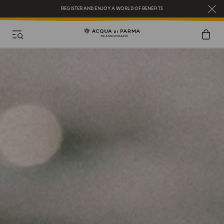
COMPLIMENTARY GIFT ON ALL ORDERS OVER $200
NEW IN:
BERGAMOTTO LA SPUGNATURA