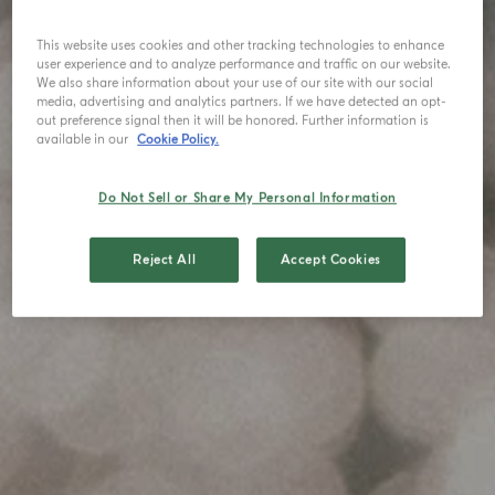
This website uses cookies and other tracking technologies to enhance
user experience and to analyze performance and traffic on our website.
We also share information about your use of our site with our social
media, advertising and analytics partners. If we have detected an opt-
out preference signal then it will be honored. Further information is
available in our
Cookie Policy.
Do Not Sell or Share My Personal Information
Reject All
Accept Cookies