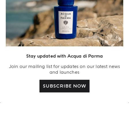
REIMAGINED BY LAURA GONZALEZ
Stay updated with Acqua di Parma
FICO DI AMALFI LIMITED-
EDITION
Join our mailing list for updates on our latest news
and launches
SHOP NOW
SUBSCRIBE NOW