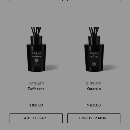
DIFFUSER
DIFFUSER
Zafferano
Quercia
$ 150.00
$ 150.00
ADD TO CART
DISCOVER MORE