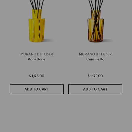
MURANO DIFFUSER
MURANO DIFFUSER
Panettone
Caminetto
$ 1,175.00
$ 1,175.00
ADD TO CART
ADD TO CART