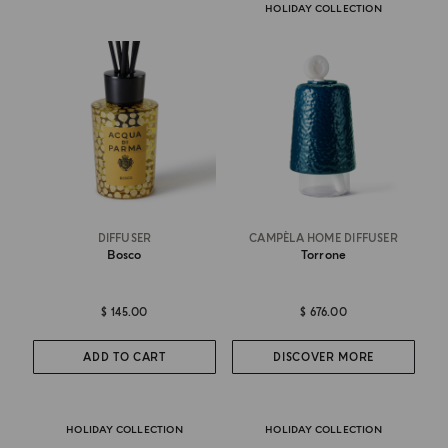
HOLIDAY COLLECTION
DIFFUSER
CAMPÈLA HOME DIFFUSER
Bosco
Torrone
$ 145.00
$ 676.00
ADD TO CART
DISCOVER MORE
HOLIDAY COLLECTION
HOLIDAY COLLECTION