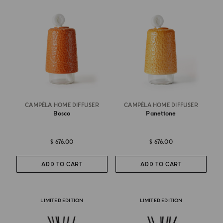
CAMPÈLA HOME DIFFUSER
CAMPÈLA HOME DIFFUSER
Bosco
Panettone
$ 676.00
$ 676.00
ADD TO CART
ADD TO CART
LIMITED EDITION
LIMITED EDITION