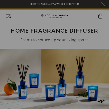
REGISTER AND ENJOY A WORLD OF BENEFITS
COMPLIMENTARY GIFT ON ALL ORDERS OVER $200
NEW IN:
BERGAMOTTO LA SPUGNATURA
HOME FRAGRANCE DIFFUSER
Scents to spruce up your living space