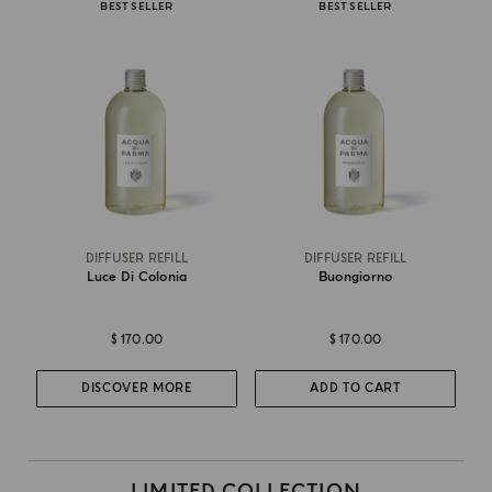
BEST SELLER
BEST SELLER
DIFFUSER REFILL
DIFFUSER REFILL
Luce Di Colonia
Buongiorno
$ 170.00
$ 170.00
DISCOVER MORE
ADD TO CART
LIMITED COLLECTION