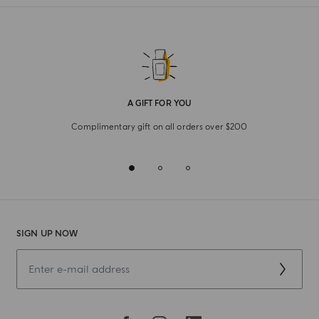
refined elegance where shape meets fragrance, let these
suggestive daily pleasures bring the art of Italian living into
your space.
A GIFT FOR YOU
Complimentary gift on all orders over $200
SIGN UP NOW