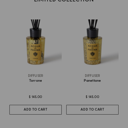
DIFFUSER
DIFFUSER
Torrone
Panettone
$ 145.00
$ 145.00
ADD TO CART
ADD TO CART