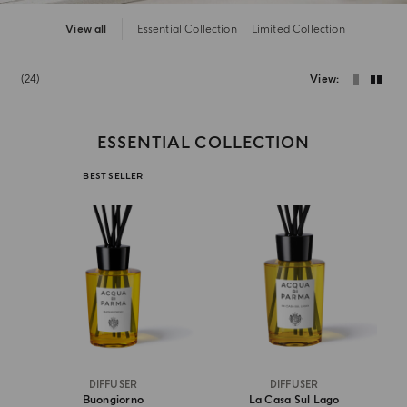
View all
Essential Collection
Limited Collection
24
View
ESSENTIAL COLLECTION
BEST SELLER
DIFFUSER
DIFFUSER
Buongiorno
La Casa Sul Lago