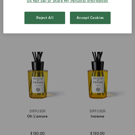
Do Not Sell or Share My Personal Information
from
$ 130.00
$ 130.00
Reject All
Accept Cookies
ADD TO CART
ADD TO CART
DIFFUSER
DIFFUSER
Oh L'amore
Insieme
$ 130.00
$ 130.00