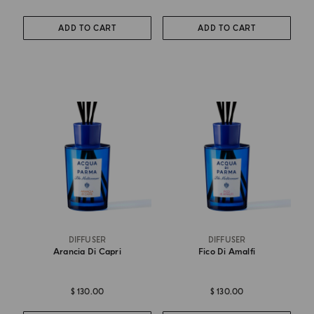
ADD TO CART
ADD TO CART
DIFFUSER
DIFFUSER
Arancia Di Capri
Fico Di Amalfi
$ 130.00
$ 130.00