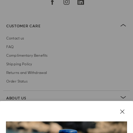
CUSTOMER CARE
Contact us
FAQ
Complimentary Benefits
Shipping Policy
Returns and Withdrawal
Order Status
ABOUT US
LEGAL AREA