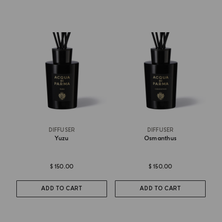
DIFFUSER
DIFFUSER
Yuzu
Osmanthus
$ 150.00
$ 150.00
ADD TO CART
ADD TO CART