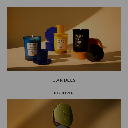
CANDLES
DISCOVER