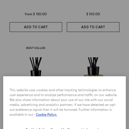
from
$ 130.00
$ 130.00
ADD TO CART
ADD TO CART
BEST SELLER
This website uses cookies and other tracking technologies to enhance
user experience and to analyze performance and traffic on our website.
We also share information about your use of our site with our social
media, advertising and analytics partners. If we have detected an opt-
out preference signal then it will be honored. Further information is
DIFFUSER
DIFFUSER
available in our
Cookie Policy.
Luce Di Colonia
Grazie