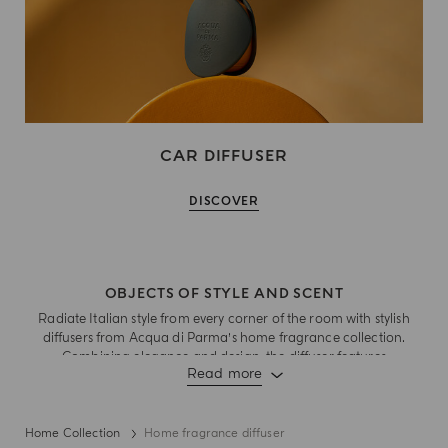
CAR DIFFUSER
DISCOVER
OBJECTS OF STYLE AND SCENT
Radiate Italian style from every corner of the room with stylish
diffusers from Acqua di Parma’s home fragrance collection.
Combining elegance and design, the diffuser features
Read more
fragrance notes that burst with the joy of living and dynamic
lightness and sensory experiences of quintessential Italian
moments . Rattan sticks ensure optimal diffusion of scent from
living rooms to cosy spaces. With aesthetics that embodies
Home Collection
Home fragrance diffuser