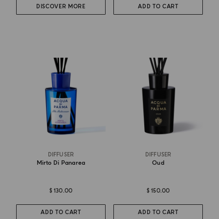
DISCOVER MORE
ADD TO CART
DIFFUSER
DIFFUSER
Mirto Di Panarea
Oud
$ 130.00
$ 150.00
ADD TO CART
ADD TO CART