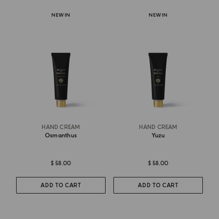
NEW IN
NEW IN
HAND CREAM
HAND CREAM
Osmanthus
Yuzu
$ 58.00
$ 58.00
ADD TO CART
ADD TO CART