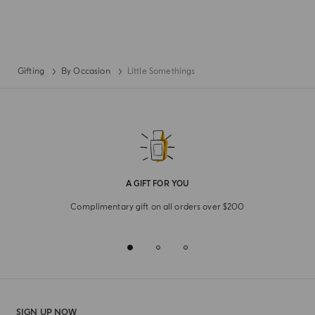
Gifting
By Occasion
Little Somethings
A GIFT FOR YOU
Complimentary gift on all orders over $200
SIGN UP NOW