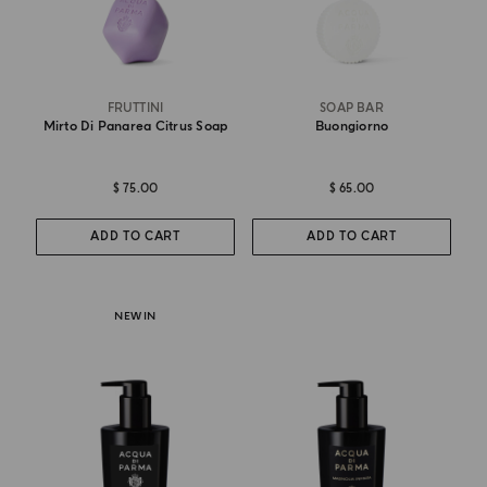
FRUTTINI
SOAP BAR
Mirto Di Panarea Citrus Soap
Buongiorno
$ 75.00
$ 65.00
ADD TO CART
ADD TO CART
NEW IN