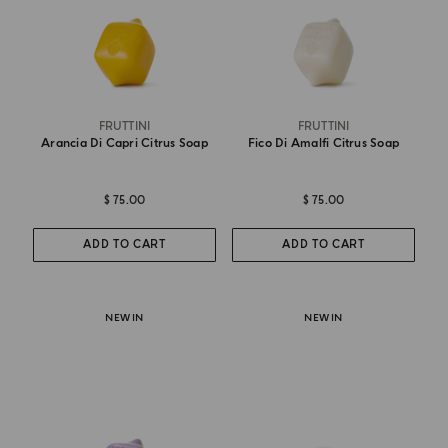
FRUTTINI
FRUTTINI
Arancia Di Capri Citrus Soap
Fico Di Amalfi Citrus Soap
$ 75.00
$ 75.00
ADD TO CART
ADD TO CART
NEW IN
NEW IN