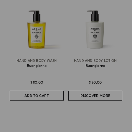
HAND AND BODY WASH
HAND AND BODY LOTION
Buongiorno
Buongiorno
$ 80.00
$ 90.00
ADD TO CART
DISCOVER MORE