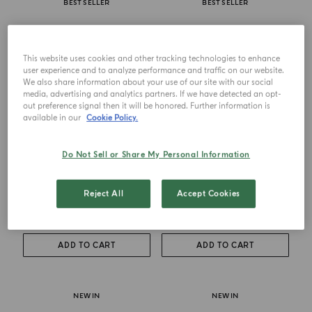
BEST SELLER
BEST SELLER
This website uses cookies and other tracking technologies to enhance
user experience and to analyze performance and traffic on our website.
We also share information about your use of our site with our social
media, advertising and analytics partners. If we have detected an opt-
out preference signal then it will be honored. Further information is
available in our
Cookie Policy.
Do Not Sell or Share My Personal Information
DIFFUSER
CANDLE
Buongiorno
Buongiorno
Reject All
Accept Cookies
from
$ 130.00
from
$ 105.00
ADD TO CART
ADD TO CART
NEW IN
NEW IN