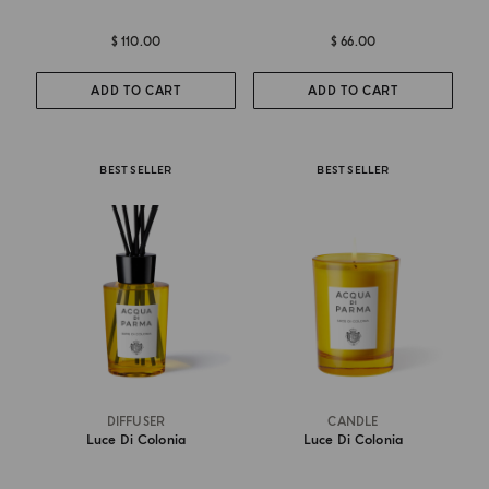
$ 110.00
$ 66.00
ADD TO CART
ADD TO CART
BEST SELLER
BEST SELLER
DIFFUSER
CANDLE
Luce Di Colonia
Luce Di Colonia