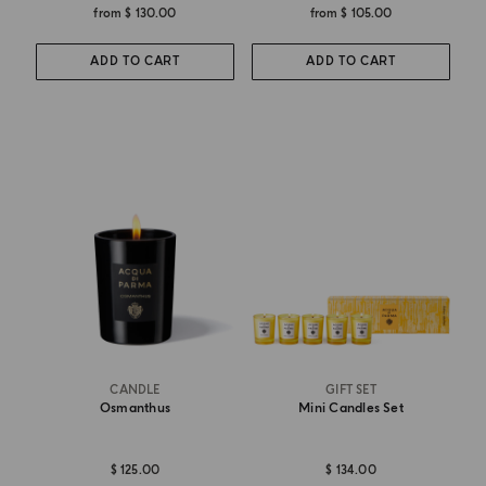
from
$ 130.00
from
$ 105.00
ADD TO CART
ADD TO CART
CANDLE
GIFT SET
Osmanthus
Mini Candles Set
$ 125.00
$ 134.00