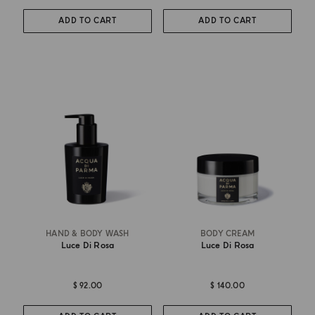
ADD TO CART
ADD TO CART
HAND & BODY WASH
BODY CREAM
Luce Di Rosa
Luce Di Rosa
$ 92.00
$ 140.00