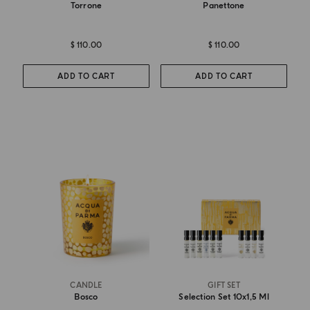
Torrone
Panettone
$ 110.00
$ 110.00
ADD TO CART
ADD TO CART
CANDLE
GIFT SET
Bosco
Selection Set 10x1,5 Ml