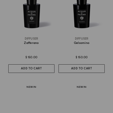
DIFFUSER
DIFFUSER
Zafferano
Gelsomino
$ 150.00
$ 150.00
ADD TO CART
ADD TO CART
NEW IN
NEW IN