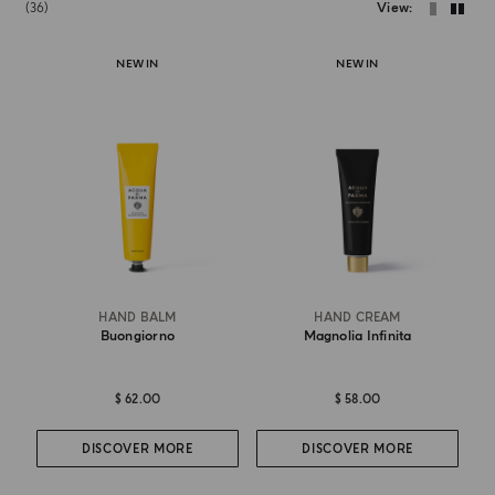
36
View
NEW IN
NEW IN
HAND BALM
HAND CREAM
Buongiorno
Magnolia Infinita
$ 62.00
$ 58.00
DISCOVER MORE
DISCOVER MORE