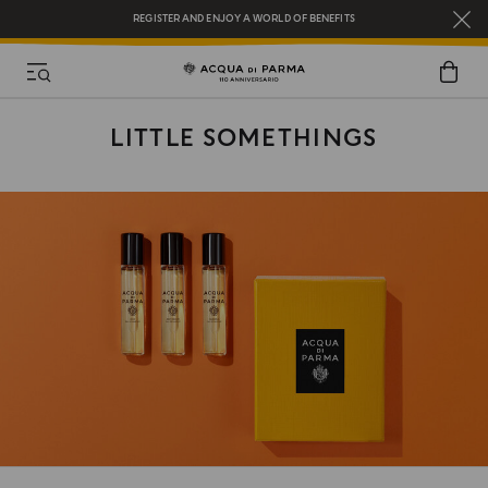
REGISTER AND ENJOY A WORLD OF BENEFITS
COMPLIMENTARY GIFT ON ALL ORDERS OVER $200
NEW IN:
BERGAMOTTO LA SPUGNATURA
LITTLE SOMETHINGS