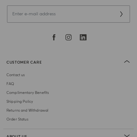
CUSTOMER CARE
Contact us
FAQ
Complimentary Benefits
Shipping Policy
Returns and Withdrawal
Order Status
ABOUT US