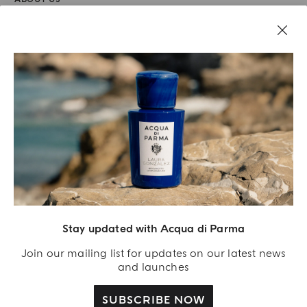
LEGAL AREA
Stay updated with Acqua di Parma
Join our mailing list for updates on our latest news
and launches
SUBSCRIBE NOW
Acqua Di Parma S.r.l., with a capital of 420 000.00 € registered with the Trade and