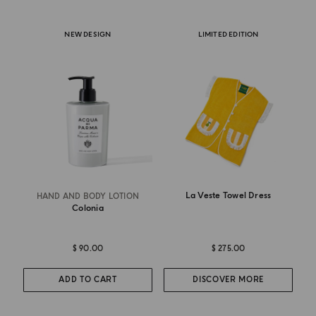
NEW DESIGN
LIMITED EDITION
La Veste Towel Dress
HAND AND BODY LOTION
Colonia
$ 90.00
$ 275.00
ADD TO CART
DISCOVER MORE