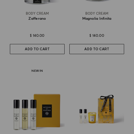
BODY CREAM
BODY CREAM
Zafferano
Magnolia Infinita
$ 140.00
$ 140.00
ADD TO CART
ADD TO CART
NEW IN