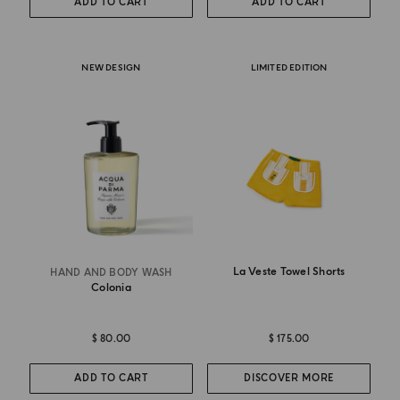
ADD TO CART
ADD TO CART
NEW DESIGN
LIMITED EDITION
La Veste Towel Shorts
HAND AND BODY WASH
Colonia
$ 80.00
$ 175.00
ADD TO CART
DISCOVER MORE