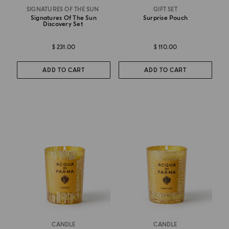
SIGNATURES OF THE SUN
GIFT SET
Signatures Of The Sun
Surprise Pouch
Discovery Set
$ 231.00
$ 110.00
ADD TO CART
ADD TO CART
CANDLE
CANDLE