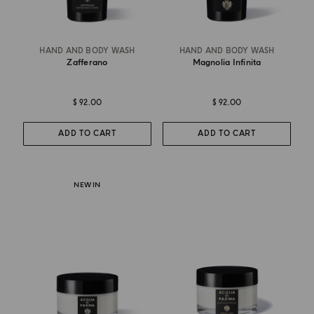
HAND AND BODY WASH
HAND AND BODY WASH
Zafferano
Magnolia Infinita
$ 92.00
$ 92.00
ADD TO CART
ADD TO CART
NEW IN