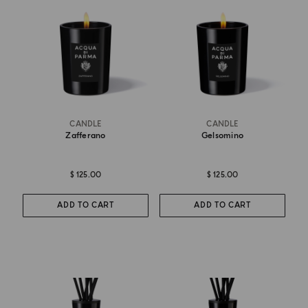
CANDLE
CANDLE
Zafferano
Gelsomino
$ 125.00
$ 125.00
ADD TO CART
ADD TO CART