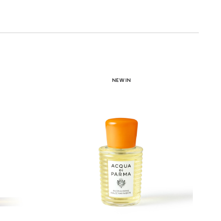
NEW IN