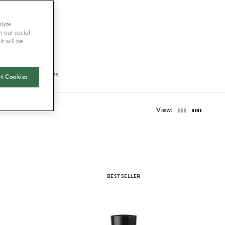
alyze
h our social
t will be
ravel size fragrances
t Cookies
View
BEST SELLER