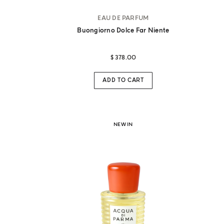
EAU DE PARFUM
Buongiorno Dolce Far Niente
$ 378.00
ches
ADD TO CART
NEW IN