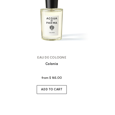
EAU DE COLOGNE
Colonia
from
$ 165.00
ADD TO CART