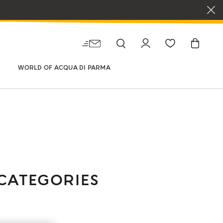
WORLD OF ACQUA DI PARMA
CATEGORIES