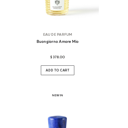
EAU DE PARFUM
Buongiorno Amore Mio
$ 378.00
ADD TO CART
NEW IN