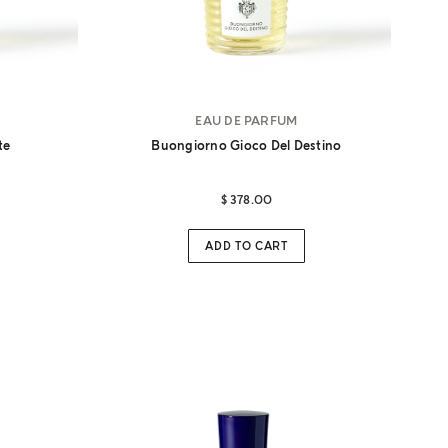
EAU DE PARFUM
te
Buongiorno Gioco Del Destino
$ 378.00
ADD TO CART