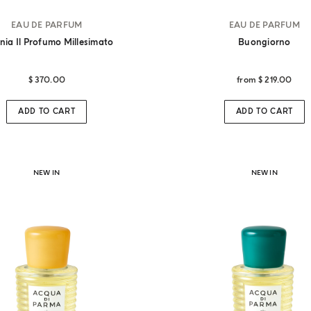
EAU DE PARFUM
EAU DE PARFUM
nia Il Profumo Millesimato
Buongiorno
$ 370.00
from
$ 219.00
Stay updated with Acqua di Parma
n our mailing list for updates on our latest news and laun
ADD TO CART
ADD TO CART
SUBSCRIBE NOW
NEW IN
NEW IN