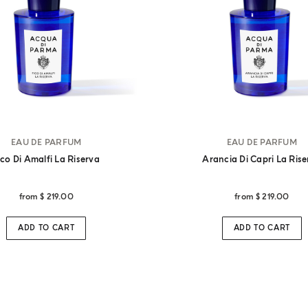
EAU DE PARFUM
EAU DE PARFUM
ico Di Amalfi La Riserva
Arancia Di Capri La Ris
from
$ 219.00
from
$ 219.00
ADD TO CART
ADD TO CART