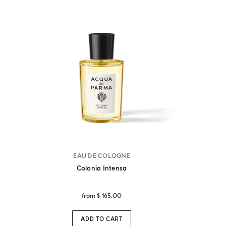
EAU DE COLOGNE
Colonia Intensa
from
$ 165.00
ADD TO CART