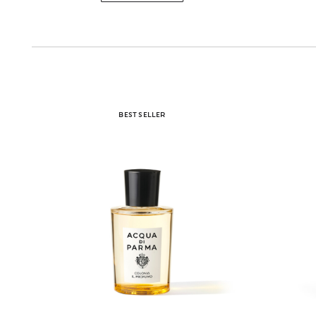
BEST SELLER