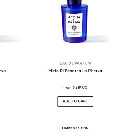
EAU DE PARFUM
erva
Mirto Di Panarea La Riserva
from
$ 219.00
ADD TO CART
LIMITED EDITION