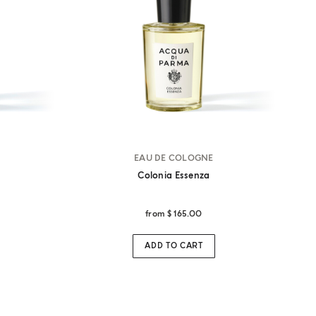
EAU DE COLOGNE
Colonia Essenza
from
$ 165.00
ADD TO CART