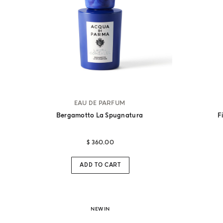
EAU DE PARFUM
Bergamotto La Spugnatura
F
$ 360.00
ADD TO CART
NEW IN