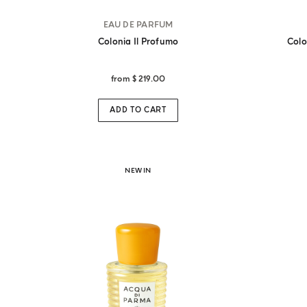
EAU DE PARFUM
Colonia Il Profumo
Colo
from
$ 219.00
Joi
ADD TO CART
NEW IN