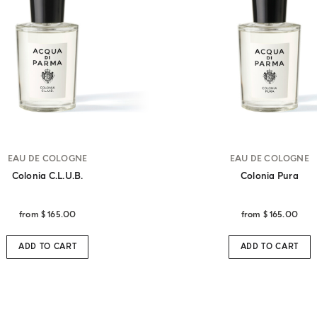
EAU DE COLOGNE
EAU DE COLOGNE
Colonia C.l.u.b.
Colonia Pura
from
$ 165.00
from
$ 165.00
ADD TO CART
ADD TO CART