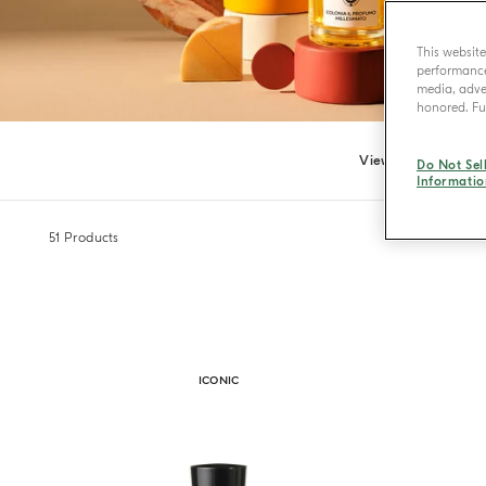
This websit
performance 
media, adver
honored. Fur
View all
Eau
Do Not Sel
Informatio
51
Products
ICONIC