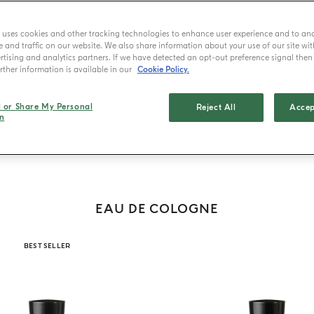
e uses cookies and other tracking technologies to enhance user experience and to an
and traffic on our website. We also share information about your use of our site wit
tising and analytics partners. If we have detected an opt-out preference signal then i
ther information is available in our
Cookie Policy.
 de Cologne
Eau de Parfum
Eau de Toilette
Extraits
Gift Set
T
l or Share My Personal
Reject All
Accep
n
EAU DE COLOGNE
BEST SELLER