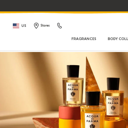
US
Stores
FRAGRANCES
BODY COL