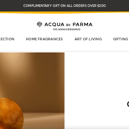
COMPLIMENTARY GIFT ON ALL ORDERS OVER $200
NEW IN:
BERGAMOTTO LA SPUGNATURA
LECTION
HOME FRAGRANCES
ART OF LIVING
GIFTING