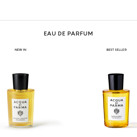
EAU DE PARFUM
NEW IN
BEST SELLER