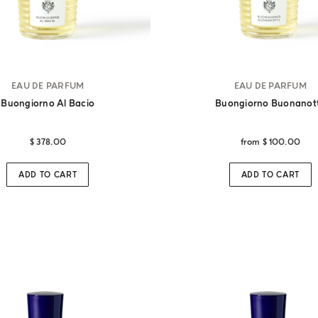
EAU DE PARFUM
EAU DE PARFUM
Buongiorno Al Bacio
Buongiorno Buonanot
$ 378.00
from
$ 100.00
ADD TO CART
ADD TO CART