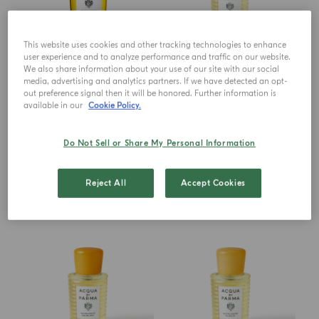
This website uses cookies and other tracking technologies to enhance
user experience and to analyze performance and traffic on our website.
EAU DE PARFUM
EAU DE PARFUM
We also share information about your use of our site with our social
Buongiorno
Buongiorno Dolce Far Niente
media, advertising and analytics partners. If we have detected an opt-
out preference signal then it will be honored. Further information is
available in our
Cookie Policy.
from
$ 219.00
$ 378.00
ADD TO CART
ADD TO CART
Do Not Sell or Share My Personal Information
Reject All
Accept Cookies
NEW IN
NEW IN