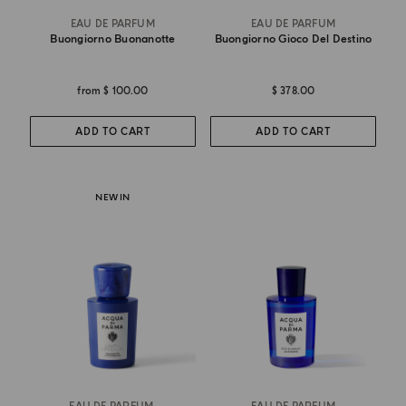
EAU DE PARFUM
EAU DE PARFUM
Buongiorno Buonanotte
Buongiorno Gioco Del Destino
from
$ 100.00
$ 378.00
ADD TO CART
ADD TO CART
NEW IN