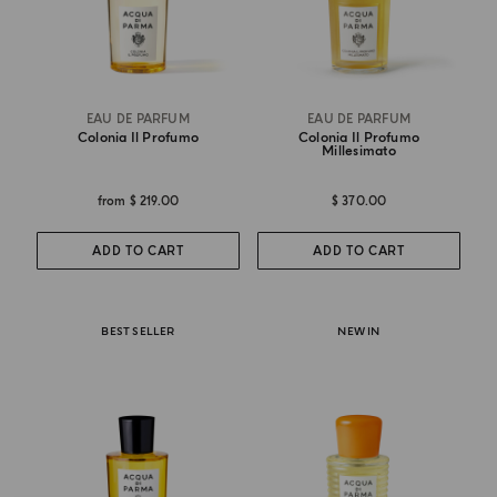
EAU DE PARFUM
EAU DE PARFUM
Colonia Il Profumo
Colonia Il Profumo
Millesimato
from
$ 219.00
$ 370.00
ADD TO CART
ADD TO CART
BEST SELLER
NEW IN