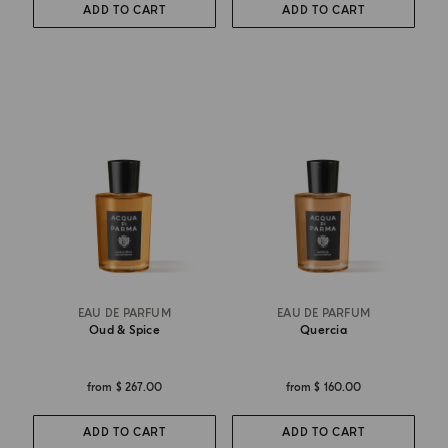
ADD TO CART
ADD TO CART
EAU DE PARFUM
EAU DE PARFUM
Oud & Spice
Quercia
from
$ 267.00
from
$ 160.00
ADD TO CART
ADD TO CART