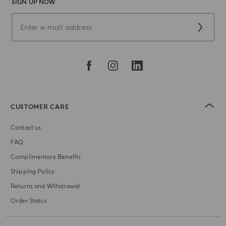
SIGN UP NOW
CUSTOMER CARE
Contact us
FAQ
Complimentary Benefits
Shipping Policy
Returns and Withdrawal
Order Status