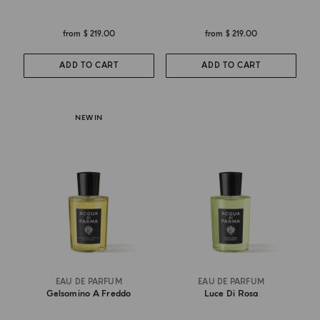
from
$ 219.00
from
$ 219.00
ADD TO CART
ADD TO CART
NEW IN
EAU DE PARFUM
EAU DE PARFUM
Gelsomino A Freddo
Luce Di Rosa