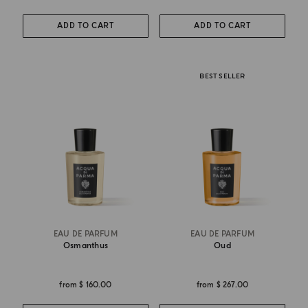
ADD TO CART
ADD TO CART
BEST SELLER
EAU DE PARFUM
EAU DE PARFUM
Osmanthus
Oud
from
$ 160.00
from
$ 267.00