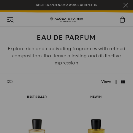
REGISTER AND ENJOY A WORLD OF BENEFITS
COMPLIMENTARY GIFT ON ALL ORDERS OVER $200
NEW IN:
BERGAMOTTO LA SPUGNATURA
EAU DE PARFUM
Explore rich and captivating fragrances with refined
compositions that leave a lasting and distinctive
impression.
22
View
BEST SELLER
NEW IN