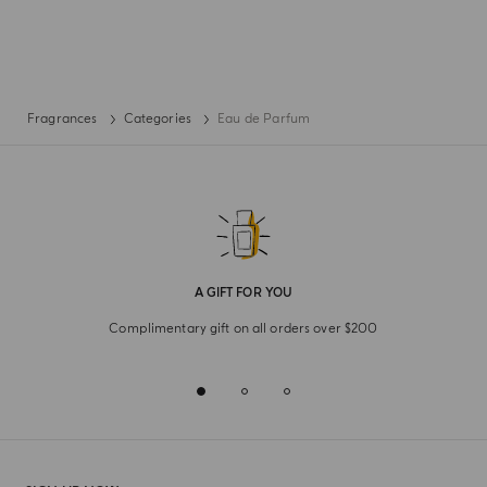
Fragrances
Categories
Eau de Parfum
A GIFT FOR YOU
Complimentary gift on all orders over $200