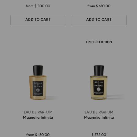
from
$ 300.00
from
$ 160.00
ADD TO CART
ADD TO CART
LIMITED EDITION
EAU DE PARFUM
EAU DE PARFUM
Magnolia Infinita
Magnolia Infinita
from
$ 160.00
$ 378.00