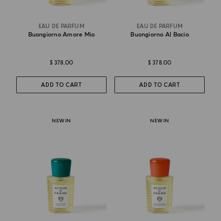
EAU DE PARFUM
EAU DE PARFUM
Buongiorno Amore Mio
Buongiorno Al Bacio
$ 378.00
$ 378.00
ADD TO CART
ADD TO CART
NEW IN
NEW IN