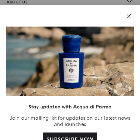
ABOUT US
LEGAL AREA
Stay updated with Acqua di Parma
Join our mailing list for updates on our latest news
and launches
SUBSCRIBE NOW
Acqua Di Parma S.r.l., with a capital of 420 000.00 € registered with the Trade and