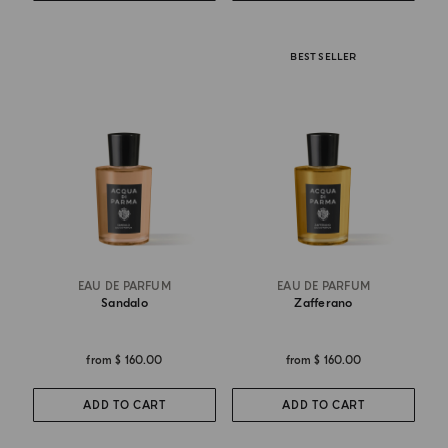
BEST SELLER
EAU DE PARFUM
EAU DE PARFUM
Sandalo
Zafferano
from
$ 160.00
from
$ 160.00
ADD TO CART
ADD TO CART