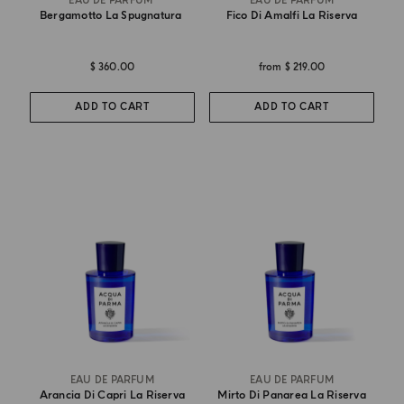
EAU DE PARFUM
EAU DE PARFUM
Bergamotto La Spugnatura
Fico Di Amalfi La Riserva
$ 360.00
from
$ 219.00
ADD TO CART
ADD TO CART
EAU DE PARFUM
EAU DE PARFUM
Arancia Di Capri La Riserva
Mirto Di Panarea La Riserva