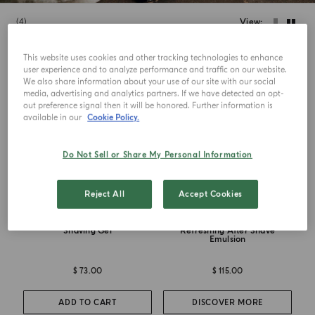
4
View
This website uses cookies and other tracking technologies to enhance
user experience and to analyze performance and traffic on our website.
We also share information about your use of our site with our social
media, advertising and analytics partners. If we have detected an opt-
out preference signal then it will be honored. Further information is
available in our
Cookie Policy.
Do Not Sell or Share My Personal Information
Reject All
Accept Cookies
BARBIERE COLLECTION
BARBIERE COLLECTION
Shaving Gel
Refreshing After Shave
Emulsion
$ 73.00
$ 115.00
ADD TO CART
DISCOVER MORE