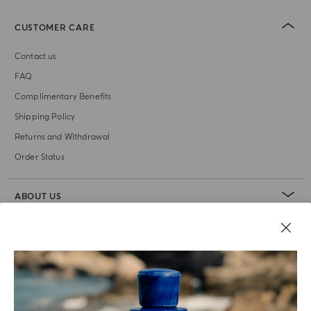
CUSTOMER CARE
Contact us
FAQ
Complimentary Benefits
Shipping Policy
Returns and Withdrawal
Order Status
ABOUT US
LEGAL AREA