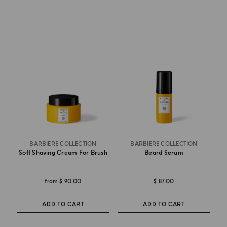
BARBIERE COLLECTION
BARBIERE COLLECTION
Soft Shaving Cream For Brush
Beard Serum
from
$ 90.00
$ 87.00
ADD TO CART
ADD TO CART