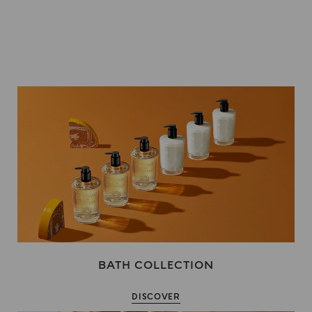
BATH COLLECTION
DISCOVER