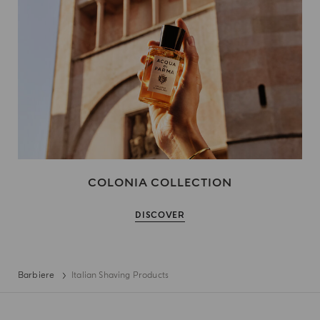
COLONIA COLLECTION
DISCOVER
Barbiere
Italian Shaving Products