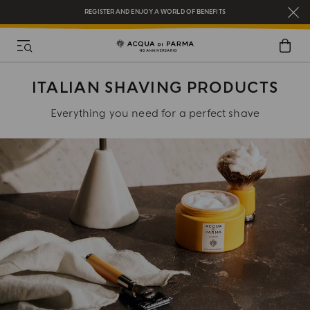
REGISTER AND ENJOY A WORLD OF BENEFITS
COMPLIMENTARY GIFT ON ALL ORDERS OVER $200
NEW IN:
BERGAMOTTO LA SPUGNATURA
ITALIAN SHAVING PRODUCTS
Everything you need for a perfect shave