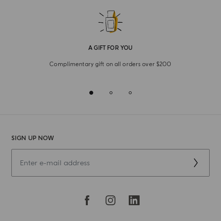
A GIFT FOR YOU
Complimentary gift on all orders over $200
SIGN UP NOW