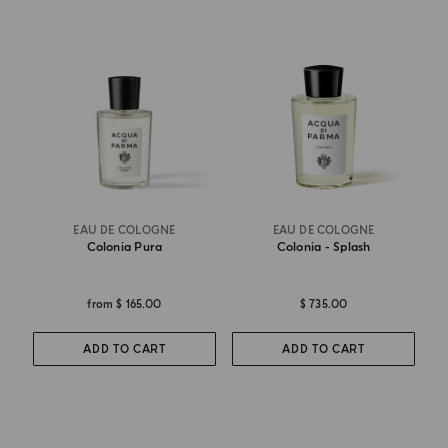
EAU DE COLOGNE
EAU DE COLOGNE
Colonia Pura
Colonia - Splash
from
$ 165.00
$ 735.00
ADD TO CART
ADD TO CART