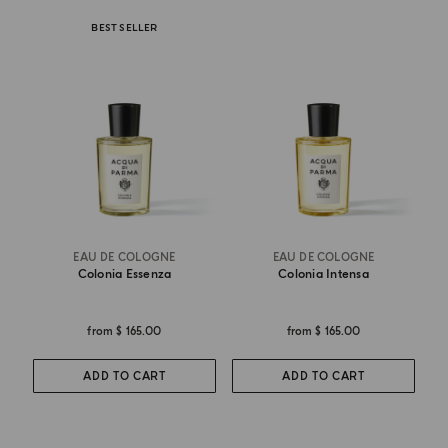
BEST SELLER
EAU DE COLOGNE
EAU DE COLOGNE
Colonia Essenza
Colonia Intensa
from
$ 165.00
from
$ 165.00
ADD TO CART
ADD TO CART