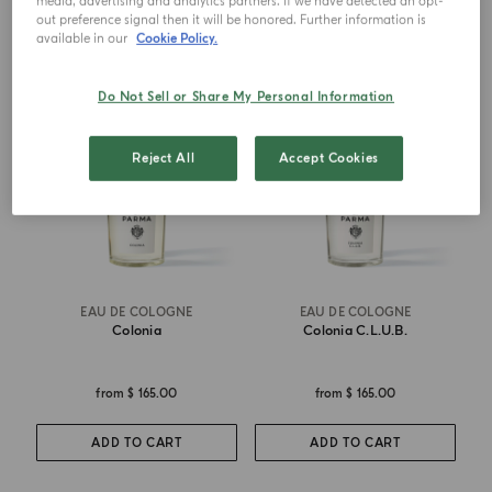
media, advertising and analytics partners. If we have detected an opt-
out preference signal then it will be honored. Further information is
available in our
Cookie Policy.
ICONIC
BEST SELLER
Do Not Sell or Share My Personal Information
Reject All
Accept Cookies
EAU DE COLOGNE
EAU DE COLOGNE
Colonia
Colonia C.l.u.b.
from
$ 165.00
from
$ 165.00
ADD TO CART
ADD TO CART