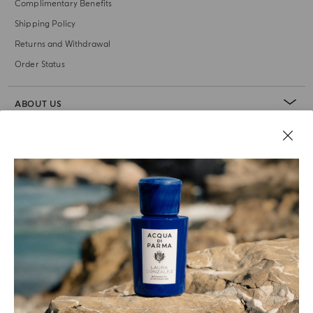
Complimentary Benefits
Shipping Policy
Returns and Withdrawal
Order Status
ABOUT US
LEGAL AREA