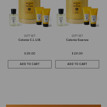
GIFT SET
GIFT SET
Colonia C.l.u.b.
Colonia Essenza
$ 231.00
$ 231.00
ADD TO CART
ADD TO CART