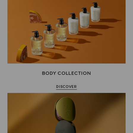
BODY COLLECTION
DISCOVER