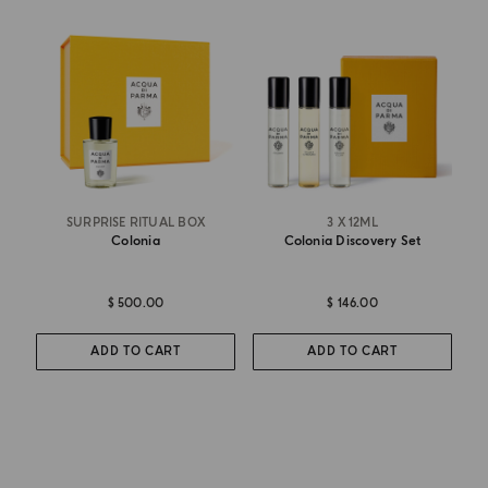
SURPRISE RITUAL BOX
3 X 12ML
Colonia
Colonia Discovery Set
$ 500.00
$ 146.00
ADD TO CART
ADD TO CART