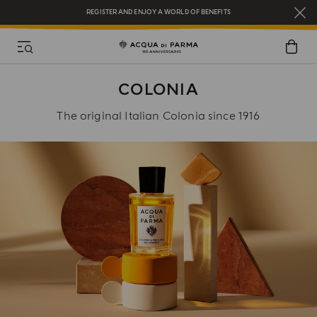
REGISTER AND ENJOY A WORLD OF BENEFITS
COMPLIMENTARY GIFT ON ALL ORDERS OVER $200
NEW IN:
BERGAMOTTO LA SPUGNATURA
COLONIA
The original Italian Colonia since 1916