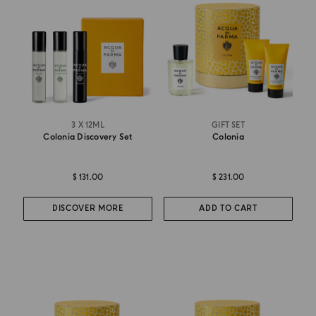
3 X 12ML
GIFT SET
Colonia Discovery Set
Colonia
$ 131.00
$ 231.00
DISCOVER MORE
ADD TO CART