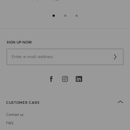
SIGN UP NOW
CUSTOMER CARE
Contact us
FAQ