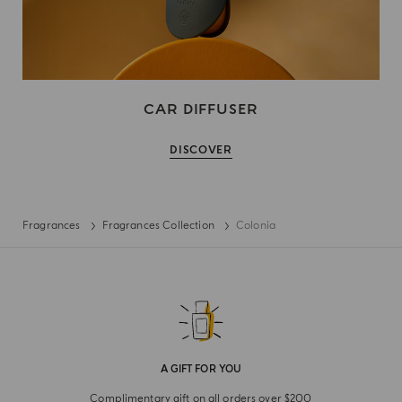
CAR DIFFUSER
DISCOVER
Fragrances
Fragrances Collection
Colonia
A GIFT FOR YOU
Complimentary gift on all orders over $200