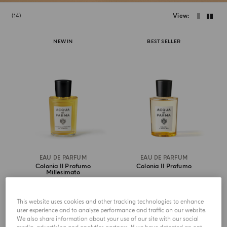
14
View
NEW IN
BEST SELLER
EAU DE PARFUM
EAU DE PARFUM
Colonia Il Profumo
Colonia Il Profumo
Millesimato
$ 370.00
from
$ 219.00
This website uses cookies and other tracking technologies to enhance
user experience and to analyze performance and traffic on our website.
ADD TO CART
ADD TO CART
We also share information about your use of our site with our social