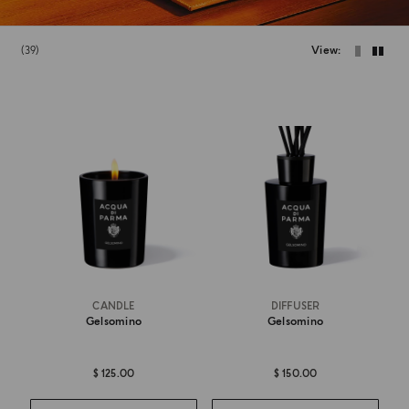
39
View
CANDLE
DIFFUSER
Gelsomino
Gelsomino
$ 125.00
$ 150.00