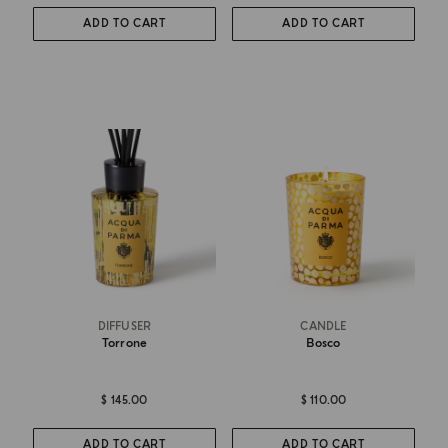
ADD TO CART
ADD TO CART
DIFFUSER
CANDLE
Torrone
Bosco
$ 145.00
$ 110.00
ADD TO CART
ADD TO CART