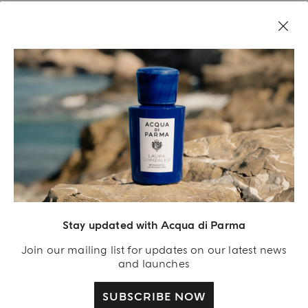
LEGAL AREA
Stay updated with Acqua di Parma
Join our mailing list for updates on our latest news
and launches
SUBSCRIBE NOW
Acqua Di Parma S.r.l., with a capital of 420 000.00 € registered with the Trade and