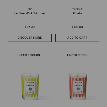
ZIC
CANDLE
Leather Wick Trimmer
Pineta
$ 92.00
$ 105.00
DISCOVER MORE
ADD TO CART
LIMITED EDITION
LIMITED EDITION