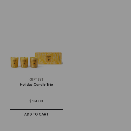
GIFT SET
Holiday Candle Trio
$ 184.00
ADD TO CART