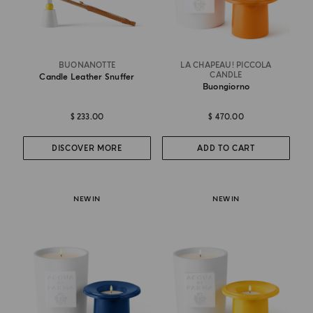
BUONANOTTE
LA CHAPEAU! PICCOLA
CANDLE
Candle Leather Snuffer
Buongiorno
$ 233.00
$ 470.00
DISCOVER MORE
ADD TO CART
NEW IN
NEW IN