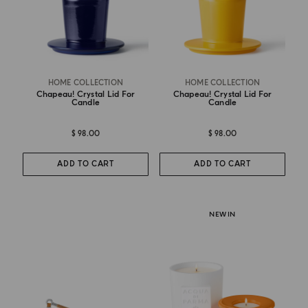
HOME COLLECTION
HOME COLLECTION
Chapeau! Crystal Lid For
Chapeau! Crystal Lid For
Candle
Candle
$ 98.00
$ 98.00
ADD TO CART
ADD TO CART
NEW IN