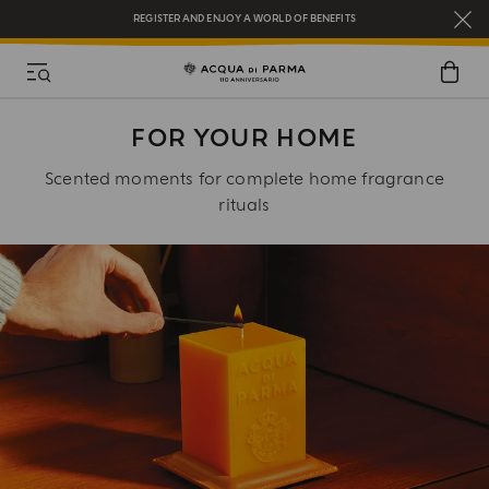
REGISTER AND ENJOY A WORLD OF BENEFITS
COMPLIMENTARY GIFT ON ALL ORDERS OVER $200
NEW IN:
BERGAMOTTO LA SPUGNATURA
FOR YOUR HOME
Scented moments for complete home fragrance
rituals