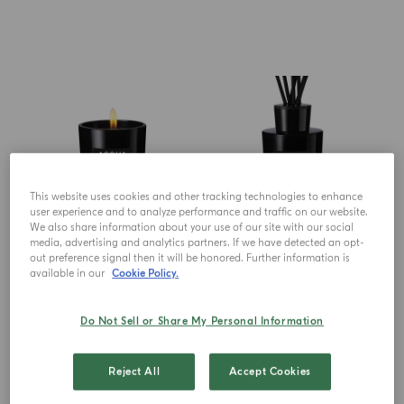
This website uses cookies and other tracking technologies to enhance
user experience and to analyze performance and traffic on our website.
We also share information about your use of our site with our social
media, advertising and analytics partners. If we have detected an opt-
CANDLE
DIFFUSER
out preference signal then it will be honored. Further information is
Zafferano
Zafferano
available in our
Cookie Policy.
Do Not Sell or Share My Personal Information
$ 125.00
$ 150.00
ADD TO CART
ADD TO CART
Reject All
Accept Cookies