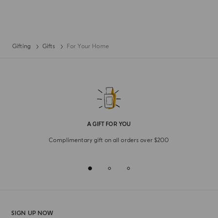
Gifting
Gifts
For Your Home
A GIFT FOR YOU
Complimentary gift on all orders over $200
SIGN UP NOW