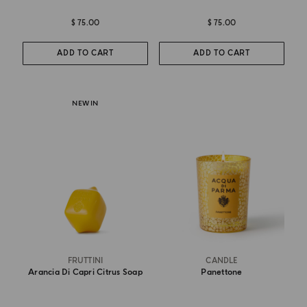
$ 75.00
$ 75.00
ADD TO CART
ADD TO CART
NEW IN
FRUTTINI
CANDLE
Arancia Di Capri Citrus Soap
Panettone