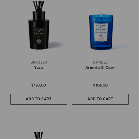
DIFFUSER
CANDLE
Yuzu
Arancia Di Capri
$ 150.00
$ 105.00
ADD TO CART
ADD TO CART