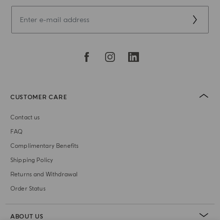
CUSTOMER CARE
Contact us
FAQ
Complimentary Benefits
Shipping Policy
Returns and Withdrawal
Order Status
ABOUT US