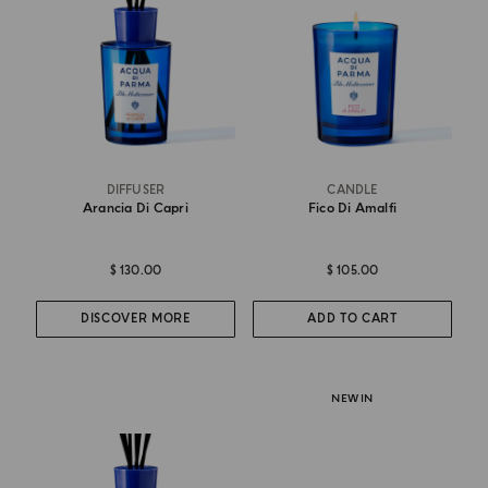
DIFFUSER
CANDLE
Arancia Di Capri
Fico Di Amalfi
$ 130.00
$ 105.00
DISCOVER MORE
ADD TO CART
NEW IN