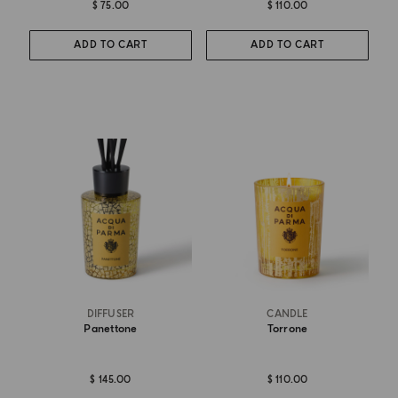
$ 75.00
$ 110.00
ADD TO CART
ADD TO CART
DIFFUSER
CANDLE
Panettone
Torrone
$ 145.00
$ 110.00