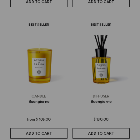
ADD TO CART
ADD TO CART
BEST SELLER
BEST SELLER
CANDLE
DIFFUSER
Buongiorno
Buongiorno
from
$ 105.00
$ 130.00
ADD TO CART
ADD TO CART