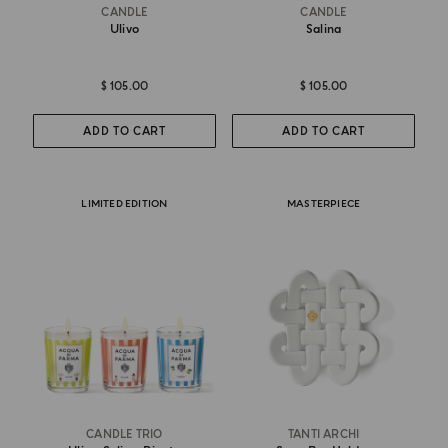
CANDLE
CANDLE
Ulivo
Salina
$ 105.00
$ 105.00
ADD TO CART
ADD TO CART
LIMITED EDITION
MASTERPIECE
CANDLE TRIO
TANTI ARCHI