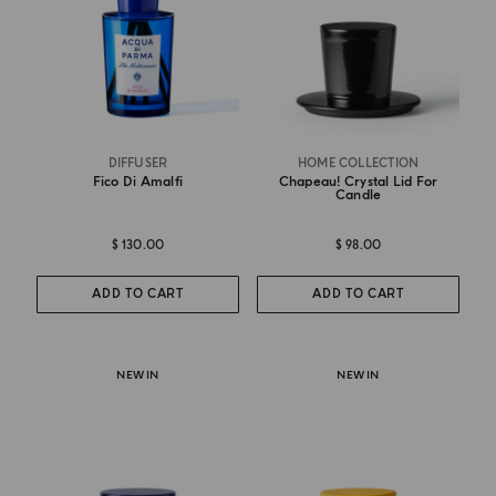
DIFFUSER
HOME COLLECTION
Fico Di Amalfi
Chapeau! Crystal Lid For
Candle
$ 130.00
$ 98.00
ADD TO CART
ADD TO CART
NEW IN
NEW IN