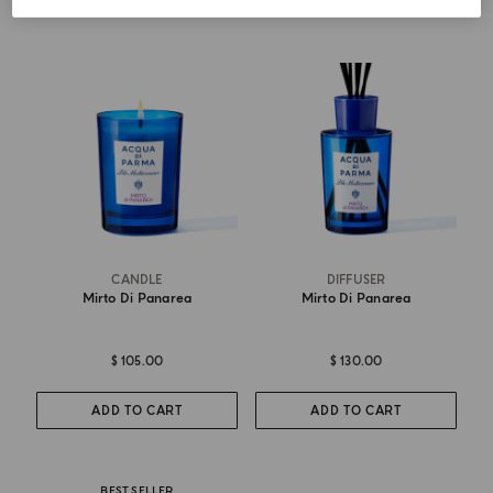
CANDLE
DIFFUSER
Mirto Di Panarea
Mirto Di Panarea
$ 105.00
$ 130.00
ADD TO CART
ADD TO CART
BEST SELLER