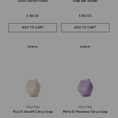
Ulivo-Salina-Pineta
Soap Bar Holder
$ 184.00
$ 180.00
ADD TO CART
ADD TO CART
NEW IN
NEW IN
FRUTTINI
FRUTTINI
Fico Di Amalfi Citrus Soap
Mirto Di Panarea Citrus Soap