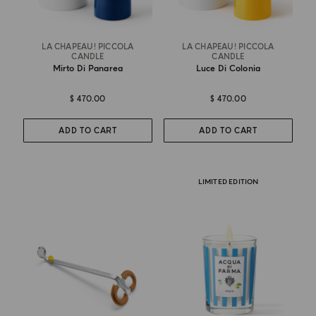
LA CHAPEAU! PICCOLA
LA CHAPEAU! PICCOLA
CANDLE
CANDLE
Mirto Di Panarea
Luce Di Colonia
$ 470.00
$ 470.00
ADD TO CART
ADD TO CART
LIMITED EDITION