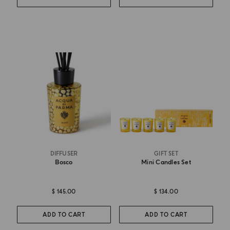
DIFFUSER
GIFT SET
Bosco
Mini Candles Set
$ 145.00
$ 134.00
ADD TO CART
ADD TO CART