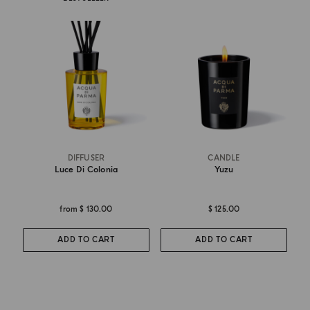
DIFFUSER
CANDLE
Luce Di Colonia
Yuzu
from
$ 130.00
$ 125.00
ADD TO CART
ADD TO CART