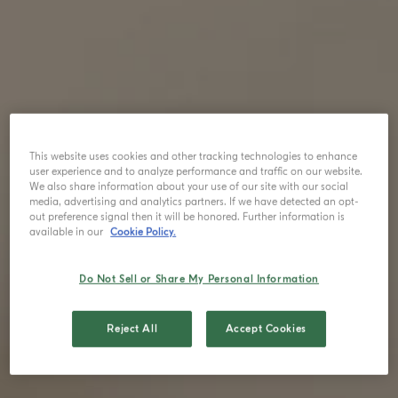
This website uses cookies and other tracking technologies to enhance
user experience and to analyze performance and traffic on our website.
We also share information about your use of our site with our social
media, advertising and analytics partners. If we have detected an opt-
out preference signal then it will be honored. Further information is
available in our
Cookie Policy.
Do Not Sell or Share My Personal Information
Reject All
Accept Cookies