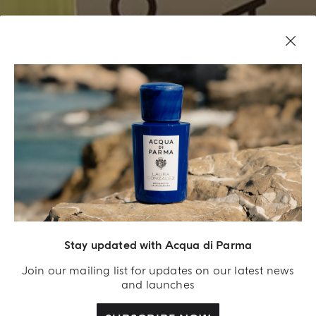
GROOMING RITUALS LIKE YOU’VE NEVER EXPERIENCED
BEFORE
BARBIERE
Stay updated with Acqua di Parma
BOOK YOUR EXPERIENCE IN MILAN
Join our mailing list for updates on our latest news
and launches
BOOK YOUR EXPERIENCE IN ROME