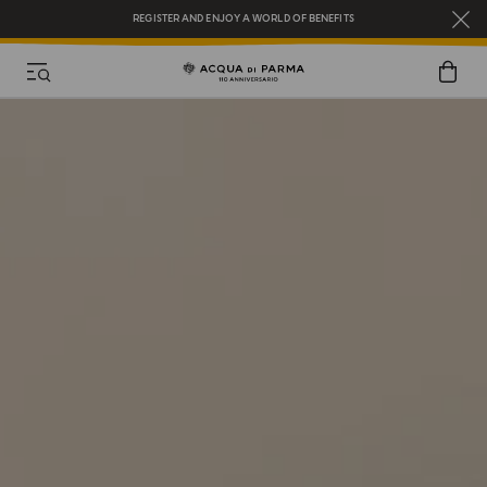
REGISTER AND ENJOY A WORLD OF BENEFITS
COMPLIMENTARY GIFT ON ALL ORDERS OVER $200
NEW IN:
BERGAMOTTO LA SPUGNATURA