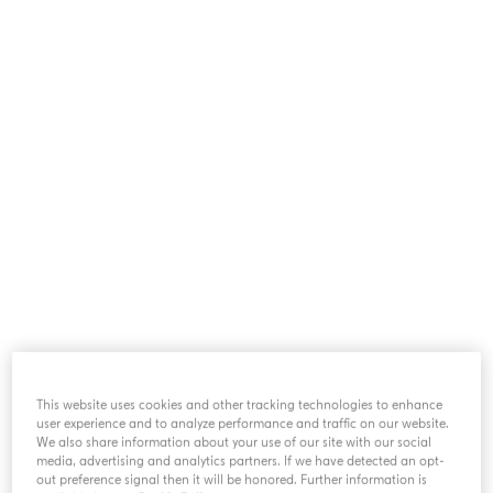
particular to them, such as their last name, first
name, date of birth, customer number, order
number, photo, etc.
II. WHEN CAN WE COLLECT
YOUR PERSONAL DATA?
Create a customer account on this Website.
Order goods from this Website (recurring
orders included).
Agree to receive marketing communications
from us by email, telephone, SMS or post,
depending on your selection.
Interact with Acqua di Parma via its official
This website uses cookies and other tracking technologies to enhance
pages on social networks.
user experience and to analyze performance and traffic on our website.
Send requests for information to Acqua di
We also share information about your use of our site with our social
Parma.
media, advertising and analytics partners. If we have detected an opt-
out preference signal then it will be honored. Further information is
Take part in an event we organize.