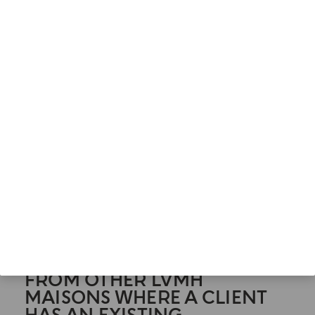
undertake to participate in your children's online
activities to prevent data relating to your children
under the age of 16 from being processed
without your agreement.
As the parent or guardian of a minor user, you
can exercise your rights on behalf of your child
and support him or her in doing so. You can
request the deletion of your child's account. To do
so, simply send an email to
DPO@acquadiparma.it
.
XI. MARKETING & PROFILING
ACTIVITIES BASED ON
ENRICHED DATA RECEIVED
FROM OTHER LVMH
MAISONS WHERE A CLIENT