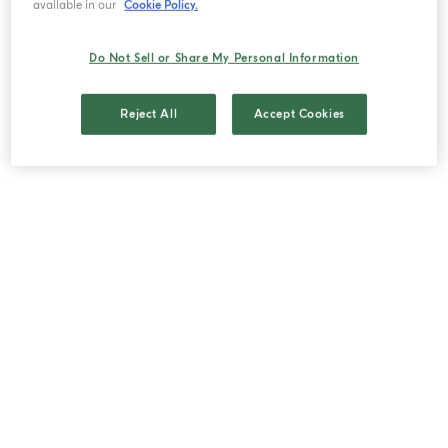
available in our
Cookie Policy.
Browse on the Internet using cookies or
when you click on advertisements for our
Do Not Sell or Share My Personal Information
products.
Reserve an appointment online through
MyAccount, eventually using the social login
Reject All
Accept Cookies
plugin.
Reserve an appointment online through the
Facebook page of Acqua di Parma.
Your publications/mentions of our products
on social networks.
III. WHAT PERSONAL DATA
MIGHT WE COLLECT?
(i) As part of the services we provide, we may
need to collect certain data directly from you
using electronic forms on this Website for a range