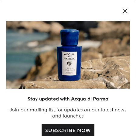
COMPLIMENTARY GIFT ON ALL ORDERS OVER $200
NEW IN:
BERGAMOTTO LA SPUGNATURA
Home
Privacy policy
PRIVACY POLICY
The aim of this privacy policy is to provide you
with clear, simple, and complete information
Stay updated with Acqua di Parma
about how we process the personal data you
give us or the data we may collect while you are
Join our mailing list for updates on our latest news
browsing our website, how it may be transferred
and launches
to third parties and your rights and options to
control your personal information and protect
SUBSCRIBE NOW