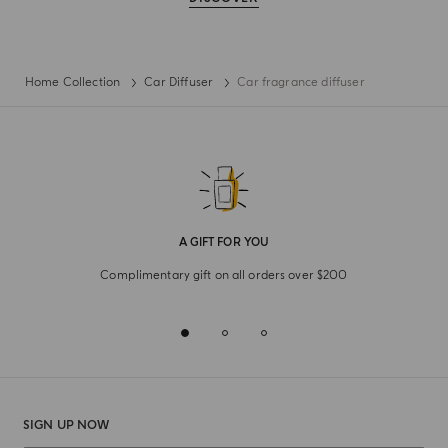
Home Collection
Car Diffuser
Car fragrance diffuser
A GIFT FOR YOU
Complimentary gift on all orders over $200
SIGN UP NOW