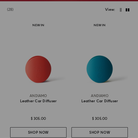
28
View
NEW IN
NEW IN
ANDIAMO
ANDIAMO
Leather Car Diffuser
Leather Car Diffuser
$ 305.00
$ 305.00
SHOP NOW
SHOP NOW