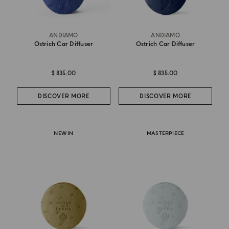
ANDIAMO
ANDIAMO
Ostrich Car Diffuser
Ostrich Car Diffuser
$ 835.00
$ 835.00
DISCOVER MORE
DISCOVER MORE
NEW IN
MASTERPIECE