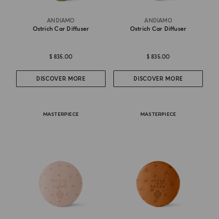
ANDIAMO
ANDIAMO
Ostrich Car Diffuser
Ostrich Car Diffuser
$ 835.00
$ 835.00
DISCOVER MORE
DISCOVER MORE
MASTERPIECE
MASTERPIECE