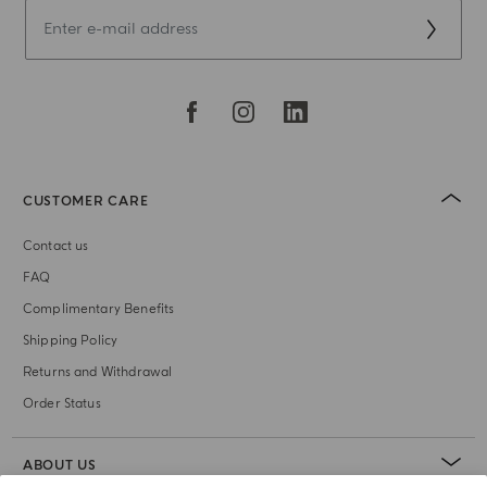
CUSTOMER CARE
Contact us
FAQ
Complimentary Benefits
Shipping Policy
Returns and Withdrawal
Order Status
ABOUT US