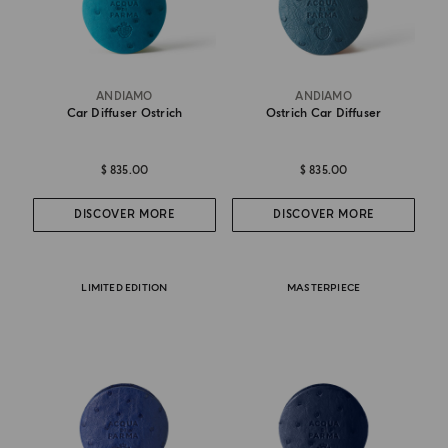
ANDIAMO
ANDIAMO
Car Diffuser Ostrich
Ostrich Car Diffuser
$ 835.00
$ 835.00
DISCOVER MORE
DISCOVER MORE
LIMITED EDITION
MASTERPIECE