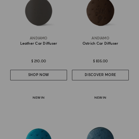
ANDIAMO
ANDIAMO
Leather Car Diffuser
Ostrich Car Diffuser
$ 210.00
$ 835.00
SHOP NOW
DISCOVER MORE
NEW IN
NEW IN