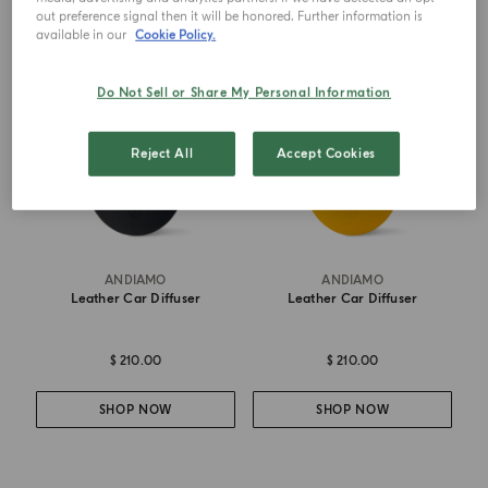
out preference signal then it will be honored. Further information is
BEST SELLER
BEST SELLER
available in our
Cookie Policy.
Do Not Sell or Share My Personal Information
Reject All
Accept Cookies
ANDIAMO
ANDIAMO
Leather Car Diffuser
Leather Car Diffuser
$ 210.00
$ 210.00
SHOP NOW
SHOP NOW