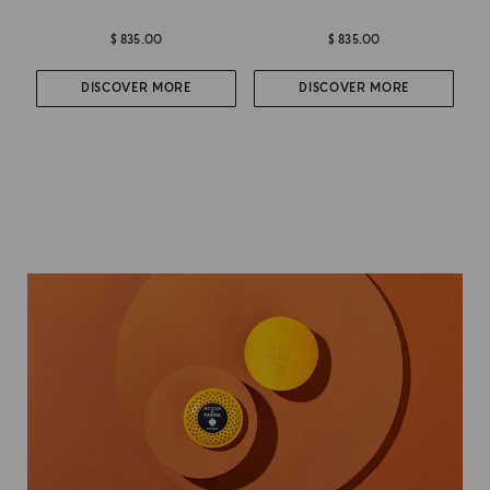
$ 835.00
$ 835.00
DISCOVER MORE
DISCOVER MORE