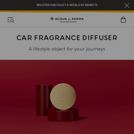
REGISTER AND ENJOY A WORLD OF BENEFITS
COMPLIMENTARY GIFT ON ALL ORDERS OVER $200
NEW IN:
BERGAMOTTO LA SPUGNATURA
CAR FRAGRANCE DIFFUSER
A lifestyle object for your journeys