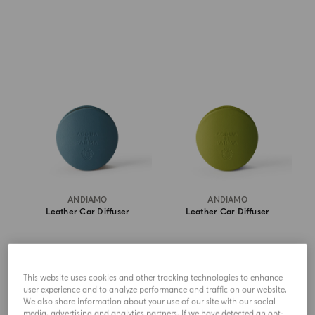
ANDIAMO
ANDIAMO
Leather Car Diffuser
Leather Car Diffuser
$ 305.00
$ 305.00
This website uses cookies and other tracking technologies to enhance
SHOP NOW
SHOP NOW
user experience and to analyze performance and traffic on our website.
We also share information about your use of our site with our social
media, advertising and analytics partners. If we have detected an opt-