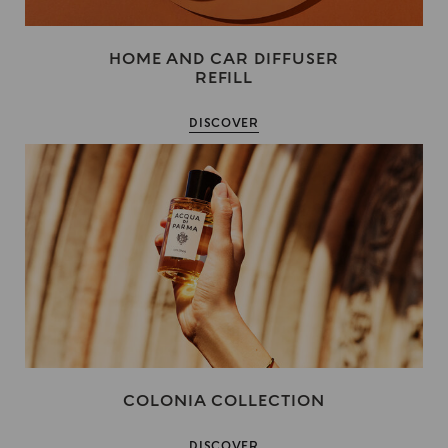
HOME AND CAR DIFFUSER
REFILL
DISCOVER
COLONIA COLLECTION
DISCOVER