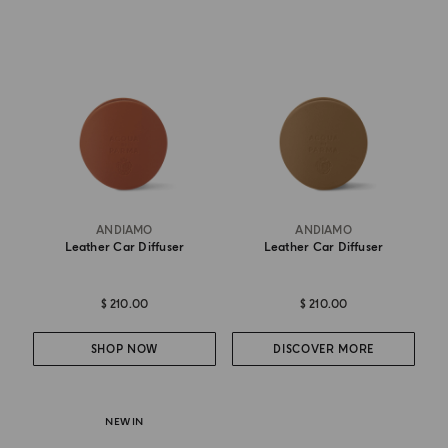
ANDIAMO
ANDIAMO
Leather Car Diffuser
Leather Car Diffuser
$ 210.00
$ 210.00
SHOP NOW
DISCOVER MORE
NEW IN