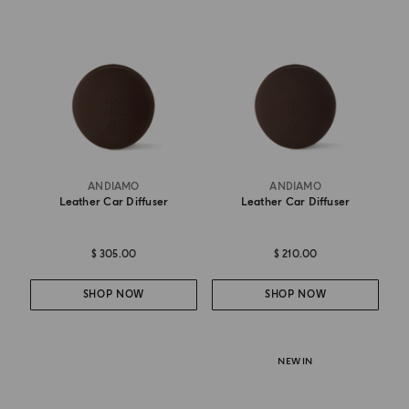
ANDIAMO
ANDIAMO
Leather Car Diffuser
Leather Car Diffuser
$ 305.00
$ 210.00
SHOP NOW
SHOP NOW
NEW IN