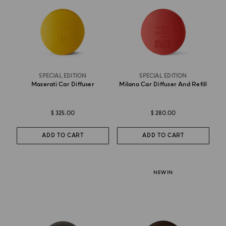
SPECIAL EDITION
SPECIAL EDITION
Maserati Car Diffuser
Milano Car Diffuser And Refill
$ 325.00
$ 280.00
ADD TO CART
ADD TO CART
NEW IN