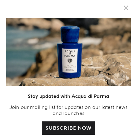
LEGAL AREA
Stay updated with Acqua di Parma
Join our mailing list for updates on our latest news
and launches
SUBSCRIBE NOW
Acqua Di Parma S.r.l., with a capital of 420 000.00 € registered with the Trade and
Commerce Register of Milano under number IT04215670375 with its registered