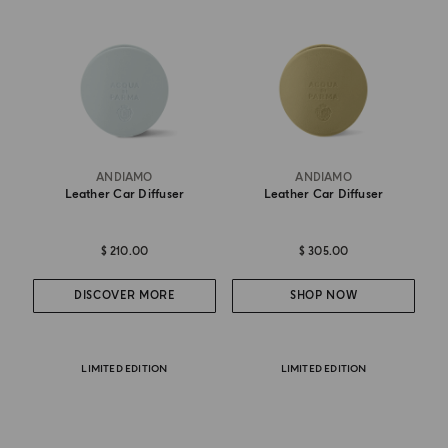
ANDIAMO
ANDIAMO
Leather Car Diffuser
Leather Car Diffuser
$ 210.00
$ 305.00
DISCOVER MORE
SHOP NOW
LIMITED EDITION
LIMITED EDITION