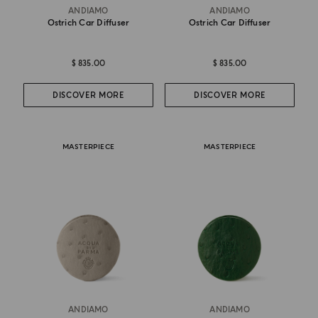
ANDIAMO
ANDIAMO
Ostrich Car Diffuser
Ostrich Car Diffuser
$ 835.00
$ 835.00
DISCOVER MORE
DISCOVER MORE
MASTERPIECE
MASTERPIECE
ANDIAMO
ANDIAMO