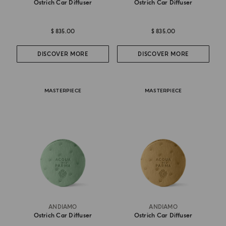
Ostrich Car Diffuser
Ostrich Car Diffuser
$ 835.00
$ 835.00
DISCOVER MORE
DISCOVER MORE
MASTERPIECE
MASTERPIECE
ANDIAMO
ANDIAMO
Ostrich Car Diffuser
Ostrich Car Diffuser