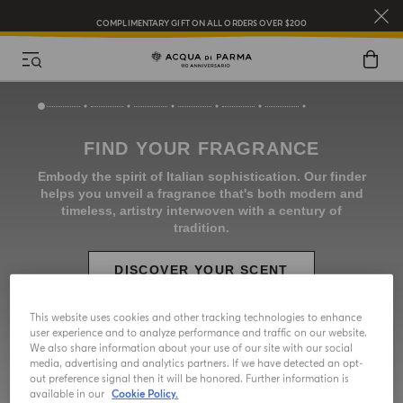
COMPLIMENTARY GIFT ON ALL ORDERS OVER $200
NEW IN:
BERGAMOTTO LA SPUGNATURA
This website uses cookies and other tracking technologies to enhance
user experience and to analyze performance and traffic on our website.
We also share information about your use of our site with our social
media, advertising and analytics partners. If we have detected an opt-
out preference signal then it will be honored. Further information is
available in our
Cookie Policy.