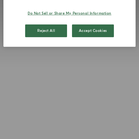
Do Not Sell or Share My Personal Information
Reject All
Accept Cookies