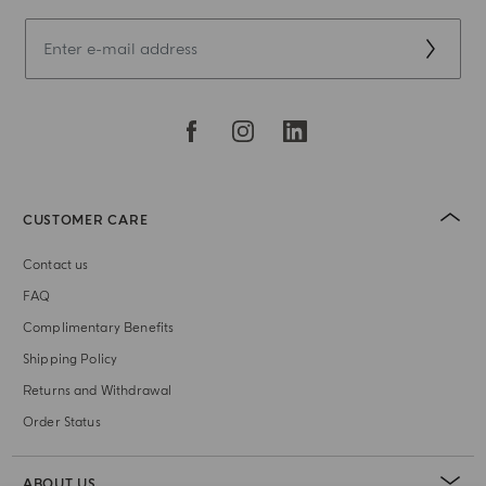
CUSTOMER CARE
Contact us
FAQ
Complimentary Benefits
Shipping Policy
Returns and Withdrawal
Order Status
ABOUT US