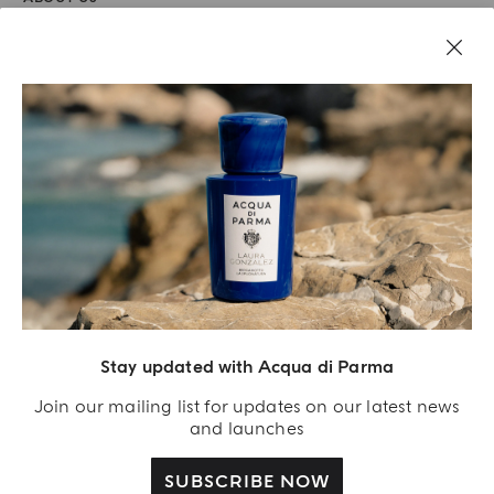
LEGAL AREA
Stay updated with Acqua di Parma
Join our mailing list for updates on our latest news
and launches
SUBSCRIBE NOW
Acqua Di Parma S.r.l., with a capital of 420 000.00 € registered with the Trade and