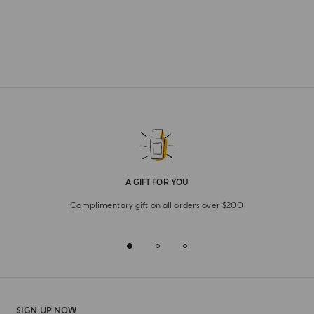
A GIFT FOR YOU
Complimentary gift on all orders over $200
SIGN UP NOW