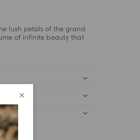
he lush petals of the grand
fume of infinite beauty that