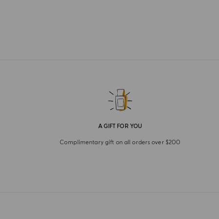
A GIFT FOR YOU
Complimentary gift on all orders over $200