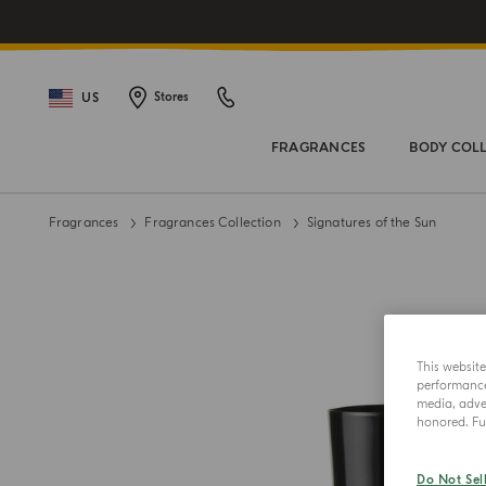
US
Stores
FRAGRANCES
BODY COL
Fragrances
Fragrances Collection
Signatures of the Sun
This websit
performance 
media, adver
honored. Fur
Do Not Sel