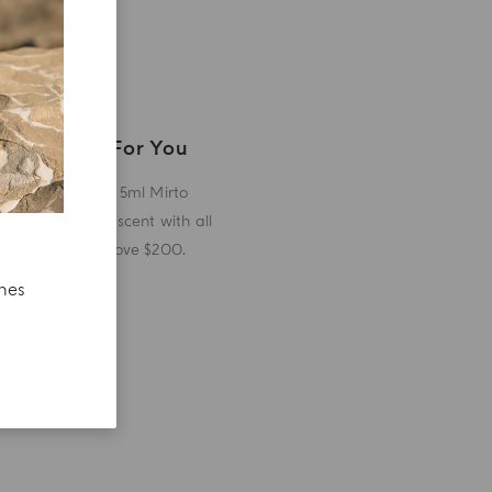
A Gift For You
Receive a 5ml Mirto
miniature scent with all
orders above $200.
ches