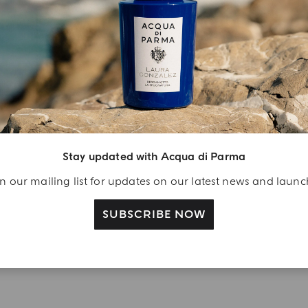
YOUR UNBOXING EXPERIENCE
njoy A Welcome
ift
eate your Acqua di
arma account and
Stay updated with Acqua di Parma
ceive a Colonia shower
n our mailing list for updates on our latest news and laun
l 40 ml gift with your
rst purchase as a
SUBSCRIBE NOW
gistered user