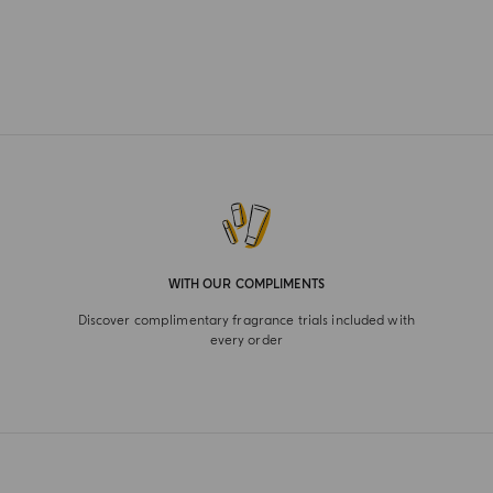
WITH OUR COMPLIMENTS
Discover complimentary fragrance trials included with
every order