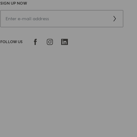
SIGN UP NOW
FOLLOW US