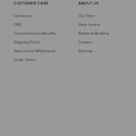
CUSTOMER CARE
ABOUT US
Contact us
Our Story
FAQ
Store locator
Complimentary Benefits
Barberia Booking
Shipping Policy
Careers
Returns and Withdrawal
Sitemap
Order Status