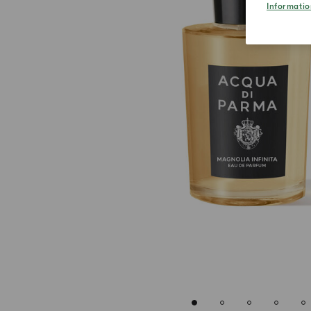
Informatio