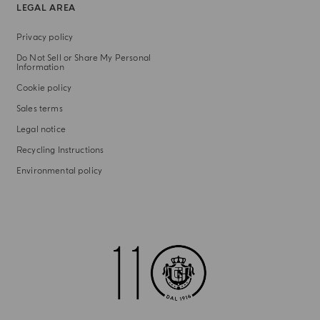
LEGAL AREA
Privacy policy
Do Not Sell or Share My Personal
Information
Cookie policy
Sales terms
Legal notice
Recycling Instructions
Environmental policy