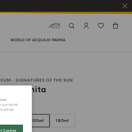
WORLD OF ACQUA DI PARMA
RFUM
SIGNATURES OF THE SUN
ia Infinita
alyze
h our social
size
t will be
50ml
100ml
180ml
t Cookies