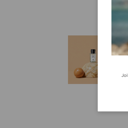
E
G
Cr
P
re
Joi
ge
fi
re