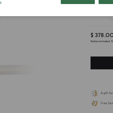
n
Customize
$ 378.0
Duties included. T
A gift f
Free Sa