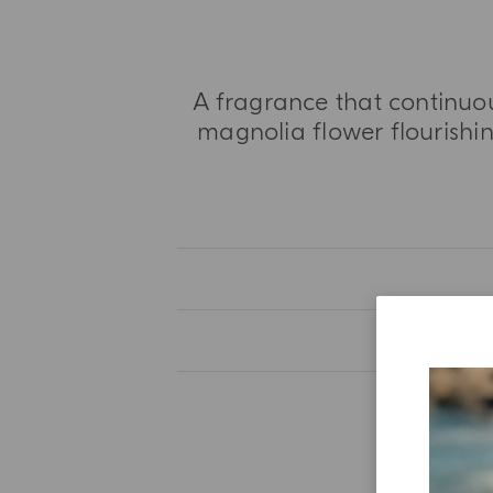
A fragrance that continuou
magnolia flower flourishing