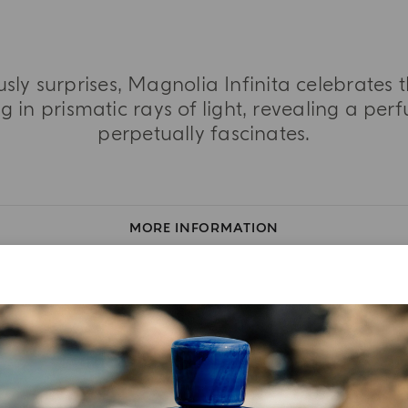
sly surprises, Magnolia Infinita celebrates t
 in prismatic rays of light, revealing a per
perpetually fascinates.
MORE INFORMATION
TASTING NOTES
INGREDIENT LIST