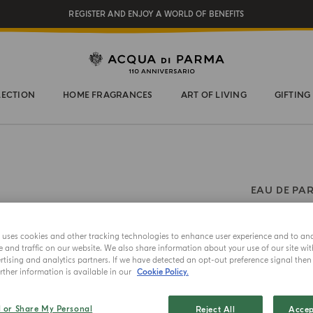
REGISTER AND ENJOY A WORLD OF BENEFITS
COMPLIMENTARY GIFT ON ALL ORDERS OVER $200
NEW IN:
BERGAMOTTO LA SPUGNATURA
LECTION
HOME FRAGRANCES
ART OF LIVING
GIFTING
EAU DE PA
Magnol
e uses cookies and other tracking technologies to enhance user experience and to an
and traffic on our website. We also share information about your use of our site wit
Choose your 
tising and analytics partners. If we have detected an opt-out preference signal then i
ther information is available in our
Cookie Policy.
20ml
l or Share My Personal
Reject All
Accep