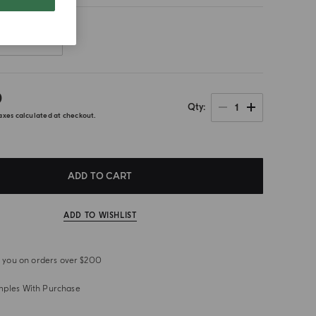
Front
0
1
Qty
axes calculated at checkout.
ADD TO CART
ADD TO WISHLIST
or you on orders over $200
mples With Purchase