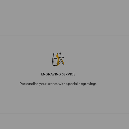
ENGRAVING SERVICE
Personalise your scents with special engravings