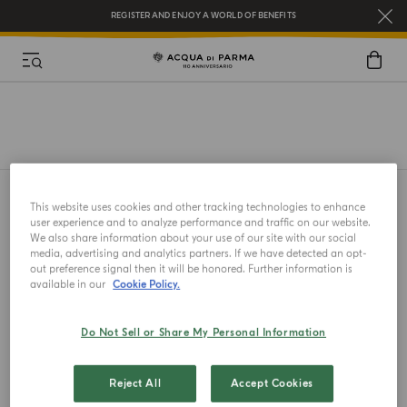
REGISTER AND ENJOY A WORLD OF BENEFITS
COMPLIMENTARY GIFT ON ALL ORDERS OVER $200
NEW IN:
BERGAMOTTO LA SPUGNATURA
This website uses cookies and other tracking technologies to enhance
user experience and to analyze performance and traffic on our website.
We also share information about your use of our site with our social
media, advertising and analytics partners. If we have detected an opt-
out preference signal then it will be honored. Further information is
available in our
Cookie Policy.
A GIFT FOR YOU
Complimentary gift on all orders over $200
Do Not Sell or Share My Personal Information
Reject All
Accept Cookies