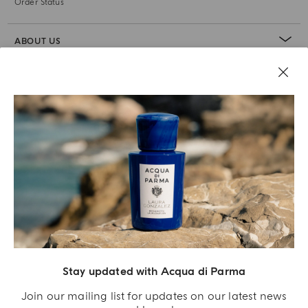
Order Status
ABOUT US
LEGAL AREA
Stay updated with Acqua di Parma
Join our mailing list for updates on our latest news