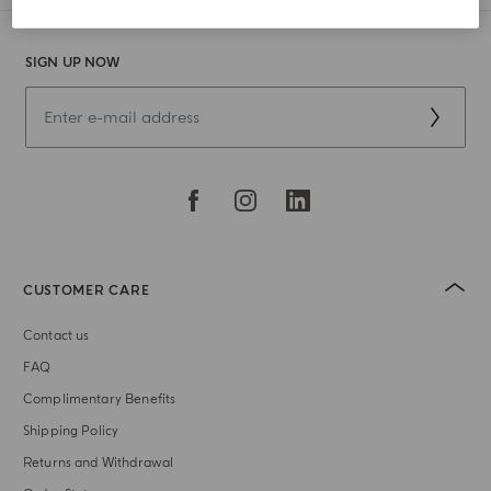
SIGN UP NOW
CUSTOMER CARE
Contact us
FAQ
Complimentary Benefits
Shipping Policy
Returns and Withdrawal