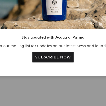
ift
eate your Acqua di
arma account and
ceive a Colonia shower
l 40 ml gift with your
Stay updated with Acqua di Parma
rst purchase as a
gistered user
n our mailing list for updates on our latest news and laun
SUBSCRIBE NOW