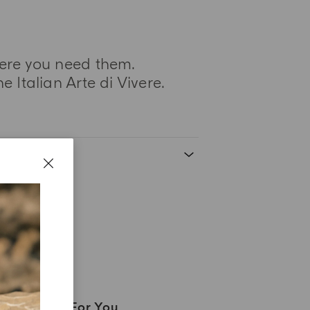
here you need them.
 Italian Arte di Vivere.
A Gift For You