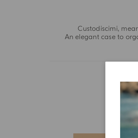
Custodiscimi, mean
An elegant case to orga
E