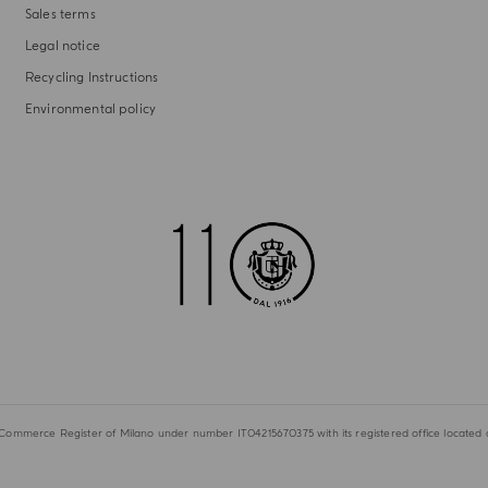
Sales terms
Legal notice
Recycling Instructions
Environmental policy
 Commerce Register of Milano under number IT04215670375 with its registered office located at