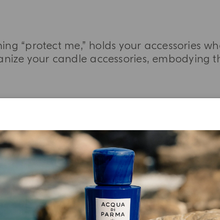
ing “protect me,” holds your accessories w
nize your candle accessories, embodying the
MORE INFORMATION
YOUR UNBOXING EXPERIENCE
njoy A Welcome