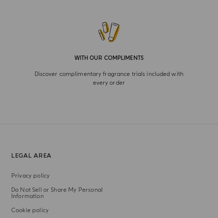
WITH OUR COMPLIMENTS
Discover complimentary fragrance trials included with
every order
LEGAL AREA
Privacy policy
Do Not Sell or Share My Personal
Information
Cookie policy