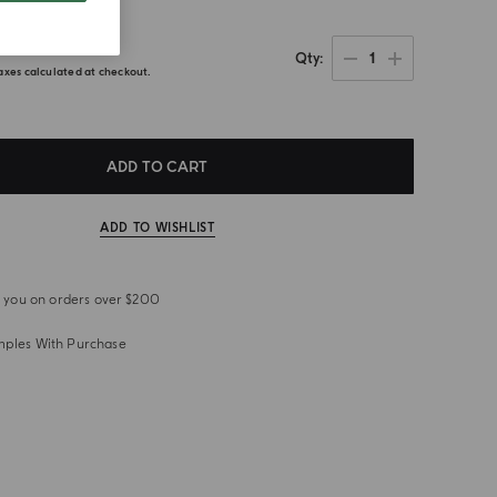
.00
1
Qty
axes calculated at checkout.
ADD TO CART
ADD TO WISHLIST
or you on orders over $200
mples With Purchase