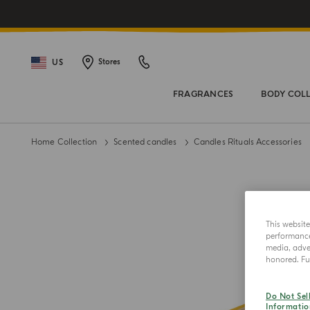
US
Stores
FRAGRANCES
BODY COL
Home Collection
Scented candles
Candles Rituals Accessories
This websit
performance 
media, adver
honored. Fur
Do Not Sel
Informatio