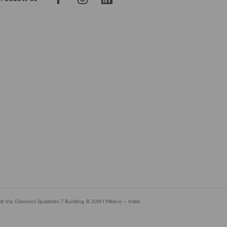
 Via Giovanni Spadolini 7 Building B 20141 Milano – Italia