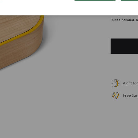
$ 1,400
Duties included. T
A gift f
Free Sa