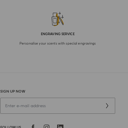
ENGRAVING SERVICE
Personalise your scents with special engravings
SIGN UP NOW
FOLLOW US