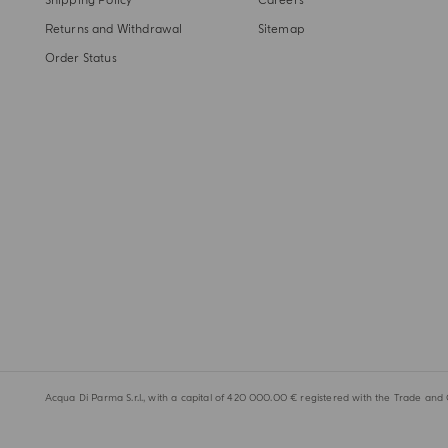
Shipping Policy
Careers
Returns and Withdrawal
Sitemap
Order Status
Acqua Di Parma S.r.l., with a capital of 420 000.00 € registered with the Trade and