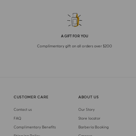
A GIFT FOR YOU
Complimentary gift on all orders over $200
CUSTOMER CARE
ABOUT US
Contact us
Our Story
FAQ
Store locator
Complimentary Benefits
Barberia Booking