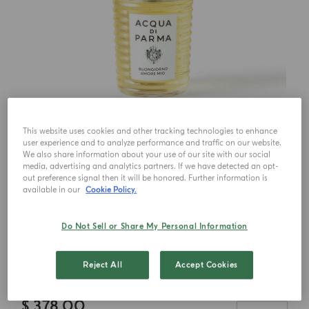
This website uses cookies and other tracking technologies to enhance
user experience and to analyze performance and traffic on our website.
We also share information about your use of our site with our social
media, advertising and analytics partners. If we have detected an opt-
out preference signal then it will be honored. Further information is
available in our
Cookie Policy.
Choose your size
Do Not Sell or Share My Personal Information
100ml
Reject All
Accept Cookies
$ 378.00