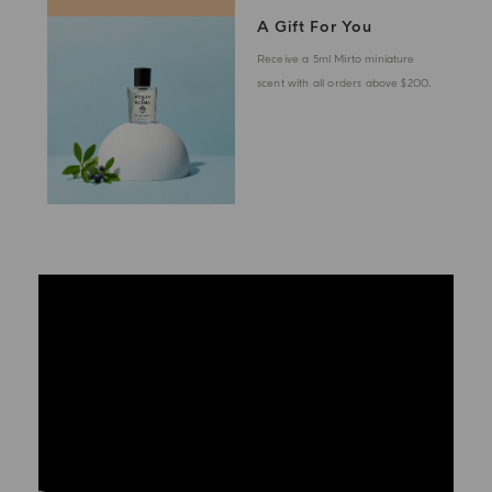
A Gift For You
Receive a 5ml Mirto miniature
scent with all orders above $200.