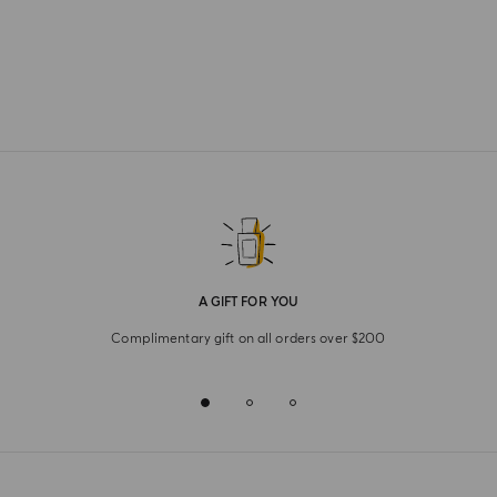
A GIFT FOR YOU
Complimentary gift on all orders over $200