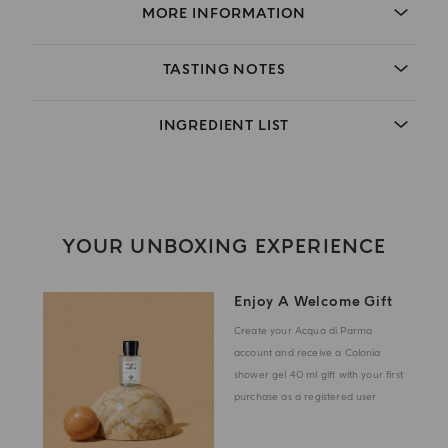
MORE INFORMATION
TASTING NOTES
INGREDIENT LIST
YOUR UNBOXING EXPERIENCE
Enjoy A Welcome Gift
Create your Acqua di Parma
account and receive a Colonia
shower gel 40 ml gift with your first
purchase as a registered user