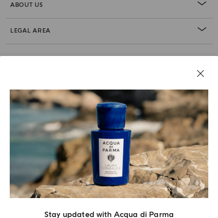
ABOUT US
LEGAL AREA
Stay updated with Acqua di Parma