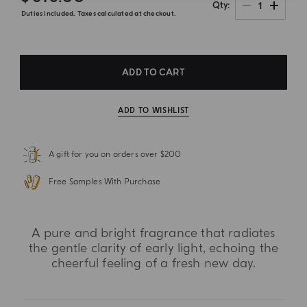
1
Qty
Duties included. Taxes calculated at checkout.
ADD TO CART
ADD TO WISHLIST
A gift for you on orders over $200
Free Samples With Purchase
A pure and bright fragrance that radiates
the gentle clarity of early light, echoing the
cheerful feeling of a fresh new day.