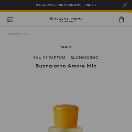
REGISTER AND ENJOY A WORLD OF BENEFITS
COMPLIMENTARY GIFT ON ALL ORDERS OVER $200
NEW IN:
BERGAMOTTO LA SPUGNATURA
Buongiorno
NEW IN
EAU DE PARFUM
BUONGIORNO
Buongiorno Amore Mio