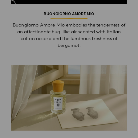
BUONGIORNO AMORE MIO
Buongiorno Amore Mio embodies the tenderness of
an affectionate hug, like air scented with Italian
cotton accord and the luminous freshness of
bergamot.