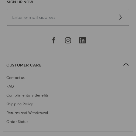
SIGN UP NOW
CUSTOMER CARE
Contact us
FAQ
Complimentary Benefits
Shipping Policy
Returns and Withdrawal
Order Status