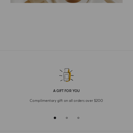
A GIFT FOR YOU
Complimentary gift on all orders over $200