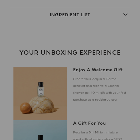
INGREDIENT LIST
YOUR UNBOXING EXPERIENCE
Enjoy A Welcome Gift
Create your Acqua di Parma
account and receive a Colonia
shower gel 40 ml gift with your first
purchase as a registered user
A Gift For You
Receive a 5ml Mirto miniature
scent with all orders above $200.