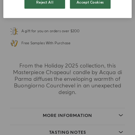
Reject All
Accept Cookies
ADD TO WISHLIST
A gift for you on orders over $200
Free Samples With Purchase
From the Holiday 2025 collection, this
Masterpiece Chapeau! candle by Acqua di
Parma diffuses the enveloping warmth of
Buongiorno Courchevel in an unexpected
design.
MORE INFORMATION
TASTING NOTES