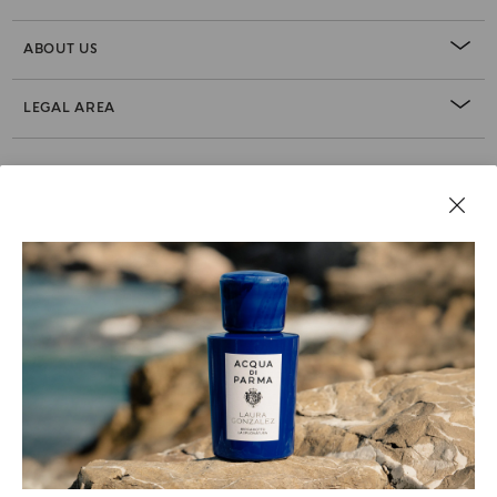
ABOUT US
LEGAL AREA