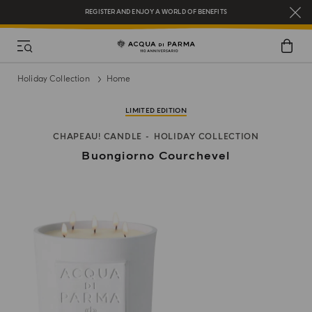
REGISTER AND ENJOY A WORLD OF BENEFITS
COMPLIMENTARY GIFT ON ALL ORDERS OVER $200
NEW IN:
BERGAMOTTO LA SPUGNATURA
Holiday Collection
Home
LIMITED EDITION
CHAPEAU! CANDLE
HOLIDAY COLLECTION
Buongiorno Courchevel