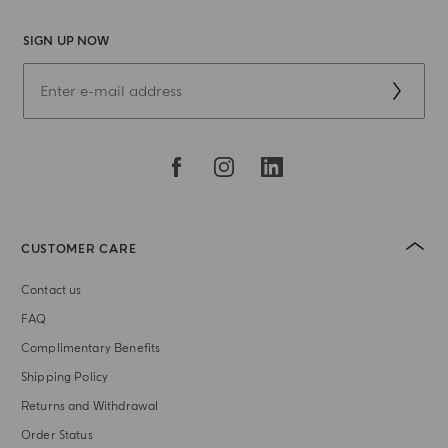
SIGN UP NOW
CUSTOMER CARE
Contact us
FAQ
Complimentary Benefits
Shipping Policy
Returns and Withdrawal
Order Status