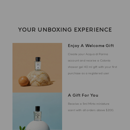
YOUR UNBOXING EXPERIENCE
Enjoy A Welcome Gift
Create your Acqua di Parma
account and receive a Colonia
shower gel 40 ml gift with your first
purchase as a registered user
A Gift For You
Receive a 5ml Mirto miniature
scent with all orders above $200.