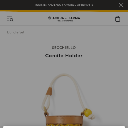
REGISTER AND ENJOY A WORLD OF BENEFITS
COMPLIMENTARY GIFT ON ALL ORDERS OVER $200
NEW IN:
BERGAMOTTO LA SPUGNATURA
Bundle Set
SECCHIELLO
Candle Holder