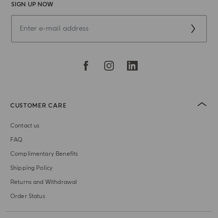
SIGN UP NOW
CUSTOMER CARE
Contact us
FAQ
Complimentary Benefits
Shipping Policy
Returns and Withdrawal
Order Status