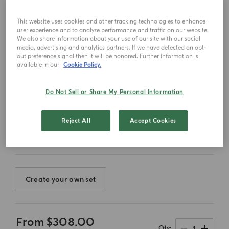
This website uses cookies and other tracking technologies to enhance
user experience and to analyze performance and traffic on our website.
We also share information about your use of our site with our social
media, advertising and analytics partners. If we have detected an opt-
out preference signal then it will be honored. Further information is
available in our
Cookie Policy.
Do Not Sell or Share My Personal Information
Select color
Reject All
Accept Cookies
Create your own set
From
$308.00
1
Qty