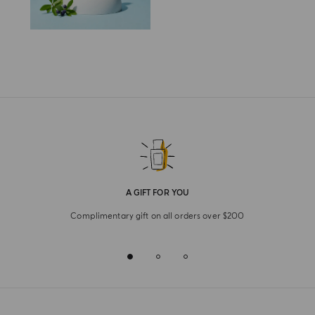
A GIFT FOR YOU
Complimentary gift on all orders over $200