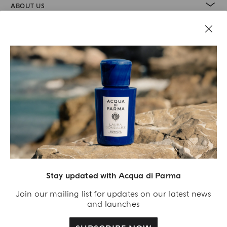
ABOUT US
LEGAL AREA
Stay updated with Acqua di Parma
Join our mailing list for updates on our latest news
and launches