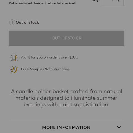
Duties included. Taxes calculated at checkout.
Out of stock
OUT OF STOCK
A gift for you on orders over $200
Free Samples With Purchase
A candle holder basket crafted from natural
materials designed to illuminate summer
evenings with quiet sophistication.
MORE INFORMATION